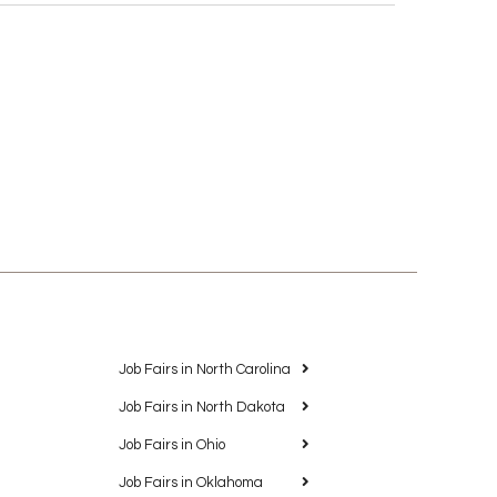
Job Fairs in North Carolina
Job Fairs in North Dakota
Job Fairs in Ohio
Job Fairs in Oklahoma