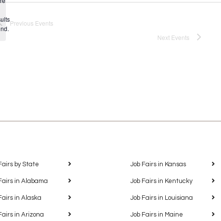
re
Notice
ults
Previous
Events
und.
Next
Events
Fairs by State
Job Fairs in Kansas
Fairs in Alabama
Job Fairs in Kentucky
Fairs in Alaska
Job Fairs in Louisiana
Fairs in Arizona
Job Fairs in Maine