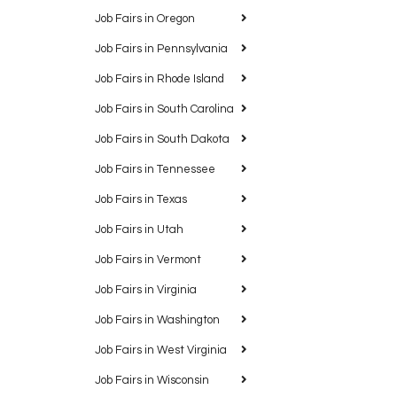
Job Fairs in Oregon
Job Fairs in Pennsylvania
Job Fairs in Rhode Island
Job Fairs in South Carolina
Job Fairs in South Dakota
Job Fairs in Tennessee
Job Fairs in Texas
Job Fairs in Utah
Job Fairs in Vermont
Job Fairs in Virginia
Job Fairs in Washington
Job Fairs in West Virginia
Job Fairs in Wisconsin