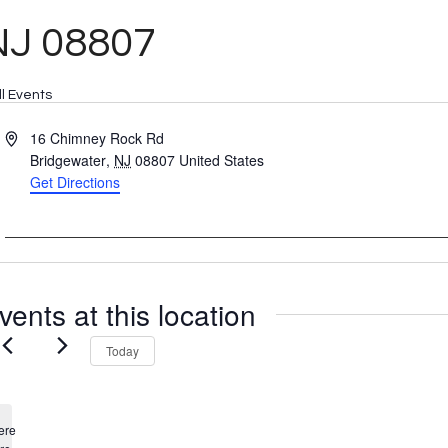
NJ 08807
ll Events
Address
16 Chimney Rock Rd
Bridgewater
,
NJ
08807
United States
Get Directions
vents at this location
Today
ere