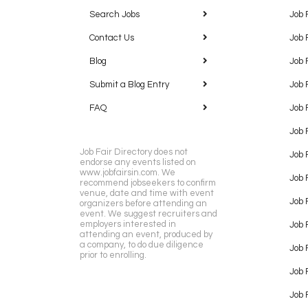
Search Jobs
Job 
Contact Us
Job 
Blog
Job 
Submit a Blog Entry
Job 
FAQ
Job 
Job 
Job Fair Directory does not
Job 
endorse any events listed on
www.jobfairsin.com. We
Job 
recommend jobseekers to confirm
venue, date and time with event
Job 
organizers before attending an
event. We suggest recruiters and
employers interested in
Job 
attending an event, produced by
a company, to do due diligence
Job F
prior to enrolling.
Job 
Job 