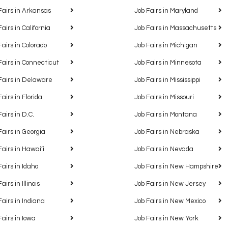
Fairs in Arkansas
Job Fairs in Maryland
Fairs in California
Job Fairs in Massachusetts
Fairs in Colorado
Job Fairs in Michigan
Fairs in Connecticut
Job Fairs in Minnesota
Fairs in Delaware
Job Fairs in Mississippi
Fairs in Florida
Job Fairs in Missouri
Fairs in D.C.
Job Fairs in Montana
Fairs in Georgia
Job Fairs in Nebraska
Fairs in Hawaiʻi
Job Fairs in Nevada
Fairs in Idaho
Job Fairs in New Hampshire
airs in Illinois
Job Fairs in New Jersey
Fairs in Indiana
Job Fairs in New Mexico
Fairs in Iowa
Job Fairs in New York