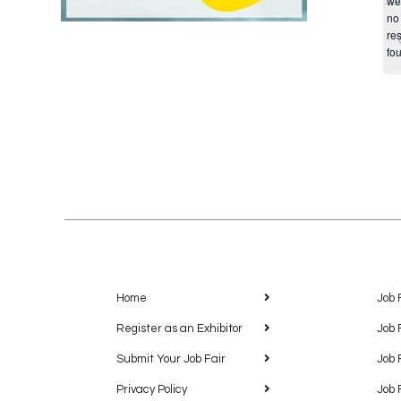
we
no
res
fo
Home
Job 
Register as an Exhibitor
Job 
Submit Your Job Fair
Job 
Privacy Policy
Job 