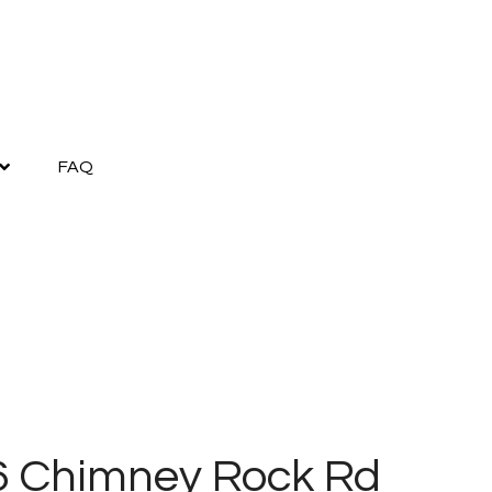
FAQ
6 Chimney Rock Rd