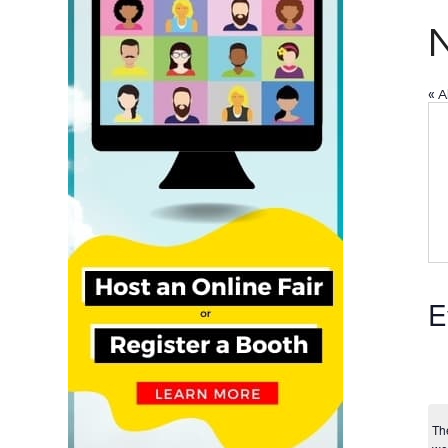
« A
E
Th