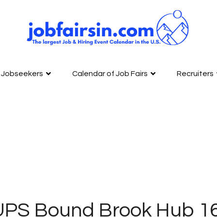
Jobseekers
Calendar of Job Fairs
Recruiters
UPS Bound Brook Hub 1