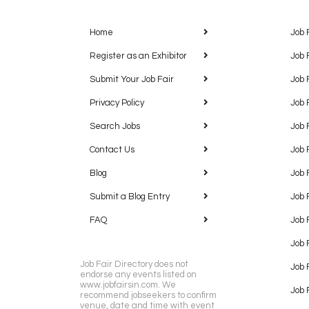
Home
Job 
Register as an Exhibitor
Job 
Submit Your Job Fair
Job 
Privacy Policy
Job 
Search Jobs
Job 
Contact Us
Job 
Blog
Job 
Submit a Blog Entry
Job 
FAQ
Job 
Job 
Job Fair Directory does not
Job 
endorse any events listed on
www.jobfairsin.com. We
Job 
recommend jobseekers to confirm
venue, date and time with event