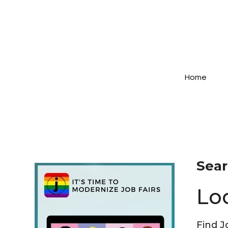
Home
Sear
Lo
Find J