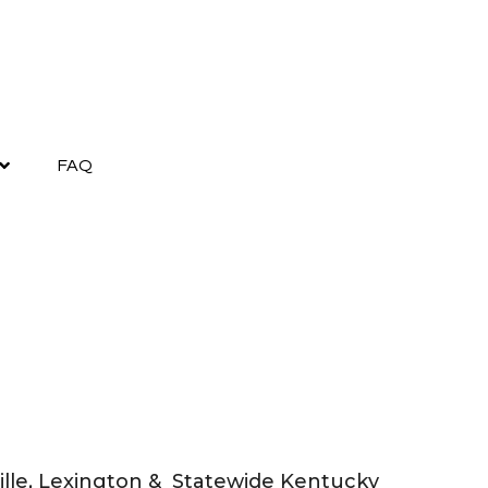
FAQ
sville, Lexington & Statewide Kentucky