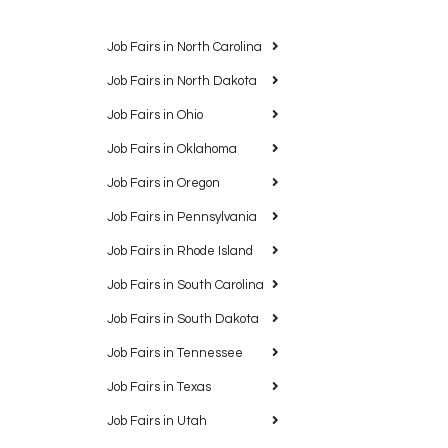
Job Fairs in North Carolina
Job Fairs in North Dakota
Job Fairs in Ohio
Job Fairs in Oklahoma
Job Fairs in Oregon
Job Fairs in Pennsylvania
Job Fairs in Rhode Island
Job Fairs in South Carolina
Job Fairs in South Dakota
Job Fairs in Tennessee
Job Fairs in Texas
Job Fairs in Utah