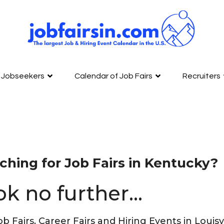
Jobseekers
Calendar of Job Fairs
Recruiters
ching for Job Fairs in Kentucky?
ok no further…
ob Fairs, Career Fairs and Hiring Events in Loui