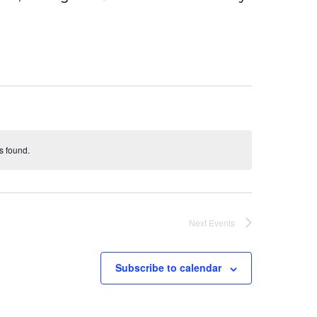
s found.
Next
Events
Subscribe to calendar