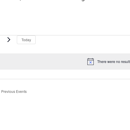
vents
Today
There were no result
Notice
Previous
Events