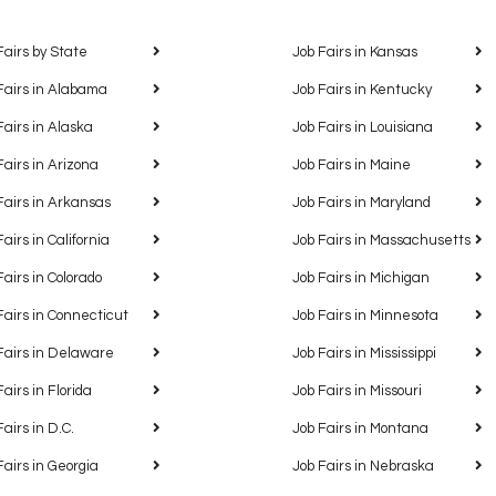
Fairs by State
Job Fairs in Kansas
Fairs in Alabama
Job Fairs in Kentucky
Fairs in Alaska
Job Fairs in Louisiana
Fairs in Arizona
Job Fairs in Maine
Fairs in Arkansas
Job Fairs in Maryland
Fairs in California
Job Fairs in Massachusetts
Fairs in Colorado
Job Fairs in Michigan
Fairs in Connecticut
Job Fairs in Minnesota
Fairs in Delaware
Job Fairs in Mississippi
Fairs in Florida
Job Fairs in Missouri
Fairs in D.C.
Job Fairs in Montana
Fairs in Georgia
Job Fairs in Nebraska