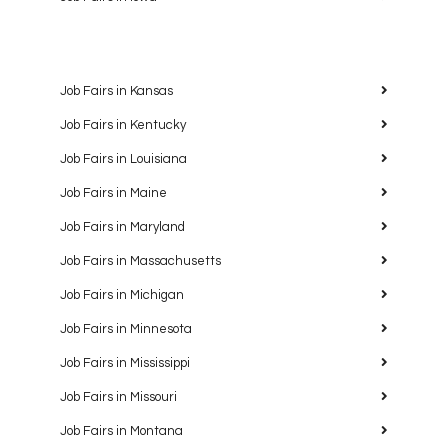
Job Fairs in Kansas
Job Fairs in Kentucky
Job Fairs in Louisiana
Job Fairs in Maine
Job Fairs in Maryland
Job Fairs in Massachusetts
Job Fairs in Michigan
Job Fairs in Minnesota
Job Fairs in Mississippi
Job Fairs in Missouri
Job Fairs in Montana