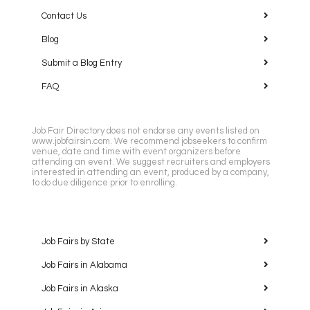
Contact Us
Blog
Submit a Blog Entry
FAQ
Job Fair Directory does not endorse any events listed on
www.jobfairsin.com. We recommend jobseekers to confirm
venue, date and time with event organizers before
attending an event. We suggest recruiters and employers
interested in attending an event, produced by a company,
to do due diligence prior to enrolling.
Job Fairs by State
Job Fairs in Alabama
Job Fairs in Alaska