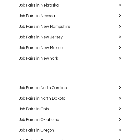
Job Fairs in Nebraska
Job Fairs in Nevada
Job Fairs in New Hampshire
Job Fairs in New Jersey
Job Fairs in New Mexico
Job Fairs in New York
Job Fairs in North Carolina
Job Fairs in North Dakota
Job Fairs in Ohio
Job Fairs in Oklahoma
Job Fairs in Oregon