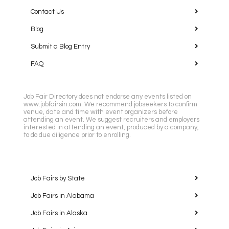
Contact Us
Blog
Submit a Blog Entry
FAQ
Job Fair Directory does not endorse any events listed on
www.jobfairsin.com. We recommend jobseekers to confirm
venue, date and time with event organizers before
attending an event. We suggest recruiters and employers
interested in attending an event, produced by a company,
to do due diligence prior to enrolling.
Job Fairs by State
Job Fairs in Alabama
Job Fairs in Alaska