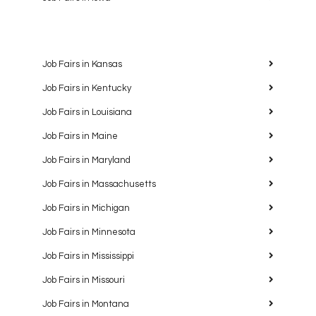
Job Fairs in Kansas
Job Fairs in Kentucky
Job Fairs in Louisiana
Job Fairs in Maine
Job Fairs in Maryland
Job Fairs in Massachusetts
Job Fairs in Michigan
Job Fairs in Minnesota
Job Fairs in Mississippi
Job Fairs in Missouri
Job Fairs in Montana