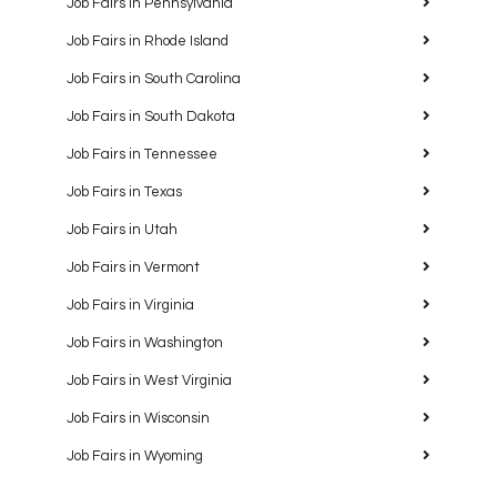
Job Fairs in Pennsylvania
Job Fairs in Rhode Island
Job Fairs in South Carolina
Job Fairs in South Dakota
Job Fairs in Tennessee
Job Fairs in Texas
Job Fairs in Utah
Job Fairs in Vermont
Job Fairs in Virginia
Job Fairs in Washington
Job Fairs in West Virginia
Job Fairs in Wisconsin
Job Fairs in Wyoming