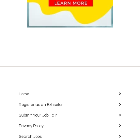
Home
Register as an Exhibitor
Submit Your Job Fair
Privacy Policy
Search Jobs