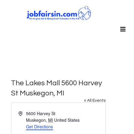
The Lakes Mall 5600 Harvey
St Muskegon, MI
« All Events
Address
5600 Harvey St
Muskegon
,
MI
United States
Get Directions