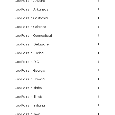
Job Fairs in Arizona
Job Fairs in Arkansas
Job Fairs in California
Job Fairs in Colorado
Job Fairs in Connecticut
Job Fairs in Delaware
Job Fairs in Florida
Job Fairs in D.C.
Job Fairs in Georgia
Job Fairs in Hawaiʻi
Job Fairs in Idaho
Job Fairs in Illinois
Job Fairs in Indiana
Job Fairs in Iowa