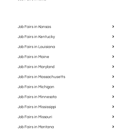
Job Fairs in Kansas
Job Fairs in Kentucky
Job Fairs in Louisiana
Job Fairs in Maine
Job Fairs in Maryland
Job Fairs in Massachusetts
Job Fairs in Michigan
Job Fairs in Minnesota
Job Fairs in Mississippi
Job Fairs in Missouri
Job Fairs in Montana