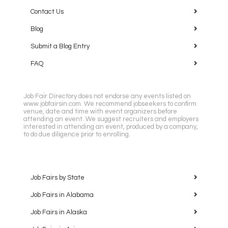
Contact Us
Blog
Submit a Blog Entry
FAQ
Job Fair Directory does not endorse any events listed on
www.jobfairsin.com. We recommend jobseekers to confirm
venue, date and time with event organizers before
attending an event. We suggest recruiters and employers
interested in attending an event, produced by a company,
to do due diligence prior to enrolling.
Job Fairs by State
Job Fairs in Alabama
Job Fairs in Alaska