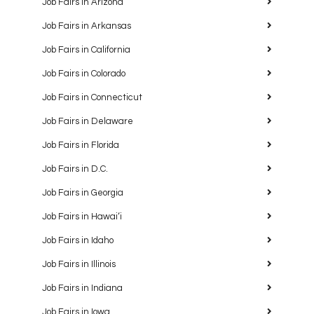
Job Fairs in Arizona
Job Fairs in Arkansas
Job Fairs in California
Job Fairs in Colorado
Job Fairs in Connecticut
Job Fairs in Delaware
Job Fairs in Florida
Job Fairs in D.C.
Job Fairs in Georgia
Job Fairs in Hawaiʻi
Job Fairs in Idaho
Job Fairs in Illinois
Job Fairs in Indiana
Job Fairs in Iowa