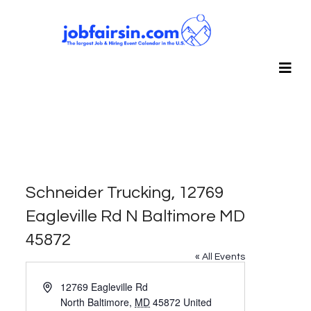
Schneider Trucking, 12769
Eagleville Rd N Baltimore MD
45872
« All Events
Address
12769 Eagleville Rd
North Baltimore
,
MD
45872
United