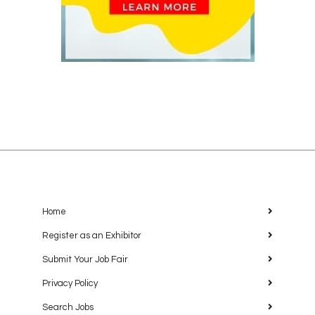
Home
Register as an Exhibitor
Submit Your Job Fair
Privacy Policy
Search Jobs