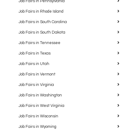
Job Fairs in Pennsylvania
Job Fairs in Rhode Island
Job Fairs in South Carolina
Job Fairs in South Dakota
Job Fairs in Tennessee
Job Fairs in Texas
Job Fairs in Utah
Job Fairs in Vermont
Job Fairs in Virginia
Job Fairs in Washington
Job Fairs in West Virginia
Job Fairs in Wisconsin
Job Fairs in Wyoming