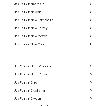
Job Fairs in Nebraska
Job Fairs in Nevada
Job Fairs in New Hampshire
Job Fairs in New Jersey
Job Fairs in New Mexico
Job Fairs in New York
Job Fairs in North Carolina
Job Fairs in North Dakota
Job Fairs in Ohio
Job Fairs in Oklahoma
Job Fairs in Oregon