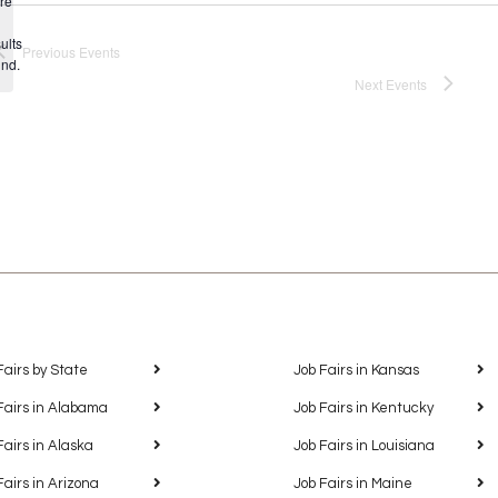
re
Notice
ults
Previous
Events
und.
Next
Events
Fairs by State
Job Fairs in Kansas
Fairs in Alabama
Job Fairs in Kentucky
Fairs in Alaska
Job Fairs in Louisiana
Fairs in Arizona
Job Fairs in Maine