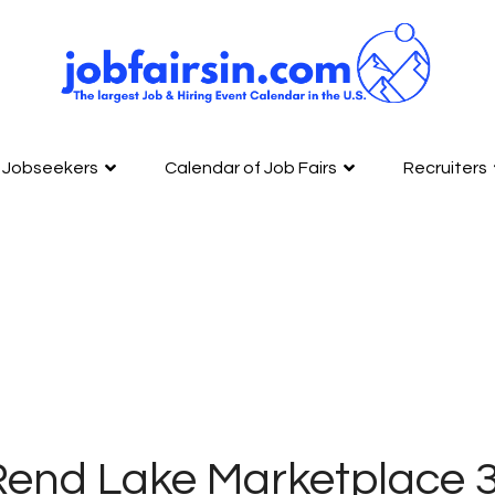
Jobseekers
Calendar of Job Fairs
Recruiters
Rend Lake Marketplace 