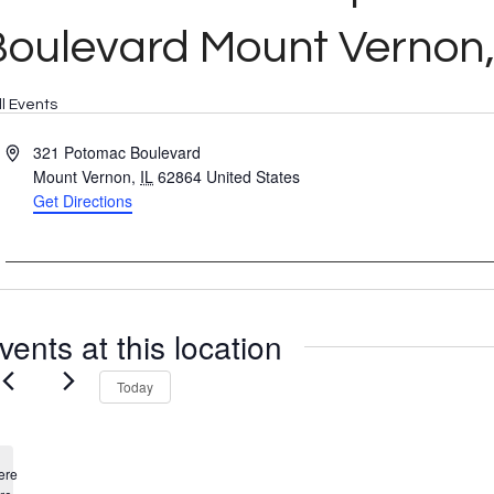
oulevard Mount Vernon,
ll Events
Address
321 Potomac Boulevard
Mount Vernon
,
IL
62864
United States
Get Directions
vents at this location
Today
ere