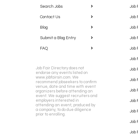
Search Jobs
Job 
Contact Us
Job 
Blog
Job 
Submit a Blog Entry
Job 
FAQ
Job 
Job 
Job Fair Directory does not
Job 
endorse any events listed on
www.jobfairsin.com. We
Job 
recommend jobseekers to confirm
venue, date and time with event
Job 
organizers before attending an
event. We suggest recruiters and
employers interested in
Job 
attending an event, produced by
a company, to do due diligence
Job F
prior to enrolling.
Job 
Job 