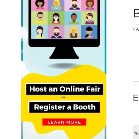
B
« A
E
Th