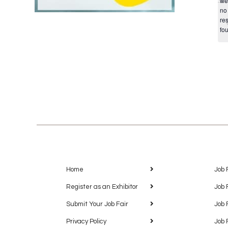
we
no
res
fo
Home
Job 
Register as an Exhibitor
Job 
Submit Your Job Fair
Job 
Privacy Policy
Job 