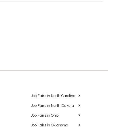
Job Fairs in North Carolina
Job Fairs in North Dakota
Job Fairs in Ohio
Job Fairs in Oklahoma