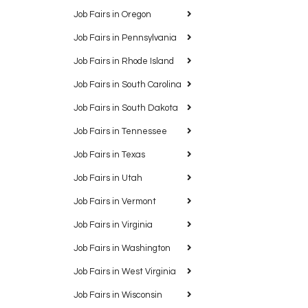
Job Fairs in Oregon
Job Fairs in Pennsylvania
Job Fairs in Rhode Island
Job Fairs in South Carolina
Job Fairs in South Dakota
Job Fairs in Tennessee
Job Fairs in Texas
Job Fairs in Utah
Job Fairs in Vermont
Job Fairs in Virginia
Job Fairs in Washington
Job Fairs in West Virginia
Job Fairs in Wisconsin