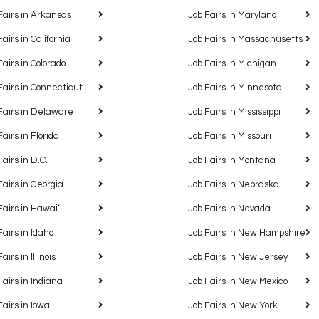
Fairs in Arkansas
Job Fairs in Maryland
Fairs in California
Job Fairs in Massachusetts
Fairs in Colorado
Job Fairs in Michigan
Fairs in Connecticut
Job Fairs in Minnesota
Fairs in Delaware
Job Fairs in Mississippi
Fairs in Florida
Job Fairs in Missouri
Fairs in D.C.
Job Fairs in Montana
Fairs in Georgia
Job Fairs in Nebraska
Fairs in Hawaiʻi
Job Fairs in Nevada
Fairs in Idaho
Job Fairs in New Hampshire
airs in Illinois
Job Fairs in New Jersey
Fairs in Indiana
Job Fairs in New Mexico
Fairs in Iowa
Job Fairs in New York