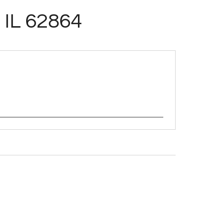
 IL 62864