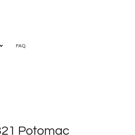
FAQ
321 Potomac