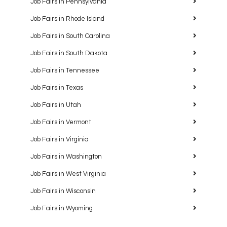
Job Fairs in Pennsylvania
Job Fairs in Rhode Island
Job Fairs in South Carolina
Job Fairs in South Dakota
Job Fairs in Tennessee
Job Fairs in Texas
Job Fairs in Utah
Job Fairs in Vermont
Job Fairs in Virginia
Job Fairs in Washington
Job Fairs in West Virginia
Job Fairs in Wisconsin
Job Fairs in Wyoming