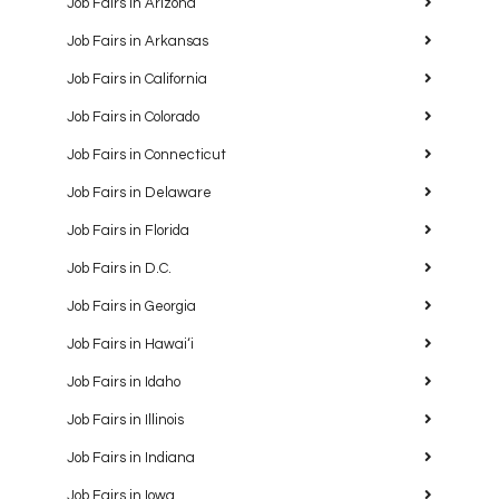
Job Fairs in Arizona
Job Fairs in Arkansas
Job Fairs in California
Job Fairs in Colorado
Job Fairs in Connecticut
Job Fairs in Delaware
Job Fairs in Florida
Job Fairs in D.C.
Job Fairs in Georgia
Job Fairs in Hawaiʻi
Job Fairs in Idaho
Job Fairs in Illinois
Job Fairs in Indiana
Job Fairs in Iowa