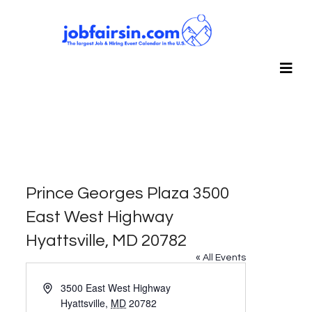
Prince Georges Plaza 3500
East West Highway
Hyattsville, MD 20782
« All Events
Address
3500 East West Highway
Hyattsville
,
MD
20782