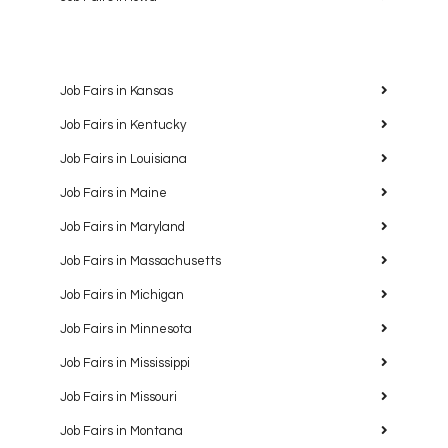
Job Fairs in Kansas
Job Fairs in Kentucky
Job Fairs in Louisiana
Job Fairs in Maine
Job Fairs in Maryland
Job Fairs in Massachusetts
Job Fairs in Michigan
Job Fairs in Minnesota
Job Fairs in Mississippi
Job Fairs in Missouri
Job Fairs in Montana