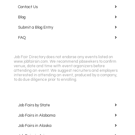
Contact Us
Blog
Submit a Blog Entry
FAQ
Job Fair Directory does not endorse any events listed on
www.jobfairsin.com. We recommend jobseekers to confirm
venue, date and time with event organizers before
attending an event. We suggest recruiters and employers
interested in attending an event, produced by a company,
to do due diligence prior to enrolling.
Job Fairs by State
Job Fairs in Alabama
Job Fairs in Alaska