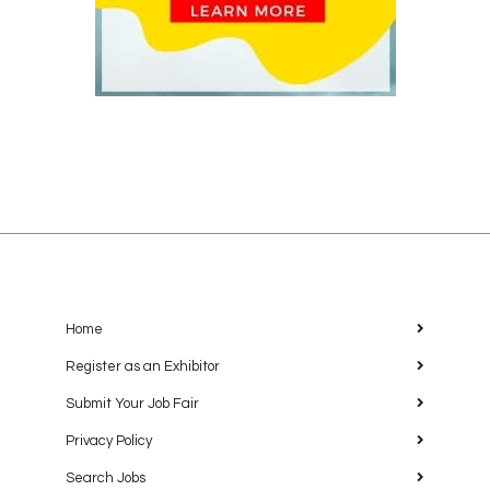
Home
Register as an Exhibitor
Submit Your Job Fair
Privacy Policy
Search Jobs