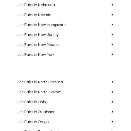
Job Fairs in Nebraska
Job Fairs in Nevada
Job Fairs in New Hampshire
Job Fairs in New Jersey
Job Fairs in New Mexico
Job Fairs in New York
Job Fairs in North Carolina
Job Fairs in North Dakota
Job Fairs in Ohio
Job Fairs in Oklahoma
Job Fairs in Oregon