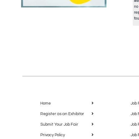
we
no
res
fo
Home
Job 
Register as an Exhibitor
Job 
Submit Your Job Fair
Job 
Privacy Policy
Job 