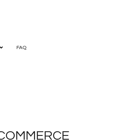
FAQ
41 COMMERCE