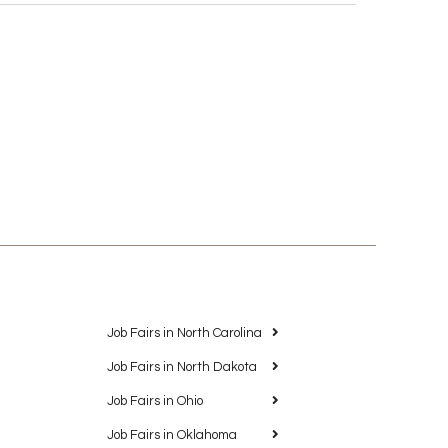
Job Fairs in North Carolina
Job Fairs in North Dakota
Job Fairs in Ohio
Job Fairs in Oklahoma