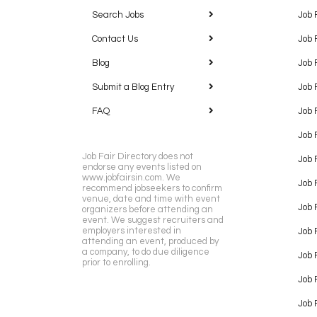
Search Jobs
Job 
Contact Us
Job 
Blog
Job 
Submit a Blog Entry
Job 
FAQ
Job 
Job 
Job Fair Directory does not
Job 
endorse any events listed on
www.jobfairsin.com. We
Job 
recommend jobseekers to confirm
venue, date and time with event
Job 
organizers before attending an
event. We suggest recruiters and
employers interested in
Job 
attending an event, produced by
a company, to do due diligence
Job F
prior to enrolling.
Job 
Job 