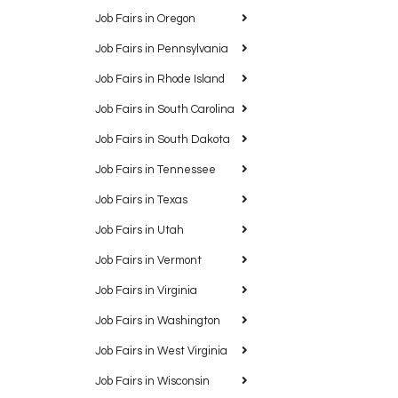
Job Fairs in Oregon
Job Fairs in Pennsylvania
Job Fairs in Rhode Island
Job Fairs in South Carolina
Job Fairs in South Dakota
Job Fairs in Tennessee
Job Fairs in Texas
Job Fairs in Utah
Job Fairs in Vermont
Job Fairs in Virginia
Job Fairs in Washington
Job Fairs in West Virginia
Job Fairs in Wisconsin