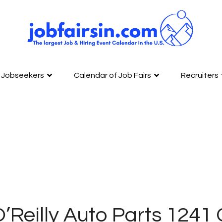
Jobseekers
Calendar of Job Fairs
Recruiters
O’Reilly Auto Parts 12