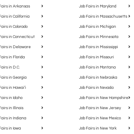
Fairs in Arkansas
Job Fairs in Maryland
Fairs in California
Job Fairs in Massachusetts
Fairs in Colorado
Job Fairs in Michigan
Fairs in Connecticut
Job Fairs in Minnesota
Fairs in Delaware
Job Fairs in Mississippi
Fairs in Florida
Job Fairs in Missouri
Fairs in D.C.
Job Fairs in Montana
Fairs in Georgia
Job Fairs in Nebraska
Fairs in Hawaiʻi
Job Fairs in Nevada
Fairs in Idaho
Job Fairs in New Hampshire
airs in Illinois
Job Fairs in New Jersey
Fairs in Indiana
Job Fairs in New Mexico
Fairs in Iowa
Job Fairs in New York