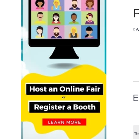
« A
E
Th