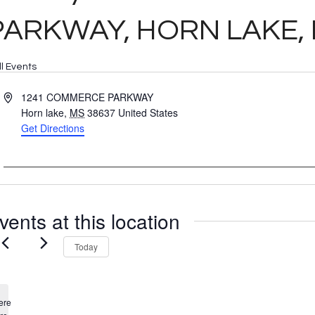
PARKWAY, HORN LAKE, 
ll Events
Address
1241 COMMERCE PARKWAY
Horn lake
,
MS
38637
United States
Get Directions
vents at this location
Today
ere