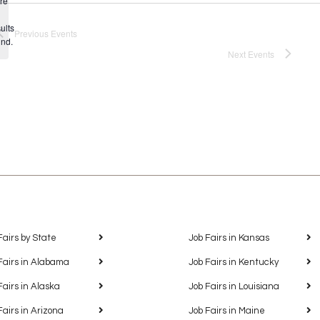
re
Notice
ults
Previous
Events
und.
Next
Events
Fairs by State
Job Fairs in Kansas
Fairs in Alabama
Job Fairs in Kentucky
Fairs in Alaska
Job Fairs in Louisiana
Fairs in Arizona
Job Fairs in Maine