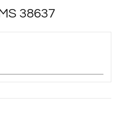
MS 38637