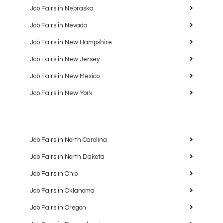
Job Fairs in Nebraska
Job Fairs in Nevada
Job Fairs in New Hampshire
Job Fairs in New Jersey
Job Fairs in New Mexico
Job Fairs in New York
Job Fairs in North Carolina
Job Fairs in North Dakota
Job Fairs in Ohio
Job Fairs in Oklahoma
Job Fairs in Oregon