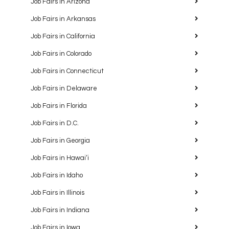
Job Fairs in Arizona
Job Fairs in Arkansas
Job Fairs in California
Job Fairs in Colorado
Job Fairs in Connecticut
Job Fairs in Delaware
Job Fairs in Florida
Job Fairs in D.C.
Job Fairs in Georgia
Job Fairs in Hawaiʻi
Job Fairs in Idaho
Job Fairs in Illinois
Job Fairs in Indiana
Job Fairs in Iowa