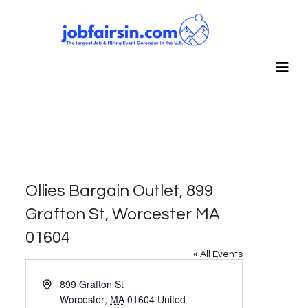
Ollies Bargain Outlet, 899
Grafton St, Worcester MA
01604
« All Events
Address
899 Grafton St
Worcester
,
MA
01604
United