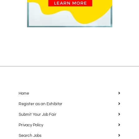
Home
Register as an Exhibitor
Submit Your Job Fair
Privacy Policy
Search Jobs