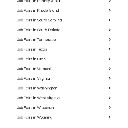
Job Fairs in Pennsylvania
Job Fairs in Rhode Island
Job Fairs in South Carolina
Job Fairs in South Dakota
Job Fairs in Tennessee
Job Fairs in Texas
Job Fairs in Utah
Job Fairs in Vermont
Job Fairs in Virginia
Job Fairs in Washington
Job Fairs in West Virginia
Job Fairs in Wisconsin
Job Fairs in Wyoming