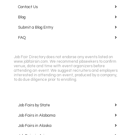
Contact Us
Blog
Submit a Blog Entry
FAQ
Job Fair Directory does not endorse any events listed on
www.jobfairsin.com. We recommend jobseekers to confirm
venue, date and time with event organizers before
attending an event. We suggest recruiters and employers
interested in attending an event, produced by a company,
to do due diligence prior to enrolling.
Job Fairs by State
Job Fairs in Alabama
Job Fairs in Alaska