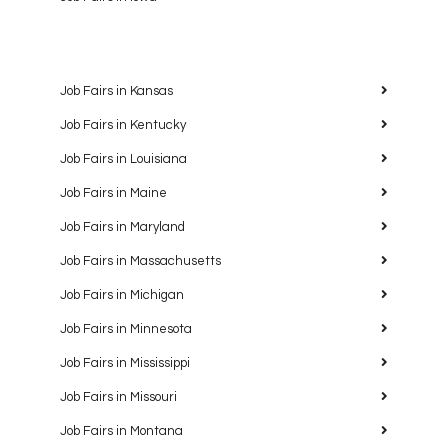
Job Fairs in Kansas
Job Fairs in Kentucky
Job Fairs in Louisiana
Job Fairs in Maine
Job Fairs in Maryland
Job Fairs in Massachusetts
Job Fairs in Michigan
Job Fairs in Minnesota
Job Fairs in Mississippi
Job Fairs in Missouri
Job Fairs in Montana