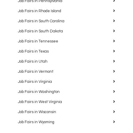
Job Fairs in Pennsylvania
Job Fairs in Rhode Island
Job Fairs in South Carolina
Job Fairs in South Dakota
Job Fairs in Tennessee
Job Fairs in Texas
Job Fairs in Utah
Job Fairs in Vermont
Job Fairs in Virginia
Job Fairs in Washington
Job Fairs in West Virginia
Job Fairs in Wisconsin
Job Fairs in Wyoming