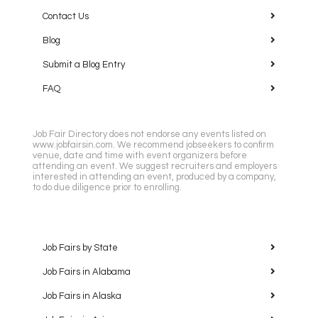
Contact Us
Blog
Submit a Blog Entry
FAQ
Job Fair Directory does not endorse any events listed on
www.jobfairsin.com. We recommend jobseekers to confirm
venue, date and time with event organizers before
attending an event. We suggest recruiters and employers
interested in attending an event, produced by a company,
to do due diligence prior to enrolling.
Job Fairs by State
Job Fairs in Alabama
Job Fairs in Alaska