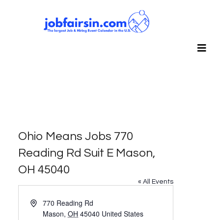
Ohio Means Jobs 770
Reading Rd Suit E Mason,
OH 45040
« All Events
Address
770 Reading Rd
Mason
,
OH
45040
United States