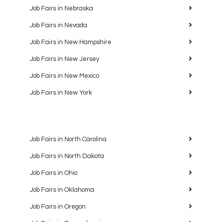
Job Fairs in Nebraska
Job Fairs in Nevada
Job Fairs in New Hampshire
Job Fairs in New Jersey
Job Fairs in New Mexico
Job Fairs in New York
Job Fairs in North Carolina
Job Fairs in North Dakota
Job Fairs in Ohio
Job Fairs in Oklahoma
Job Fairs in Oregon