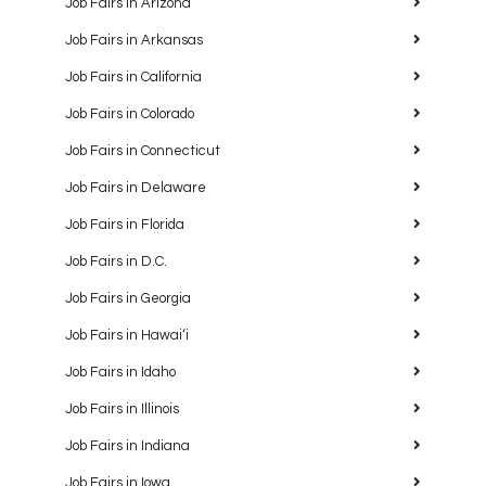
Job Fairs in Arizona
Job Fairs in Arkansas
Job Fairs in California
Job Fairs in Colorado
Job Fairs in Connecticut
Job Fairs in Delaware
Job Fairs in Florida
Job Fairs in D.C.
Job Fairs in Georgia
Job Fairs in Hawaiʻi
Job Fairs in Idaho
Job Fairs in Illinois
Job Fairs in Indiana
Job Fairs in Iowa