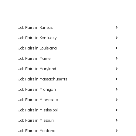
Job Fairs in Kansas
Job Fairs in Kentucky
Job Fairs in Louisiana
Job Fairs in Maine
Job Fairs in Maryland
Job Fairs in Massachusetts
Job Fairs in Michigan
Job Fairs in Minnesota
Job Fairs in Mississippi
Job Fairs in Missouri
Job Fairs in Montana