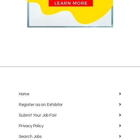
Home
Register as an Exhibitor
Submit Your Job Fair
Privacy Policy
Search Jobs