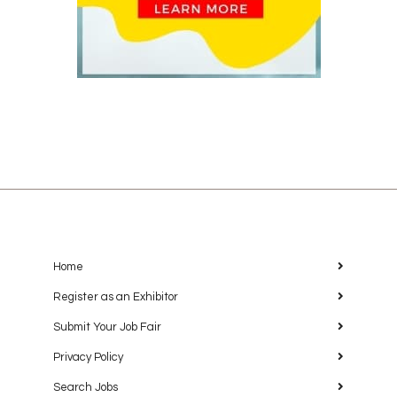
Home
Register as an Exhibitor
Submit Your Job Fair
Privacy Policy
Search Jobs