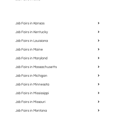
Job Fairs in Kansas
Job Fairs in Kentucky
Job Fairs in Louisiana
Job Fairs in Maine
Job Fairs in Maryland
Job Fairs in Massachusetts
Job Fairs in Michigan
Job Fairs in Minnesota
Job Fairs in Mississippi
Job Fairs in Missouri
Job Fairs in Montana