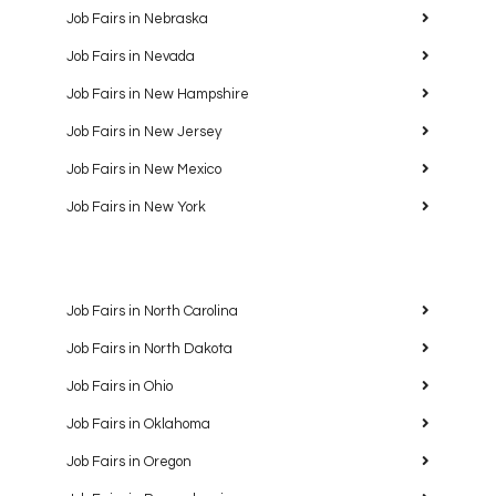
Job Fairs in Nebraska
Job Fairs in Nevada
Job Fairs in New Hampshire
Job Fairs in New Jersey
Job Fairs in New Mexico
Job Fairs in New York
Job Fairs in North Carolina
Job Fairs in North Dakota
Job Fairs in Ohio
Job Fairs in Oklahoma
Job Fairs in Oregon