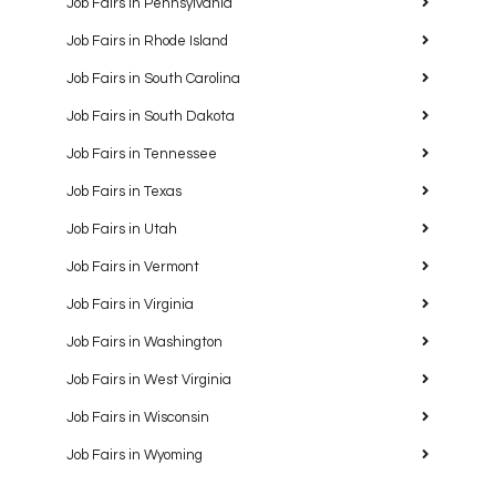
Job Fairs in Pennsylvania
Job Fairs in Rhode Island
Job Fairs in South Carolina
Job Fairs in South Dakota
Job Fairs in Tennessee
Job Fairs in Texas
Job Fairs in Utah
Job Fairs in Vermont
Job Fairs in Virginia
Job Fairs in Washington
Job Fairs in West Virginia
Job Fairs in Wisconsin
Job Fairs in Wyoming