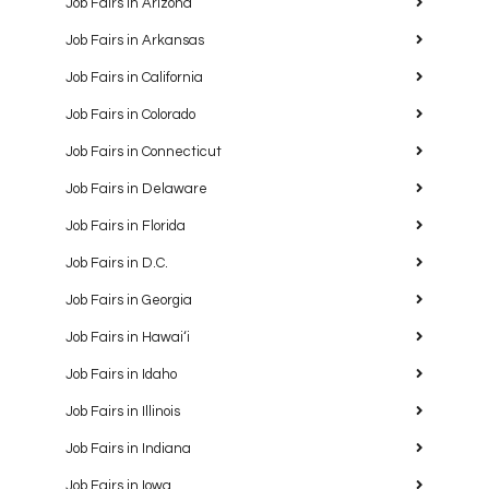
Job Fairs in Arizona
Job Fairs in Arkansas
Job Fairs in California
Job Fairs in Colorado
Job Fairs in Connecticut
Job Fairs in Delaware
Job Fairs in Florida
Job Fairs in D.C.
Job Fairs in Georgia
Job Fairs in Hawaiʻi
Job Fairs in Idaho
Job Fairs in Illinois
Job Fairs in Indiana
Job Fairs in Iowa