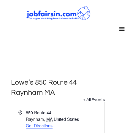
Lowe’s 850 Route 44
Raynham MA
« All Events
Address
850 Route 44
Raynham
,
MA
United States
Get Directions