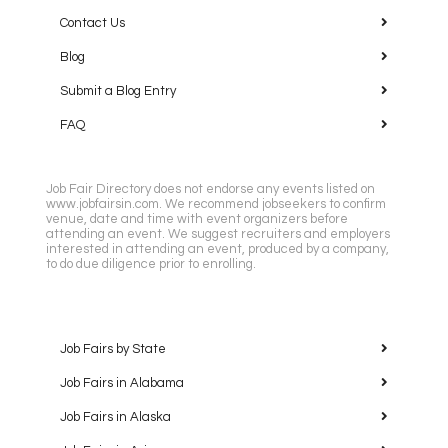
Contact Us
Blog
Submit a Blog Entry
FAQ
Job Fair Directory does not endorse any events listed on
www.jobfairsin.com. We recommend jobseekers to confirm
venue, date and time with event organizers before
attending an event. We suggest recruiters and employers
interested in attending an event, produced by a company,
to do due diligence prior to enrolling.
Job Fairs by State
Job Fairs in Alabama
Job Fairs in Alaska