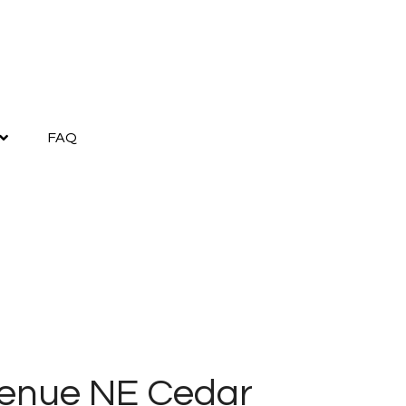
FAQ
enue NE Cedar