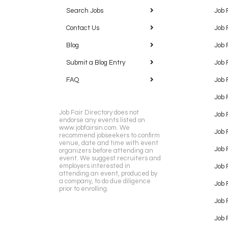
Search Jobs
Job 
Contact Us
Job 
Blog
Job 
Submit a Blog Entry
Job 
FAQ
Job 
Job 
Job Fair Directory does not
Job 
endorse any events listed on
www.jobfairsin.com. We
Job 
recommend jobseekers to confirm
venue, date and time with event
Job 
organizers before attending an
event. We suggest recruiters and
employers interested in
Job 
attending an event, produced by
a company, to do due diligence
Job F
prior to enrolling.
Job 
Job 