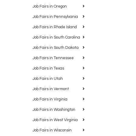
Job Fairs in Oregon
Job Fairs in Pennsylvania
Job Fairs in Rhode Island
Job Fairs in South Carolina
Job Fairs in South Dakota
Job Fairs in Tennessee
Job Fairs in Texas
Job Fairs in Utah
Job Fairs in Vermont
Job Fairs in Virginia
Job Fairs in Washington
Job Fairs in West Virginia
Job Fairs in Wisconsin