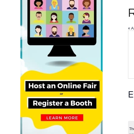
« A
E
Th