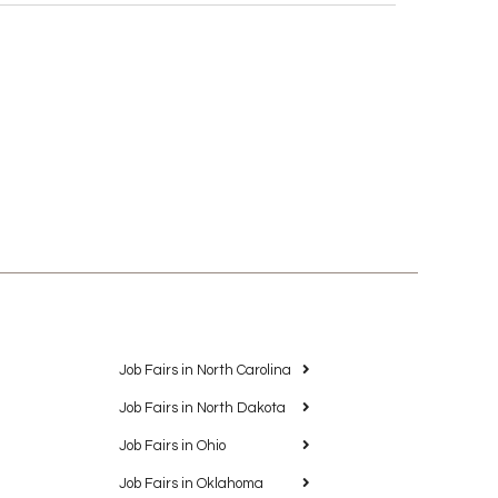
Job Fairs in North Carolina
Job Fairs in North Dakota
Job Fairs in Ohio
Job Fairs in Oklahoma