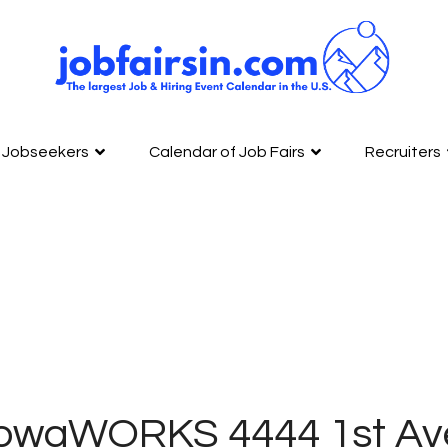
Jobseekers
Calendar of Job Fairs
Recruiters
IowaWORKS 4444 1st Av