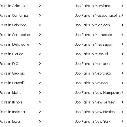
Fairs in Arkansas
Job Fairs in Maryland
Fairs in California
Job Fairs in Massachusetts
Fairs in Colorado
Job Fairs in Michigan
Fairs in Connecticut
Job Fairs in Minnesota
Fairs in Delaware
Job Fairs in Mississippi
Fairs in Florida
Job Fairs in Missouri
Fairs in D.C.
Job Fairs in Montana
Fairs in Georgia
Job Fairs in Nebraska
Fairs in Hawaiʻi
Job Fairs in Nevada
Fairs in Idaho
Job Fairs in New Hampshire
airs in Illinois
Job Fairs in New Jersey
Fairs in Indiana
Job Fairs in New Mexico
Fairs in Iowa
Job Fairs in New York