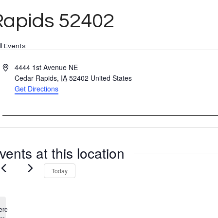
Rapids 52402
ll Events
Address
4444 1st Avenue NE
Cedar Rapids
,
IA
52402
United States
Get Directions
vents at this location
Today
ere