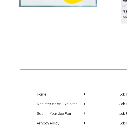
we
no
res
fo
Home
Job 
Register as an Exhibitor
Job 
Submit Your Job Fair
Job 
Privacy Policy
Job 