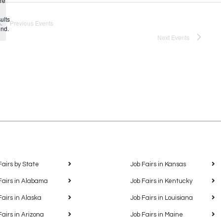
re
Notice
ults
Previous
Events
und.
Next
Events
Fairs by State
Job Fairs in Kansas
Fairs in Alabama
Job Fairs in Kentucky
Fairs in Alaska
Job Fairs in Louisiana
Fairs in Arizona
Job Fairs in Maine