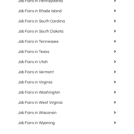
Job Fairs in Pennsylvania
Job Fairs in Rhode Island
Job Fairs in South Carolina
Job Fairs in South Dakota
Job Fairs in Tennessee
Job Fairs in Texas
Job Fairs in Utah
Job Fairs in Vermont
Job Fairs in Virginia
Job Fairs in Washington
Job Fairs in West Virginia
Job Fairs in Wisconsin
Job Fairs in Wyoming