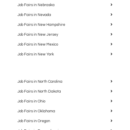
Job Fairs in Nebraska
Job Fairs in Nevada
Job Fairs in New Hampshire
Job Fairs in New Jersey
Job Fairs in New Mexico
Job Fairs in New York
Job Fairs in North Carolina
Job Fairs in North Dakota
Job Fairs in Ohio
Job Fairs in Oklahoma
Job Fairs in Oregon