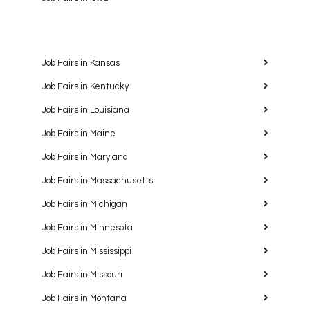
Job Fairs in Kansas
Job Fairs in Kentucky
Job Fairs in Louisiana
Job Fairs in Maine
Job Fairs in Maryland
Job Fairs in Massachusetts
Job Fairs in Michigan
Job Fairs in Minnesota
Job Fairs in Mississippi
Job Fairs in Missouri
Job Fairs in Montana