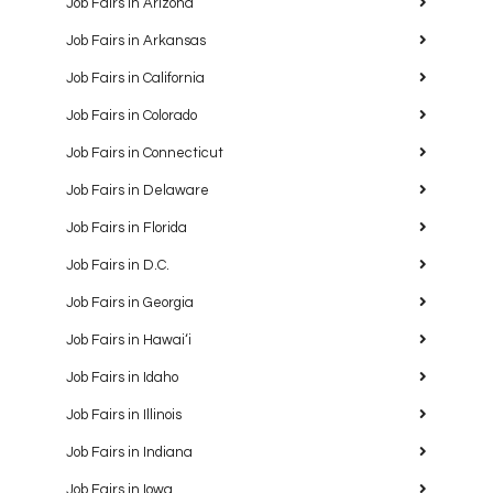
Job Fairs in Arizona
Job Fairs in Arkansas
Job Fairs in California
Job Fairs in Colorado
Job Fairs in Connecticut
Job Fairs in Delaware
Job Fairs in Florida
Job Fairs in D.C.
Job Fairs in Georgia
Job Fairs in Hawaiʻi
Job Fairs in Idaho
Job Fairs in Illinois
Job Fairs in Indiana
Job Fairs in Iowa