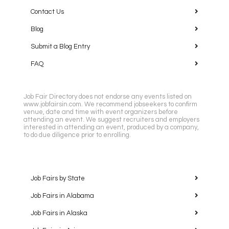
Contact Us
Blog
Submit a Blog Entry
FAQ
Job Fair Directory does not endorse any events listed on
www.jobfairsin.com. We recommend jobseekers to confirm
venue, date and time with event organizers before
attending an event. We suggest recruiters and employers
interested in attending an event, produced by a company,
to do due diligence prior to enrolling.
Job Fairs by State
Job Fairs in Alabama
Job Fairs in Alaska