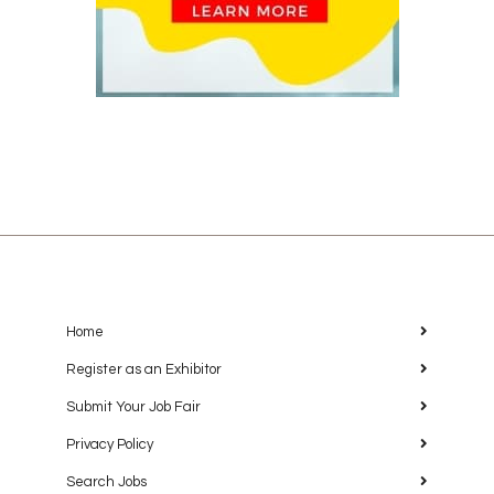
Home
Register as an Exhibitor
Submit Your Job Fair
Privacy Policy
Search Jobs