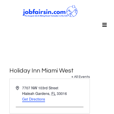
Holiday Inn Miami West
« All Events
Address
7707 NW 103rd Street
Hialeah Gardens
,
FL
33016
Get Directions