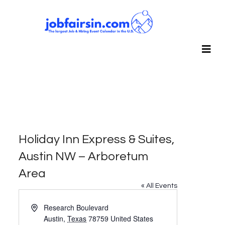
Holiday Inn Express & Suites,
Austin NW – Arboretum
Area
« All Events
Address
Research Boulevard
Austin
,
Texas
78759
United States