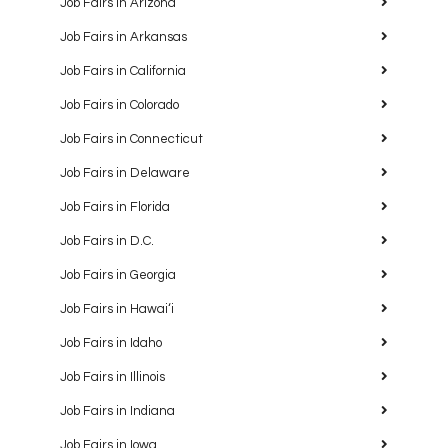
Job Fairs in Arizona
Job Fairs in Arkansas
Job Fairs in California
Job Fairs in Colorado
Job Fairs in Connecticut
Job Fairs in Delaware
Job Fairs in Florida
Job Fairs in D.C.
Job Fairs in Georgia
Job Fairs in Hawaiʻi
Job Fairs in Idaho
Job Fairs in Illinois
Job Fairs in Indiana
Job Fairs in Iowa