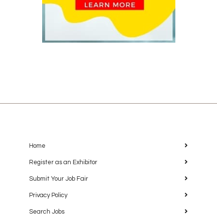
Home
Register as an Exhibitor
Submit Your Job Fair
Privacy Policy
Search Jobs