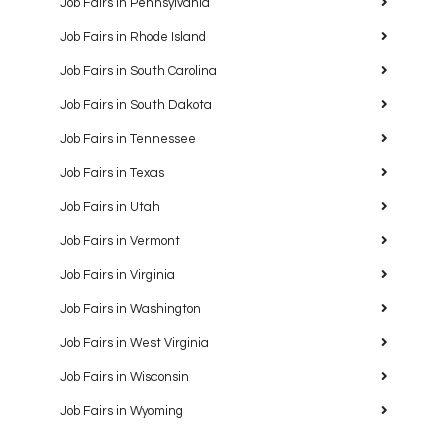
Job Fairs in Pennsylvania
Job Fairs in Rhode Island
Job Fairs in South Carolina
Job Fairs in South Dakota
Job Fairs in Tennessee
Job Fairs in Texas
Job Fairs in Utah
Job Fairs in Vermont
Job Fairs in Virginia
Job Fairs in Washington
Job Fairs in West Virginia
Job Fairs in Wisconsin
Job Fairs in Wyoming