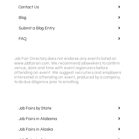
Contact Us
Blog
Submit a Blog Entry
FAQ
Job Fair Directory does not endorse any events listed on
www.jobfairsin.com. We recommend jobseekers to confirm
venue, date and time with event organizers before
attending an event. We suggest recruiters and employers
interested in attending an event, produced by a company,
to do due diligence prior to enrolling.
Job Fairs by State
Job Fairs in Alabama
Job Fairs in Alaska