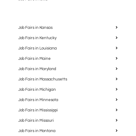
Job Fairs in Kansas
Job Fairs in Kentucky
Job Fairs in Louisiana
Job Fairs in Maine
Job Fairs in Maryland
Job Fairs in Massachusetts
Job Fairs in Michigan
Job Fairs in Minnesota
Job Fairs in Mississippi
Job Fairs in Missouri
Job Fairs in Montana