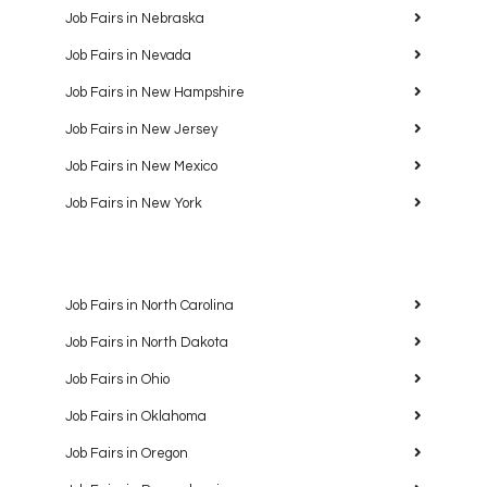
Job Fairs in Nebraska
Job Fairs in Nevada
Job Fairs in New Hampshire
Job Fairs in New Jersey
Job Fairs in New Mexico
Job Fairs in New York
Job Fairs in North Carolina
Job Fairs in North Dakota
Job Fairs in Ohio
Job Fairs in Oklahoma
Job Fairs in Oregon