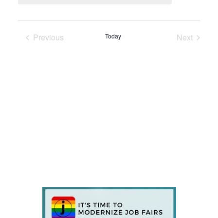
Previous
Today
Next
Events
Events