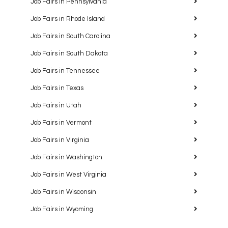
Job Fairs in Pennsylvania
Job Fairs in Rhode Island
Job Fairs in South Carolina
Job Fairs in South Dakota
Job Fairs in Tennessee
Job Fairs in Texas
Job Fairs in Utah
Job Fairs in Vermont
Job Fairs in Virginia
Job Fairs in Washington
Job Fairs in West Virginia
Job Fairs in Wisconsin
Job Fairs in Wyoming