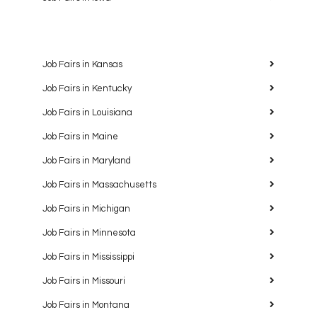
Job Fairs in Kansas
Job Fairs in Kentucky
Job Fairs in Louisiana
Job Fairs in Maine
Job Fairs in Maryland
Job Fairs in Massachusetts
Job Fairs in Michigan
Job Fairs in Minnesota
Job Fairs in Mississippi
Job Fairs in Missouri
Job Fairs in Montana