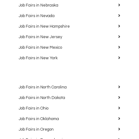
Job Fairs in Nebraska
Job Fairs in Nevada
Job Fairs in New Hampshire
Job Fairs in New Jersey
Job Fairs in New Mexico
Job Fairs in New York
Job Fairs in North Carolina
Job Fairs in North Dakota
Job Fairs in Ohio
Job Fairs in Oklahoma
Job Fairs in Oregon