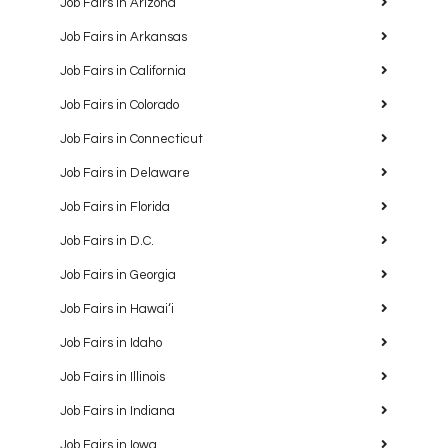
Job Fairs in Arizona
Job Fairs in Arkansas
Job Fairs in California
Job Fairs in Colorado
Job Fairs in Connecticut
Job Fairs in Delaware
Job Fairs in Florida
Job Fairs in D.C.
Job Fairs in Georgia
Job Fairs in Hawaiʻi
Job Fairs in Idaho
Job Fairs in Illinois
Job Fairs in Indiana
Job Fairs in Iowa