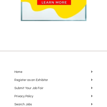
Home
Register as an Exhibitor
Submit Your Job Fair
Privacy Policy
Search Jobs