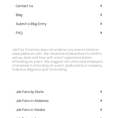
Contact Us
Blog
Submit a Blog Entry
FAQ
Job Fair Directory does not endorse any events listed on
www.jobfairsin.com. We recommend jobseekers to confirm
venue, date and time with event organizers before
attending an event. We suggest recruiters and employers
interested in attending an event, produced by a company,
to do due diligence prior to enrolling.
Job Fairs by State
Job Fairs in Alabama
Job Fairs in Alaska