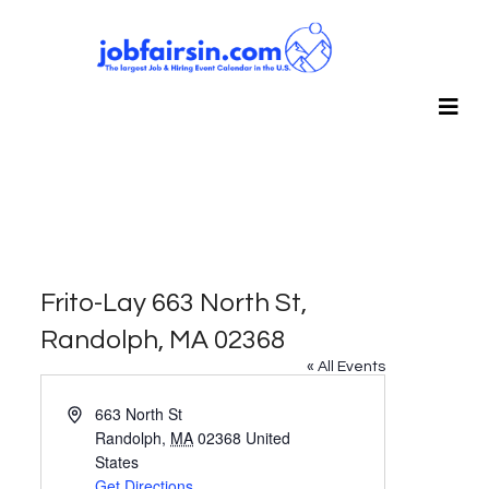
Frito-Lay 663 North St,
Randolph, MA 02368
« All Events
Address
663 North St
Randolph
,
MA
02368
United
States
Get Directions