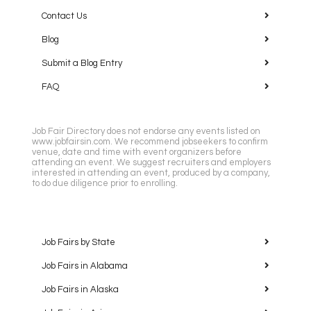
Contact Us
Blog
Submit a Blog Entry
FAQ
Job Fair Directory does not endorse any events listed on
www.jobfairsin.com. We recommend jobseekers to confirm
venue, date and time with event organizers before
attending an event. We suggest recruiters and employers
interested in attending an event, produced by a company,
to do due diligence prior to enrolling.
Job Fairs by State
Job Fairs in Alabama
Job Fairs in Alaska