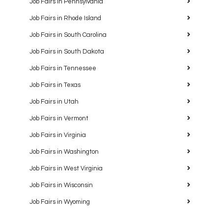
Job Fairs in Pennsylvania
Job Fairs in Rhode Island
Job Fairs in South Carolina
Job Fairs in South Dakota
Job Fairs in Tennessee
Job Fairs in Texas
Job Fairs in Utah
Job Fairs in Vermont
Job Fairs in Virginia
Job Fairs in Washington
Job Fairs in West Virginia
Job Fairs in Wisconsin
Job Fairs in Wyoming