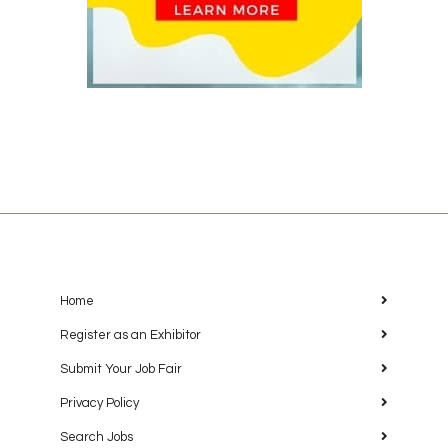
Home
Register as an Exhibitor
Submit Your Job Fair
Privacy Policy
Search Jobs