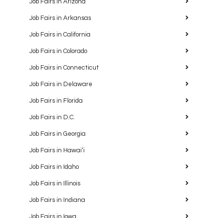
Job Fairs in Arizona
Job Fairs in Arkansas
Job Fairs in California
Job Fairs in Colorado
Job Fairs in Connecticut
Job Fairs in Delaware
Job Fairs in Florida
Job Fairs in D.C.
Job Fairs in Georgia
Job Fairs in Hawaiʻi
Job Fairs in Idaho
Job Fairs in Illinois
Job Fairs in Indiana
Job Fairs in Iowa