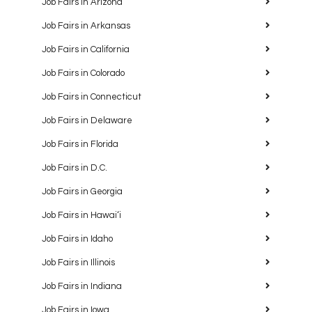
Job Fairs in Arizona
Job Fairs in Arkansas
Job Fairs in California
Job Fairs in Colorado
Job Fairs in Connecticut
Job Fairs in Delaware
Job Fairs in Florida
Job Fairs in D.C.
Job Fairs in Georgia
Job Fairs in Hawaiʻi
Job Fairs in Idaho
Job Fairs in Illinois
Job Fairs in Indiana
Job Fairs in Iowa