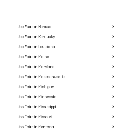
Job Fairs in Kansas
Job Fairs in Kentucky
Job Fairs in Louisiana
Job Fairs in Maine
Job Fairs in Maryland
Job Fairs in Massachusetts
Job Fairs in Michigan
Job Fairs in Minnesota
Job Fairs in Mississippi
Job Fairs in Missouri
Job Fairs in Montana