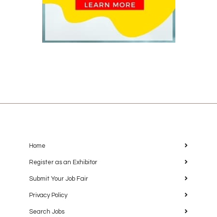
Home
Register as an Exhibitor
Submit Your Job Fair
Privacy Policy
Search Jobs