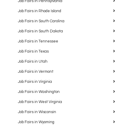
Job Fairs in Pennsylvania
Job Fairs in Rhode Island
Job Fairs in South Carolina
Job Fairs in South Dakota
Job Fairs in Tennessee
Job Fairs in Texas
Job Fairs in Utah
Job Fairs in Vermont
Job Fairs in Virginia
Job Fairs in Washington
Job Fairs in West Virginia
Job Fairs in Wisconsin
Job Fairs in Wyoming