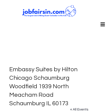
Embassy Suites by Hilton
Chicago Schaumburg
Woodfield 1939 North
Meacham Road
Schaumburg IL 60173
« All Events