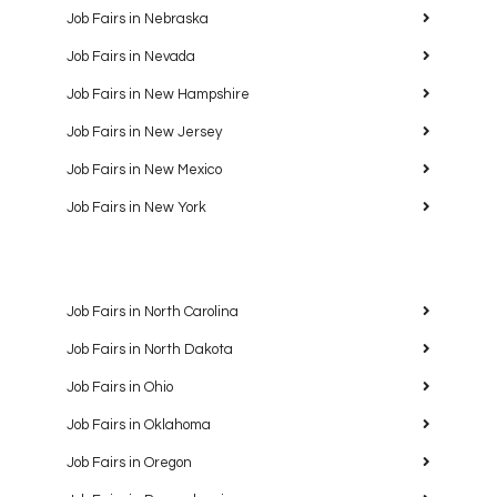
Job Fairs in Nebraska
Job Fairs in Nevada
Job Fairs in New Hampshire
Job Fairs in New Jersey
Job Fairs in New Mexico
Job Fairs in New York
Job Fairs in North Carolina
Job Fairs in North Dakota
Job Fairs in Ohio
Job Fairs in Oklahoma
Job Fairs in Oregon