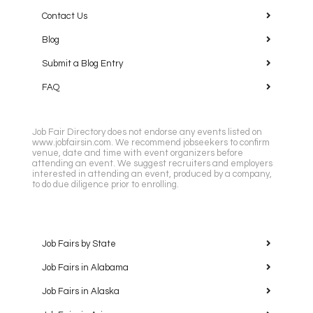
Contact Us
Blog
Submit a Blog Entry
FAQ
Job Fair Directory does not endorse any events listed on
www.jobfairsin.com. We recommend jobseekers to confirm
venue, date and time with event organizers before
attending an event. We suggest recruiters and employers
interested in attending an event, produced by a company,
to do due diligence prior to enrolling.
Job Fairs by State
Job Fairs in Alabama
Job Fairs in Alaska