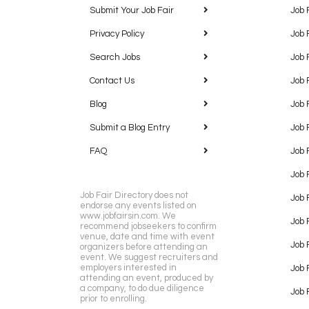
Submit Your Job Fair
Job 
Privacy Policy
Job 
Search Jobs
Job 
Contact Us
Job 
Blog
Job 
Submit a Blog Entry
Job 
FAQ
Job 
Job 
Job Fair Directory does not
Job 
endorse any events listed on
www.jobfairsin.com. We
Job 
recommend jobseekers to confirm
venue, date and time with event
Job 
organizers before attending an
event. We suggest recruiters and
employers interested in
Job 
attending an event, produced by
a company, to do due diligence
Job F
prior to enrolling.