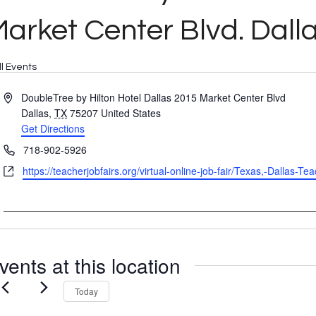
arket Center Blvd. Dall
ll Events
Address
DoubleTree by Hilton Hotel Dallas 2015 Market Center Blvd
Dallas
,
TX
75207
United States
Get Directions
Phone
718-902-5926
Website
https://teacherjobfairs.org/virtual-online-job-fair/Texas,-Dallas-
vents at this location
Today