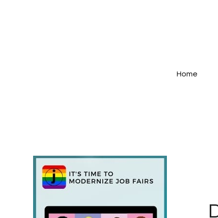
Home
D