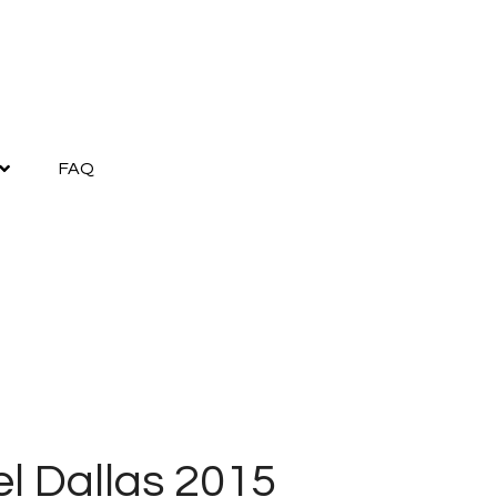
FAQ
el Dallas 2015