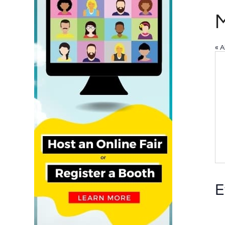
M
« A
E