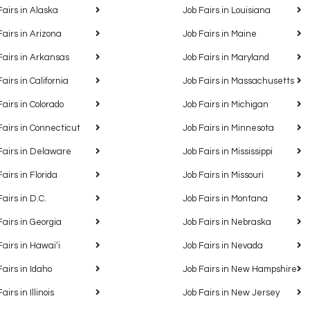
Fairs in Alaska
Job Fairs in Louisiana
Fairs in Arizona
Job Fairs in Maine
Fairs in Arkansas
Job Fairs in Maryland
Fairs in California
Job Fairs in Massachusetts
Fairs in Colorado
Job Fairs in Michigan
Fairs in Connecticut
Job Fairs in Minnesota
Fairs in Delaware
Job Fairs in Mississippi
Fairs in Florida
Job Fairs in Missouri
Fairs in D.C.
Job Fairs in Montana
Fairs in Georgia
Job Fairs in Nebraska
Fairs in Hawaiʻi
Job Fairs in Nevada
Fairs in Idaho
Job Fairs in New Hampshire
airs in Illinois
Job Fairs in New Jersey