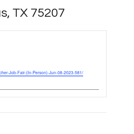
as, TX 75207
Teacher-Job-Fair-(In-Person)-Jun-08-2023-581/