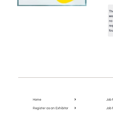
Th
we
no
res
fo
Home
Job 
Register as an Exhibitor
Job 