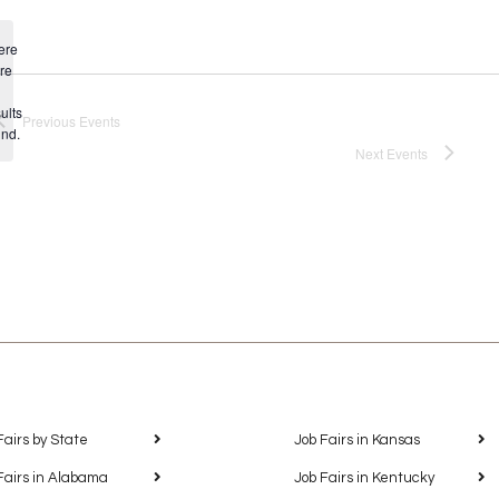
ere
re
Notice
ults
Previous
Events
und.
Next
Events
Fairs by State
Job Fairs in Kansas
Fairs in Alabama
Job Fairs in Kentucky