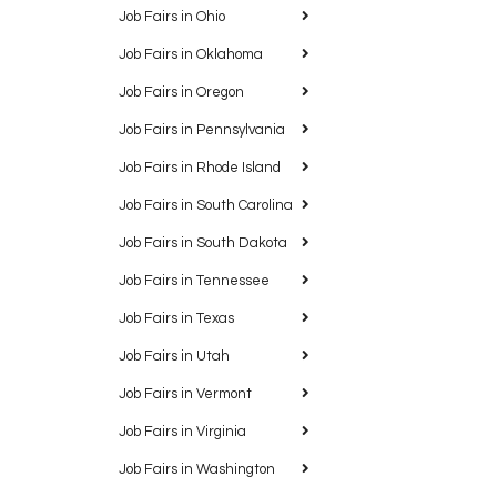
Job Fairs in Ohio
Job Fairs in Oklahoma
Job Fairs in Oregon
Job Fairs in Pennsylvania
Job Fairs in Rhode Island
Job Fairs in South Carolina
Job Fairs in South Dakota
Job Fairs in Tennessee
Job Fairs in Texas
Job Fairs in Utah
Job Fairs in Vermont
Job Fairs in Virginia
Job Fairs in Washington