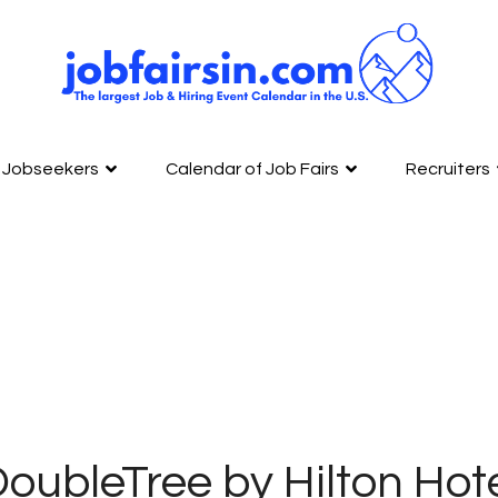
Jobseekers
Calendar of Job Fairs
Recruiters
oubleTree by Hilton Hot