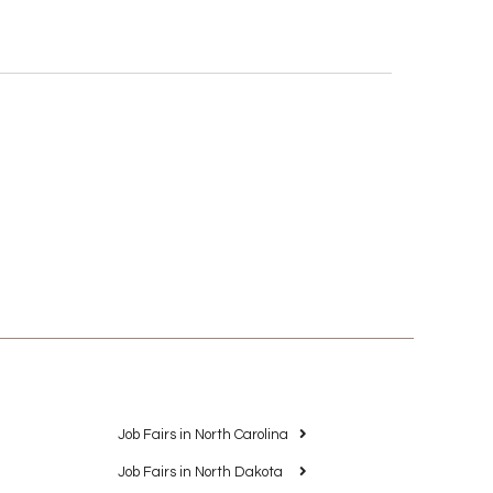
Job Fairs in North Carolina
Job Fairs in North Dakota