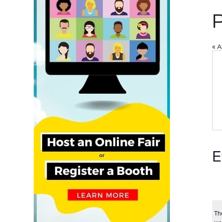
« A
E
Th