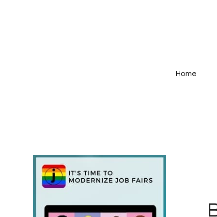
Home
B