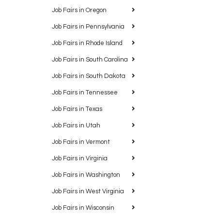
Job Fairs in Oregon
Job Fairs in Pennsylvania
Job Fairs in Rhode Island
Job Fairs in South Carolina
Job Fairs in South Dakota
Job Fairs in Tennessee
Job Fairs in Texas
Job Fairs in Utah
Job Fairs in Vermont
Job Fairs in Virginia
Job Fairs in Washington
Job Fairs in West Virginia
Job Fairs in Wisconsin