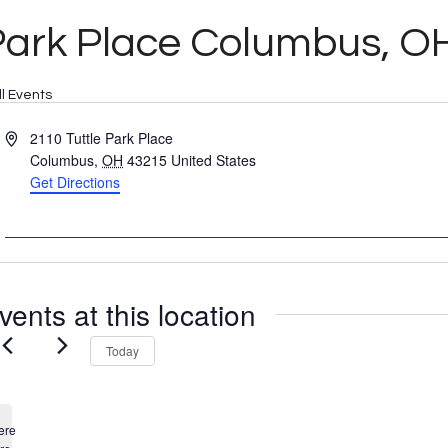
Park Place Columbus, O
ll Events
Address
2110 Tuttle Park Place
Columbus
,
OH
43215
United States
Get Directions
vents at this location
Today
ere