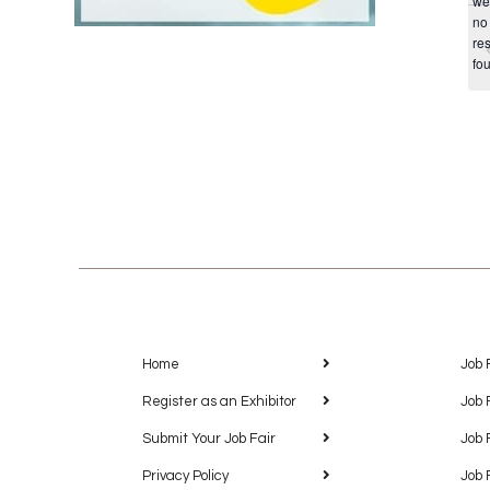
we
no
res
fo
Home
Job 
Register as an Exhibitor
Job 
Submit Your Job Fair
Job 
Privacy Policy
Job 