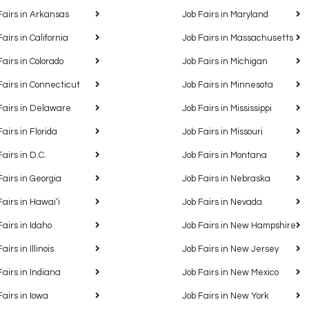
Fairs in Arkansas
Job Fairs in Maryland
Fairs in California
Job Fairs in Massachusetts
Fairs in Colorado
Job Fairs in Michigan
Fairs in Connecticut
Job Fairs in Minnesota
Fairs in Delaware
Job Fairs in Mississippi
Fairs in Florida
Job Fairs in Missouri
Fairs in D.C.
Job Fairs in Montana
Fairs in Georgia
Job Fairs in Nebraska
Fairs in Hawaiʻi
Job Fairs in Nevada
Fairs in Idaho
Job Fairs in New Hampshire
airs in Illinois
Job Fairs in New Jersey
Fairs in Indiana
Job Fairs in New Mexico
Fairs in Iowa
Job Fairs in New York