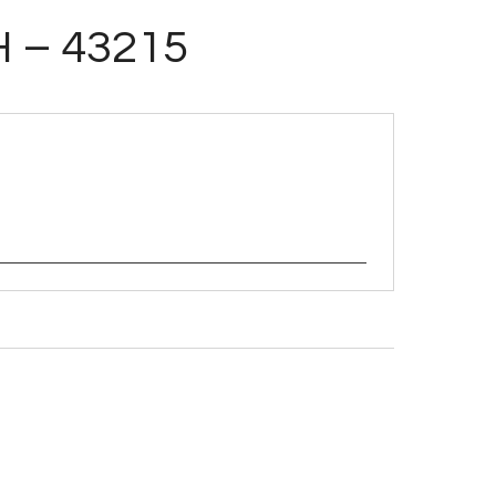
H – 43215