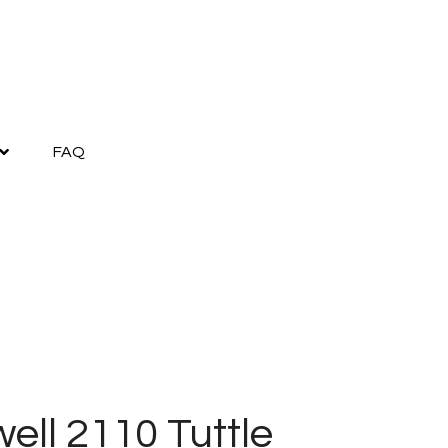
FAQ
ell 2110 Tuttle