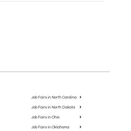
Job Fairs in North Carolina
Job Fairs in North Dakota
Job Fairs in Ohio
Job Fairs in Oklahoma