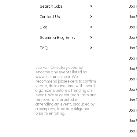
Search Jobs
Job 
Contact Us
Job 
Blog
Job 
Submit a Blog Entry
Job 
FAQ
Job 
Job 
Job Fair Directory does not
Job 
endorse any events listed on
www.jobfairsin.com. We
Job 
recommend jobseekers to confirm
venue, date and time with event
Job 
organizers before attending an
event. We suggest recruiters and
employers interested in
Job 
attending an event, produced by
a company, to do due diligence
Job F
prior to enrolling.
Job 
Job 