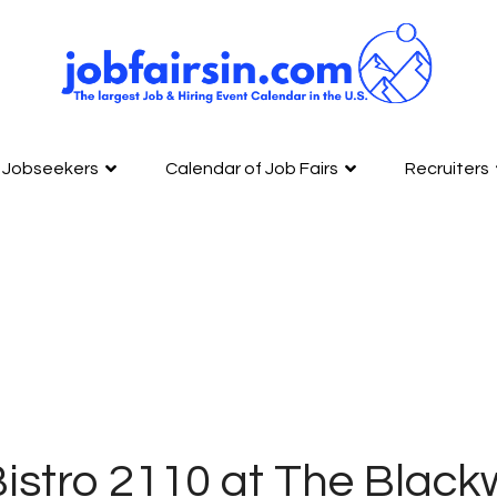
Jobseekers
Calendar of Job Fairs
Recruiters
istro 2110 at The Blackw