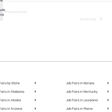
re
Notice
ults
Previous
Events
und.
Next
Events
Fairs by State
Job Fairs in Kansas
Fairs in Alabama
Job Fairs in Kentucky
Fairs in Alaska
Job Fairs in Louisiana
Fairs in Arizona
Job Fairs in Maine