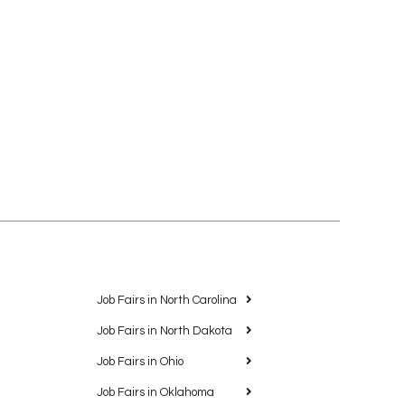
Job Fairs in North Carolina
Job Fairs in North Dakota
Job Fairs in Ohio
Job Fairs in Oklahoma