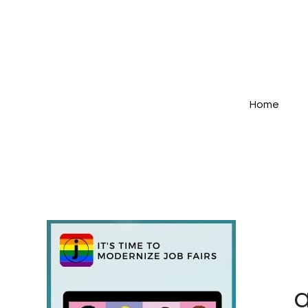
Home
a