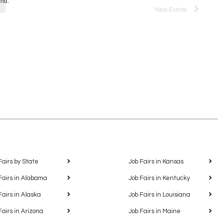
und.
Next
Events
Fairs by State
Job Fairs in Kansas
Fairs in Alabama
Job Fairs in Kentucky
Fairs in Alaska
Job Fairs in Louisiana
Fairs in Arizona
Job Fairs in Maine