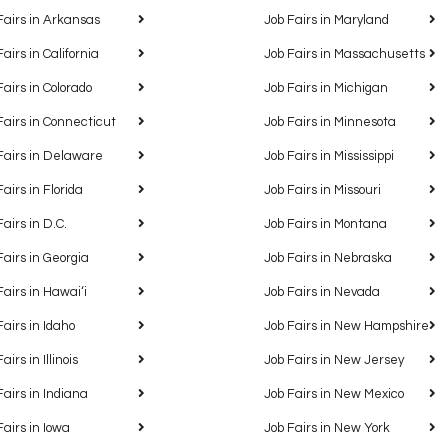
Fairs in Arkansas
Job Fairs in Maryland
Fairs in California
Job Fairs in Massachusetts
Fairs in Colorado
Job Fairs in Michigan
Fairs in Connecticut
Job Fairs in Minnesota
Fairs in Delaware
Job Fairs in Mississippi
Fairs in Florida
Job Fairs in Missouri
Fairs in D.C.
Job Fairs in Montana
Fairs in Georgia
Job Fairs in Nebraska
Fairs in Hawaiʻi
Job Fairs in Nevada
Fairs in Idaho
Job Fairs in New Hampshire
airs in Illinois
Job Fairs in New Jersey
Fairs in Indiana
Job Fairs in New Mexico
Fairs in Iowa
Job Fairs in New York