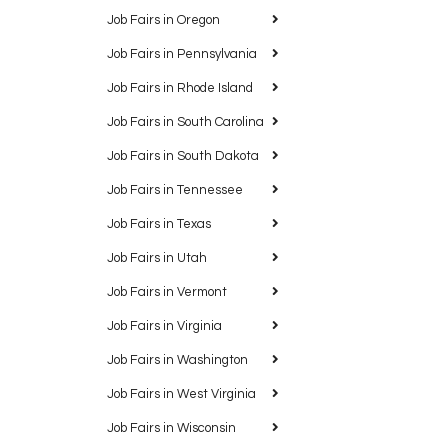
Job Fairs in Oregon
Job Fairs in Pennsylvania
Job Fairs in Rhode Island
Job Fairs in South Carolina
Job Fairs in South Dakota
Job Fairs in Tennessee
Job Fairs in Texas
Job Fairs in Utah
Job Fairs in Vermont
Job Fairs in Virginia
Job Fairs in Washington
Job Fairs in West Virginia
Job Fairs in Wisconsin