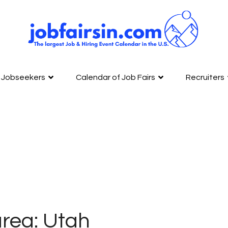
Jobseekers
Calendar of Job Fairs
Recruiters
rea: Utah