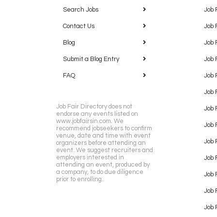
Search Jobs
Job 
Contact Us
Job 
Blog
Job 
Submit a Blog Entry
Job 
FAQ
Job 
Job 
Job Fair Directory does not
Job 
endorse any events listed on
www.jobfairsin.com. We
Job 
recommend jobseekers to confirm
venue, date and time with event
Job 
organizers before attending an
event. We suggest recruiters and
employers interested in
Job 
attending an event, produced by
a company, to do due diligence
Job F
prior to enrolling.
Job 
Job 