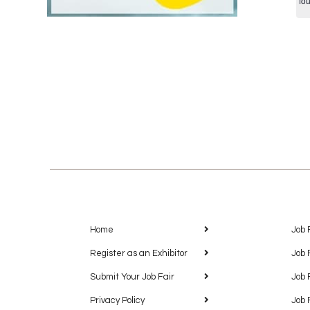
fo
Home
Job 
Register as an Exhibitor
Job 
Submit Your Job Fair
Job 
Privacy Policy
Job 