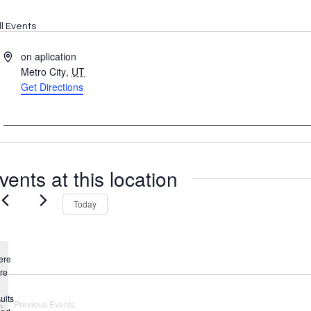
ll Events
Address
on aplication
Metro City
,
UT
Get Directions
vents at this location
Today
ere
re
Notice
ults
Previous
Events