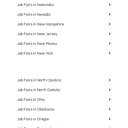
Job Fairs in Nebraska
Job Fairs in Nevada
Job Fairs in New Hampshire
Job Fairs in New Jersey
Job Fairs in New Mexico
Job Fairs in New York
Job Fairs in North Carolina
Job Fairs in North Dakota
Job Fairs in Ohio
Job Fairs in Oklahoma
Job Fairs in Oregon