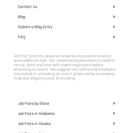
Contact Us
Blog
Submit a Blog Entry
FAQ
Job Fair Directory does not endorse any events listed on
www.jobfairsin.com. We recommend jobseekers to confirm
venue, date and time with event organizers before
attending an event. We suggest recruiters and employers
interested in attending an event, produced by a company,
to do due diligence prior to enrolling.
Job Fairs by State
Job Fairs in Alabama
Job Fairs in Alaska