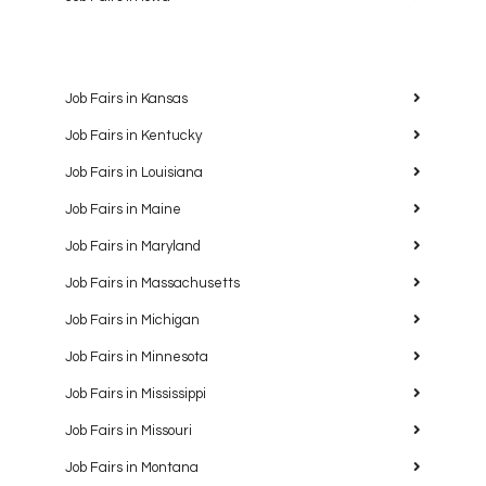
Job Fairs in Kansas
Job Fairs in Kentucky
Job Fairs in Louisiana
Job Fairs in Maine
Job Fairs in Maryland
Job Fairs in Massachusetts
Job Fairs in Michigan
Job Fairs in Minnesota
Job Fairs in Mississippi
Job Fairs in Missouri
Job Fairs in Montana