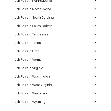
Job Fairs in Pennsylvania
Job Fairs in Rhode Island
Job Fairs in South Carolina
Job Fairs in South Dakota
Job Fairs in Tennessee
Job Fairs in Texas
Job Fairs in Utah
Job Fairs in Vermont
Job Fairs in Virginia
Job Fairs in Washington
Job Fairs in West Virginia
Job Fairs in Wisconsin
Job Fairs in Wyoming