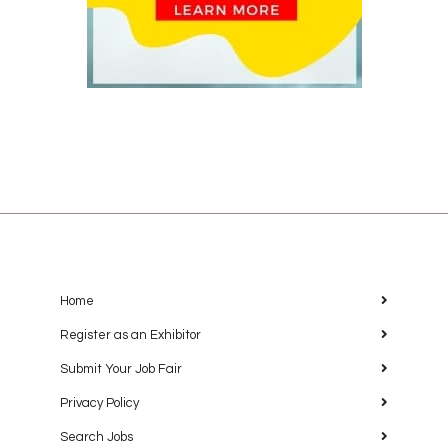
Home
Register as an Exhibitor
Submit Your Job Fair
Privacy Policy
Search Jobs