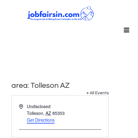
area: Tolleson AZ
« All Events
Address
Undisclosed
Tolleson
,
AZ
85353
Get Directions