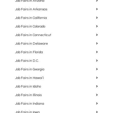
Job Fairs in Arizona
Job Fairs in Arkansas
Job Fairs in California
Job Fairs in Colorado
Job Fairs in Connecticut
Job Fairs in Delaware
Job Fairs in Florida
Job Fairs in D.C.
Job Fairs in Georgia
Job Fairs in Hawaiʻi
Job Fairs in Idaho
Job Fairs in Illinois
Job Fairs in Indiana
Job Fairs in Iowa