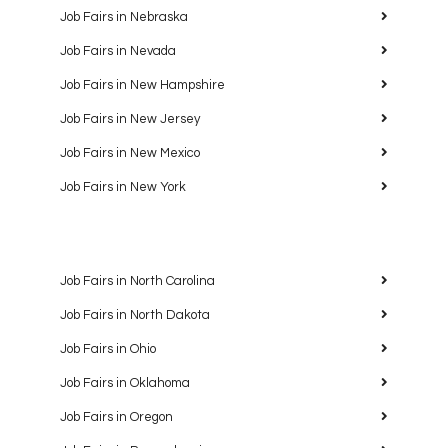
Job Fairs in Nebraska
Job Fairs in Nevada
Job Fairs in New Hampshire
Job Fairs in New Jersey
Job Fairs in New Mexico
Job Fairs in New York
Job Fairs in North Carolina
Job Fairs in North Dakota
Job Fairs in Ohio
Job Fairs in Oklahoma
Job Fairs in Oregon