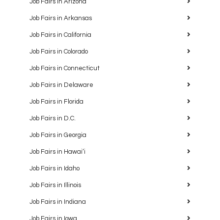
Job Fairs in Arizona
Job Fairs in Arkansas
Job Fairs in California
Job Fairs in Colorado
Job Fairs in Connecticut
Job Fairs in Delaware
Job Fairs in Florida
Job Fairs in D.C.
Job Fairs in Georgia
Job Fairs in Hawaiʻi
Job Fairs in Idaho
Job Fairs in Illinois
Job Fairs in Indiana
Job Fairs in Iowa