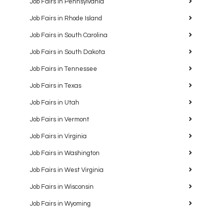
Job Fairs in Pennsylvania
Job Fairs in Rhode Island
Job Fairs in South Carolina
Job Fairs in South Dakota
Job Fairs in Tennessee
Job Fairs in Texas
Job Fairs in Utah
Job Fairs in Vermont
Job Fairs in Virginia
Job Fairs in Washington
Job Fairs in West Virginia
Job Fairs in Wisconsin
Job Fairs in Wyoming