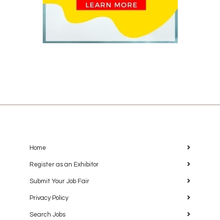
Home
Register as an Exhibitor
Submit Your Job Fair
Privacy Policy
Search Jobs