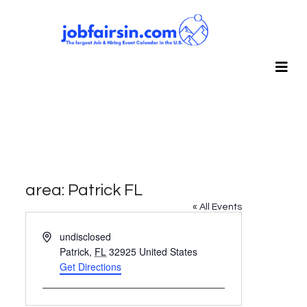
area: Patrick FL
« All Events
Address
undisclosed
Patrick
,
FL
32925
United States
Get Directions