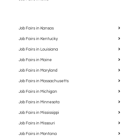
Job Fairs in Kansas
Job Fairs in Kentucky
Job Fairs in Louisiana
Job Fairs in Maine
Job Fairs in Maryland
Job Fairs in Massachusetts
Job Fairs in Michigan
Job Fairs in Minnesota
Job Fairs in Mississippi
Job Fairs in Missouri
Job Fairs in Montana