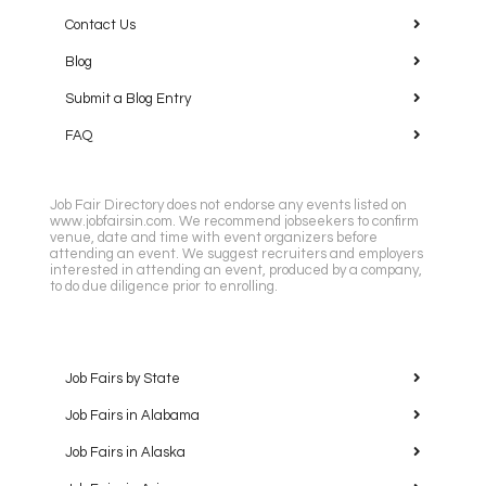
Contact Us
Blog
Submit a Blog Entry
FAQ
Job Fair Directory does not endorse any events listed on
www.jobfairsin.com. We recommend jobseekers to confirm
venue, date and time with event organizers before
attending an event. We suggest recruiters and employers
interested in attending an event, produced by a company,
to do due diligence prior to enrolling.
Job Fairs by State
Job Fairs in Alabama
Job Fairs in Alaska