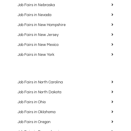
Job Fairs in Nebraska
Job Fairs in Nevada
Job Fairs in New Hampshire
Job Fairs in New Jersey
Job Fairs in New Mexico
Job Fairs in New York
Job Fairs in North Carolina
Job Fairs in North Dakota
Job Fairs in Ohio
Job Fairs in Oklahoma
Job Fairs in Oregon