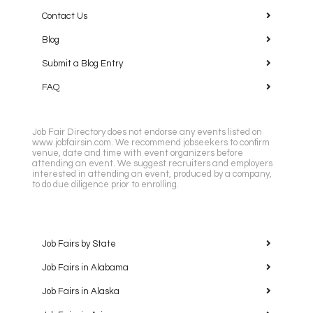
Contact Us
Blog
Submit a Blog Entry
FAQ
Job Fair Directory does not endorse any events listed on
www.jobfairsin.com. We recommend jobseekers to confirm
venue, date and time with event organizers before
attending an event. We suggest recruiters and employers
interested in attending an event, produced by a company,
to do due diligence prior to enrolling.
Job Fairs by State
Job Fairs in Alabama
Job Fairs in Alaska