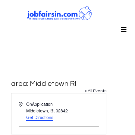
area: Middletown RI
« All Events
Address
OnApplication
Middletown
,
RI
02842
Get Directions