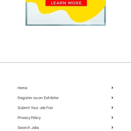
Home
Register as an Exhibitor
Submit Your Job Fair
Privacy Policy
Search Jobs