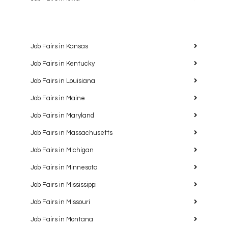
Job Fairs in Kansas
Job Fairs in Kentucky
Job Fairs in Louisiana
Job Fairs in Maine
Job Fairs in Maryland
Job Fairs in Massachusetts
Job Fairs in Michigan
Job Fairs in Minnesota
Job Fairs in Mississippi
Job Fairs in Missouri
Job Fairs in Montana