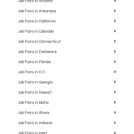
Job Fairs in Arizona
Job Fairs in Arkansas
Job Fairs in California
Job Fairs in Colorado
Job Fairs in Connecticut
Job Fairs in Delaware
Job Fairs in Florida
Job Fairs in D.C.
Job Fairs in Georgia
Job Fairs in Hawaiʻi
Job Fairs in Idaho
Job Fairs in Illinois
Job Fairs in Indiana
Job Fairs in Iowa