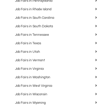
Job Fairs in Pennsylvania
Job Fairs in Rhode Island
Job Fairs in South Carolina
Job Fairs in South Dakota
Job Fairs in Tennessee
Job Fairs in Texas
Job Fairs in Utah
Job Fairs in Vermont
Job Fairs in Virginia
Job Fairs in Washington
Job Fairs in West Virginia
Job Fairs in Wisconsin
Job Fairs in Wyoming