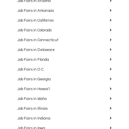
Job Fairs in Arizona
Job Fairs in Arkansas
Job Fairs in California
Job Fairs in Colorado
Job Fairs in Connecticut
Job Fairs in Delaware
Job Fairs in Florida
Job Fairs in D.C.
Job Fairs in Georgia
Job Fairs in Hawaiʻi
Job Fairs in Idaho
Job Fairs in Illinois
Job Fairs in Indiana
Job Fairs in Iowa