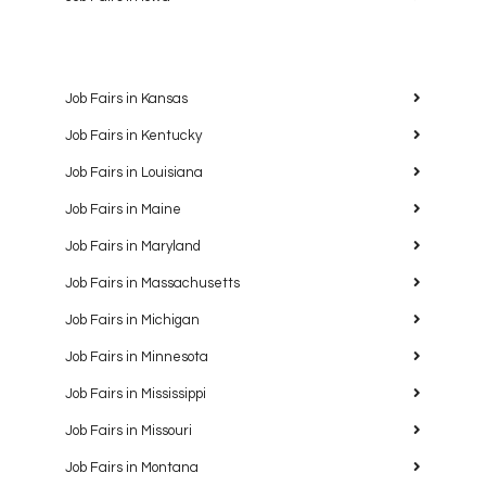
Job Fairs in Kansas
Job Fairs in Kentucky
Job Fairs in Louisiana
Job Fairs in Maine
Job Fairs in Maryland
Job Fairs in Massachusetts
Job Fairs in Michigan
Job Fairs in Minnesota
Job Fairs in Mississippi
Job Fairs in Missouri
Job Fairs in Montana