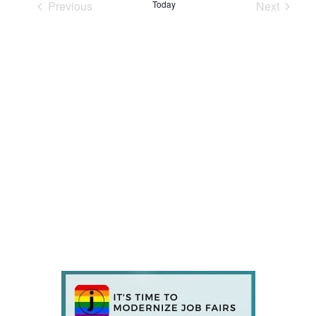
Previous
Today
Next
Events
Events