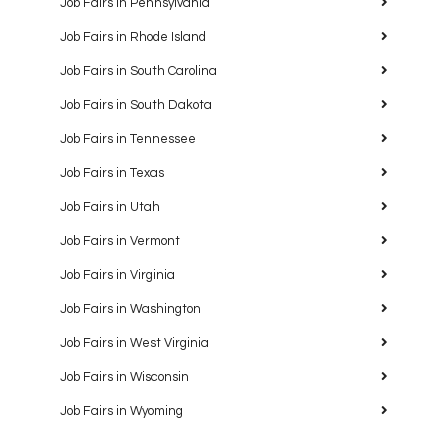
Job Fairs in Pennsylvania
Job Fairs in Rhode Island
Job Fairs in South Carolina
Job Fairs in South Dakota
Job Fairs in Tennessee
Job Fairs in Texas
Job Fairs in Utah
Job Fairs in Vermont
Job Fairs in Virginia
Job Fairs in Washington
Job Fairs in West Virginia
Job Fairs in Wisconsin
Job Fairs in Wyoming