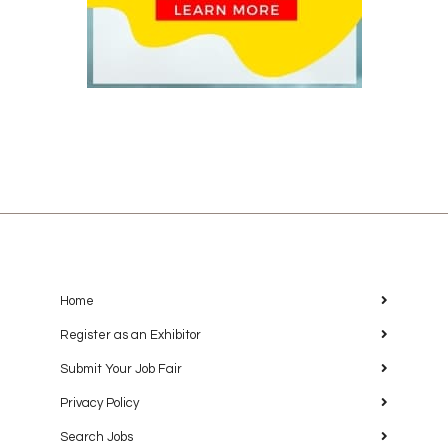
Home
Register as an Exhibitor
Submit Your Job Fair
Privacy Policy
Search Jobs