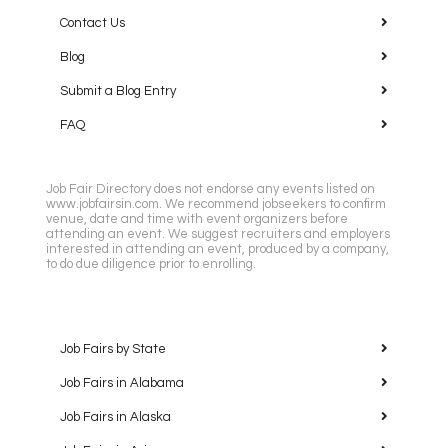
Contact Us
Blog
Submit a Blog Entry
FAQ
Job Fair Directory does not endorse any events listed on
www.jobfairsin.com. We recommend jobseekers to confirm
venue, date and time with event organizers before
attending an event. We suggest recruiters and employers
interested in attending an event, produced by a company,
to do due diligence prior to enrolling.
Job Fairs by State
Job Fairs in Alabama
Job Fairs in Alaska