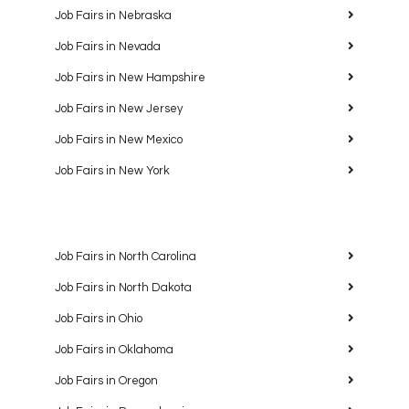
Job Fairs in Nebraska
Job Fairs in Nevada
Job Fairs in New Hampshire
Job Fairs in New Jersey
Job Fairs in New Mexico
Job Fairs in New York
Job Fairs in North Carolina
Job Fairs in North Dakota
Job Fairs in Ohio
Job Fairs in Oklahoma
Job Fairs in Oregon