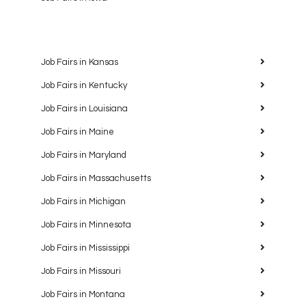
Job Fairs in Kansas
Job Fairs in Kentucky
Job Fairs in Louisiana
Job Fairs in Maine
Job Fairs in Maryland
Job Fairs in Massachusetts
Job Fairs in Michigan
Job Fairs in Minnesota
Job Fairs in Mississippi
Job Fairs in Missouri
Job Fairs in Montana