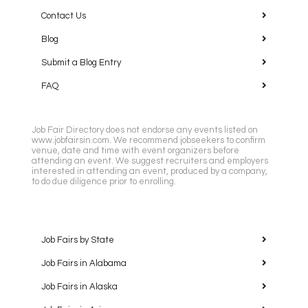
Contact Us
Blog
Submit a Blog Entry
FAQ
Job Fair Directory does not endorse any events listed on
www.jobfairsin.com. We recommend jobseekers to confirm
venue, date and time with event organizers before
attending an event. We suggest recruiters and employers
interested in attending an event, produced by a company,
to do due diligence prior to enrolling.
Job Fairs by State
Job Fairs in Alabama
Job Fairs in Alaska