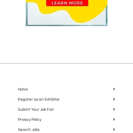
Home
Register as an Exhibitor
Submit Your Job Fair
Privacy Policy
Search Jobs