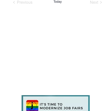
Previous
Today
Next
Events
Events