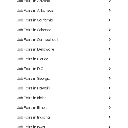
Job Fairs in Arizona
Job Fairs in Arkansas
Job Fairs in California
Job Fairs in Colorado
Job Fairs in Connecticut
Job Fairs in Delaware
Job Fairs in Florida
Job Fairs in D.C.
Job Fairs in Georgia
Job Fairs in Hawaiʻi
Job Fairs in Idaho
Job Fairs in Illinois
Job Fairs in Indiana
Job Fairs in Iowa