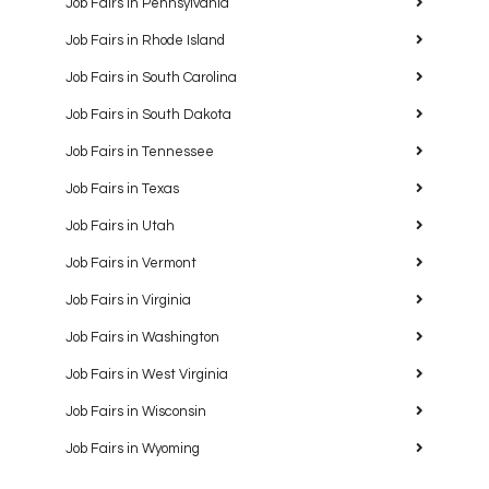
Job Fairs in Pennsylvania
Job Fairs in Rhode Island
Job Fairs in South Carolina
Job Fairs in South Dakota
Job Fairs in Tennessee
Job Fairs in Texas
Job Fairs in Utah
Job Fairs in Vermont
Job Fairs in Virginia
Job Fairs in Washington
Job Fairs in West Virginia
Job Fairs in Wisconsin
Job Fairs in Wyoming