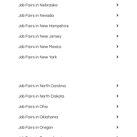
Job Fairs in Nebraska
Job Fairs in Nevada
Job Fairs in New Hampshire
Job Fairs in New Jersey
Job Fairs in New Mexico
Job Fairs in New York
Job Fairs in North Carolina
Job Fairs in North Dakota
Job Fairs in Ohio
Job Fairs in Oklahoma
Job Fairs in Oregon