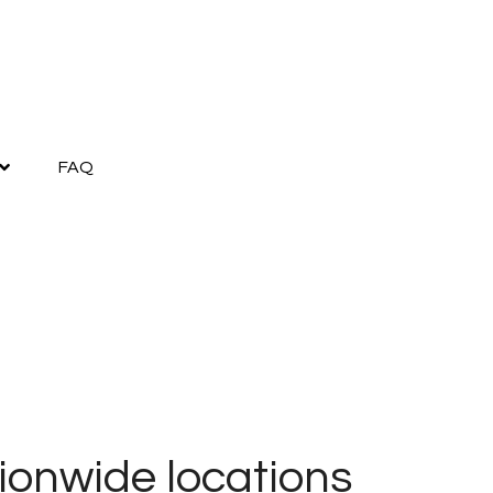
FAQ
ionwide locations