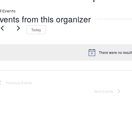
ll Events
vents from this organizer
Today
There were no result
Notice
Previous
Events
Next
Events