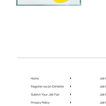
Home
Job 
Register as an Exhibitor
Job 
Submit Your Job Fair
Job 
Privacy Policy
Job 