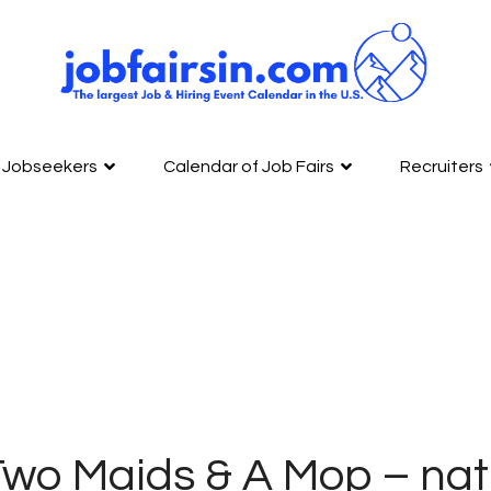
Jobseekers
Calendar of Job Fairs
Recruiters
wo Maids & A Mop – nat