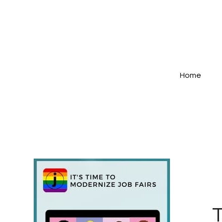
Home
T