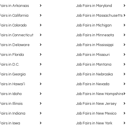
Fairs in Arkansas
Job Fairs in Maryland
Fairs in California
Job Fairs in Massachusetts
Fairs in Colorado
Job Fairs in Michigan
Fairs in Connecticut
Job Fairs in Minnesota
Fairs in Delaware
Job Fairs in Mississippi
Fairs in Florida
Job Fairs in Missouri
Fairs in D.C.
Job Fairs in Montana
Fairs in Georgia
Job Fairs in Nebraska
Fairs in Hawaiʻi
Job Fairs in Nevada
Fairs in Idaho
Job Fairs in New Hampshire
airs in Illinois
Job Fairs in New Jersey
Fairs in Indiana
Job Fairs in New Mexico
Fairs in Iowa
Job Fairs in New York