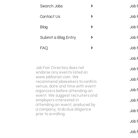
Search Jobs
Job 
Contact Us
Job 
Blog
Job 
Submit a Blog Entry
Job 
FAQ
Job 
Job 
Job Fair Directory does not
Job 
endorse any events listed on
www.jobfairsin.com. We
Job 
recommend jobseekers to confirm
venue, date and time with event
Job 
organizers before attending an
event. We suggest recruiters and
employers interested in
Job 
attending an event, produced by
a company, to do due diligence
Job F
prior to enrolling.
Job 
Job 