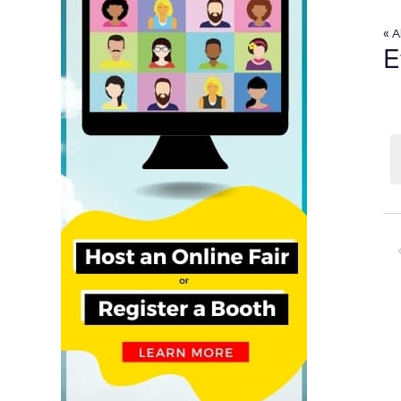
« A
E