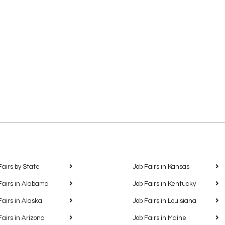
Fairs by State
Job Fairs in Kansas
Fairs in Alabama
Job Fairs in Kentucky
Fairs in Alaska
Job Fairs in Louisiana
Fairs in Arizona
Job Fairs in Maine