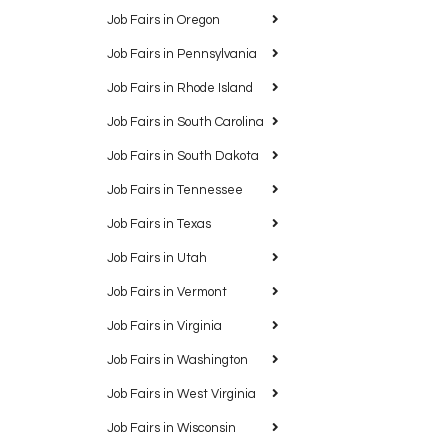
Job Fairs in Oregon
Job Fairs in Pennsylvania
Job Fairs in Rhode Island
Job Fairs in South Carolina
Job Fairs in South Dakota
Job Fairs in Tennessee
Job Fairs in Texas
Job Fairs in Utah
Job Fairs in Vermont
Job Fairs in Virginia
Job Fairs in Washington
Job Fairs in West Virginia
Job Fairs in Wisconsin