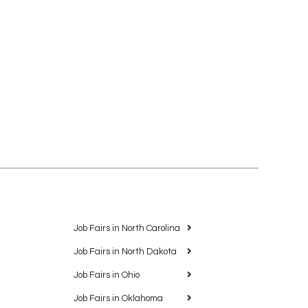
Job Fairs in North Carolina
Job Fairs in North Dakota
Job Fairs in Ohio
Job Fairs in Oklahoma