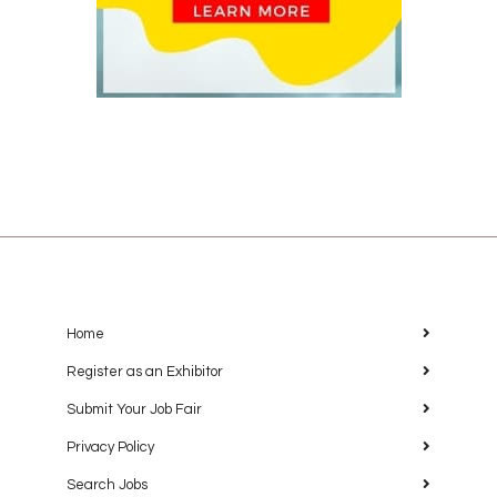
Home
Register as an Exhibitor
Submit Your Job Fair
Privacy Policy
Search Jobs