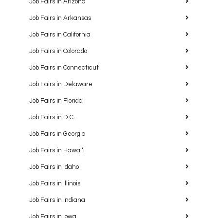
Job Fairs in Arizona
Job Fairs in Arkansas
Job Fairs in California
Job Fairs in Colorado
Job Fairs in Connecticut
Job Fairs in Delaware
Job Fairs in Florida
Job Fairs in D.C.
Job Fairs in Georgia
Job Fairs in Hawaiʻi
Job Fairs in Idaho
Job Fairs in Illinois
Job Fairs in Indiana
Job Fairs in Iowa