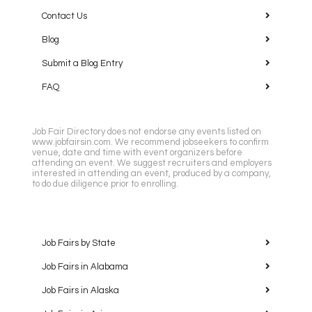
Contact Us
Blog
Submit a Blog Entry
FAQ
Job Fair Directory does not endorse any events listed on
www.jobfairsin.com. We recommend jobseekers to confirm
venue, date and time with event organizers before
attending an event. We suggest recruiters and employers
interested in attending an event, produced by a company,
to do due diligence prior to enrolling.
Job Fairs by State
Job Fairs in Alabama
Job Fairs in Alaska