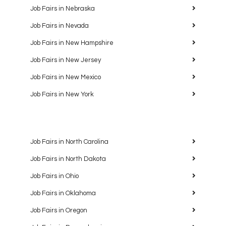
Job Fairs in Nebraska
Job Fairs in Nevada
Job Fairs in New Hampshire
Job Fairs in New Jersey
Job Fairs in New Mexico
Job Fairs in New York
Job Fairs in North Carolina
Job Fairs in North Dakota
Job Fairs in Ohio
Job Fairs in Oklahoma
Job Fairs in Oregon