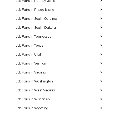
Job Fairs in Pennsylvania
Job Fairs in Rhode Island
Job Fairs in South Carolina
Job Fairs in South Dakota
Job Fairs in Tennessee
Job Fairs in Texas
Job Fairs in Utah
Job Fairs in Vermont
Job Fairs in Virginia
Job Fairs in Washington
Job Fairs in West Virginia
Job Fairs in Wisconsin
Job Fairs in Wyoming