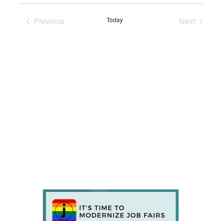
Previous
Today
Next
Events
Events