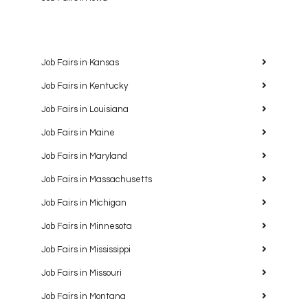
Job Fairs in Kansas
Job Fairs in Kentucky
Job Fairs in Louisiana
Job Fairs in Maine
Job Fairs in Maryland
Job Fairs in Massachusetts
Job Fairs in Michigan
Job Fairs in Minnesota
Job Fairs in Mississippi
Job Fairs in Missouri
Job Fairs in Montana