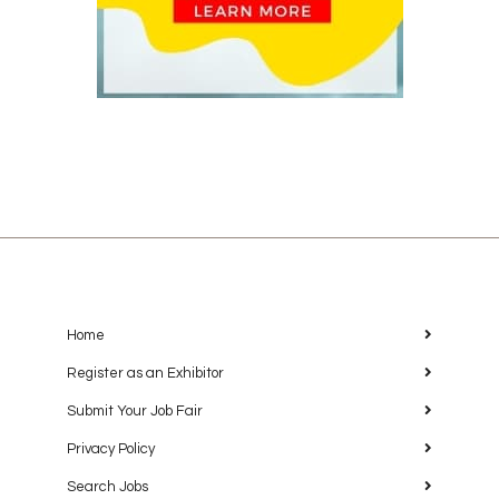
Home
Register as an Exhibitor
Submit Your Job Fair
Privacy Policy
Search Jobs