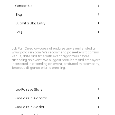
Contact Us
Blog
Submit a Blog Entry
FAQ
Job Fair Directory does not endorse any events listed on
www.jobfairsin.com. We recommend jobseekers to confirm
venue, date and time with event organizers before
attending an event. We suggest recruiters and employers
interested in attending an event, produced by a company,
to do due diligence prior to enrolling.
Job Fairs by State
Job Fairs in Alabama
Job Fairs in Alaska