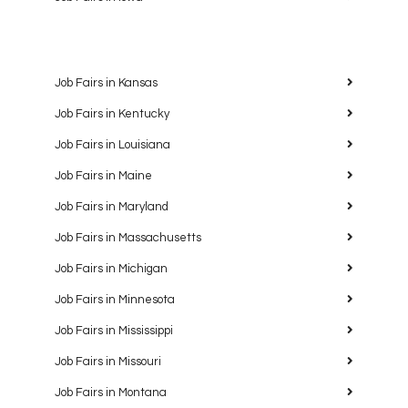
Job Fairs in Kansas
Job Fairs in Kentucky
Job Fairs in Louisiana
Job Fairs in Maine
Job Fairs in Maryland
Job Fairs in Massachusetts
Job Fairs in Michigan
Job Fairs in Minnesota
Job Fairs in Mississippi
Job Fairs in Missouri
Job Fairs in Montana