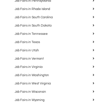
Job Fairs in Pennsylvania
Job Fairs in Rhode Island
Job Fairs in South Carolina
Job Fairs in South Dakota
Job Fairs in Tennessee
Job Fairs in Texas
Job Fairs in Utah
Job Fairs in Vermont
Job Fairs in Virginia
Job Fairs in Washington
Job Fairs in West Virginia
Job Fairs in Wisconsin
Job Fairs in Wyoming