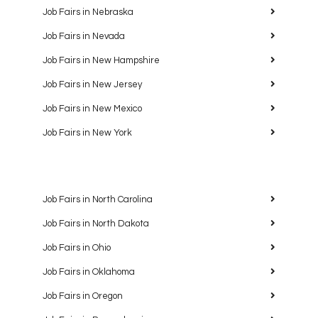
Job Fairs in Nebraska
Job Fairs in Nevada
Job Fairs in New Hampshire
Job Fairs in New Jersey
Job Fairs in New Mexico
Job Fairs in New York
Job Fairs in North Carolina
Job Fairs in North Dakota
Job Fairs in Ohio
Job Fairs in Oklahoma
Job Fairs in Oregon