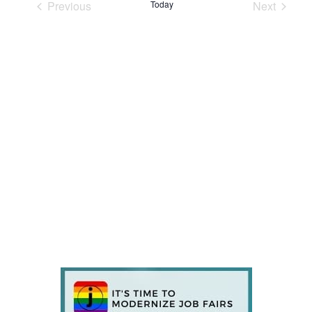
Previous
Today
Next
Events
Events