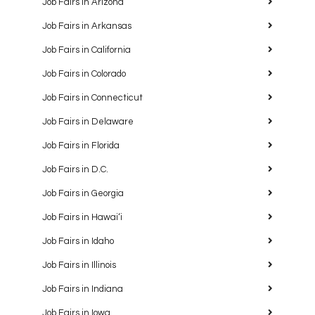
Job Fairs in Arizona
Job Fairs in Arkansas
Job Fairs in California
Job Fairs in Colorado
Job Fairs in Connecticut
Job Fairs in Delaware
Job Fairs in Florida
Job Fairs in D.C.
Job Fairs in Georgia
Job Fairs in Hawaiʻi
Job Fairs in Idaho
Job Fairs in Illinois
Job Fairs in Indiana
Job Fairs in Iowa