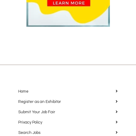
Home
Register as an Exhibitor
Submit Your Job Fair
Privacy Policy
Search Jobs