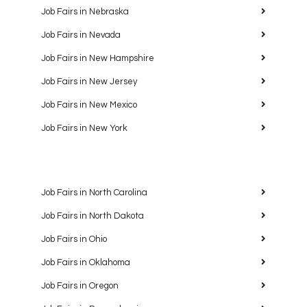
Job Fairs in Nebraska
Job Fairs in Nevada
Job Fairs in New Hampshire
Job Fairs in New Jersey
Job Fairs in New Mexico
Job Fairs in New York
Job Fairs in North Carolina
Job Fairs in North Dakota
Job Fairs in Ohio
Job Fairs in Oklahoma
Job Fairs in Oregon