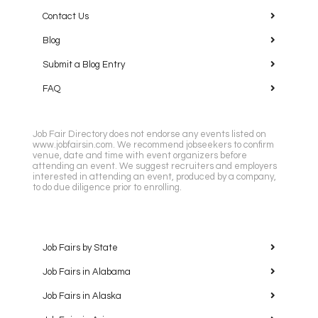
Contact Us
Blog
Submit a Blog Entry
FAQ
Job Fair Directory does not endorse any events listed on
www.jobfairsin.com. We recommend jobseekers to confirm
venue, date and time with event organizers before
attending an event. We suggest recruiters and employers
interested in attending an event, produced by a company,
to do due diligence prior to enrolling.
Job Fairs by State
Job Fairs in Alabama
Job Fairs in Alaska