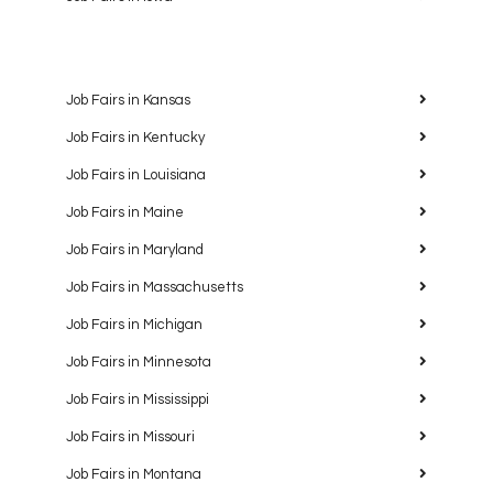
Job Fairs in Kansas
Job Fairs in Kentucky
Job Fairs in Louisiana
Job Fairs in Maine
Job Fairs in Maryland
Job Fairs in Massachusetts
Job Fairs in Michigan
Job Fairs in Minnesota
Job Fairs in Mississippi
Job Fairs in Missouri
Job Fairs in Montana