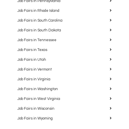
Job Fairs in Pennsylvania
Job Fairs in Rhode Island
Job Fairs in South Carolina
Job Fairs in South Dakota
Job Fairs in Tennessee
Job Fairs in Texas
Job Fairs in Utah
Job Fairs in Vermont
Job Fairs in Virginia
Job Fairs in Washington
Job Fairs in West Virginia
Job Fairs in Wisconsin
Job Fairs in Wyoming