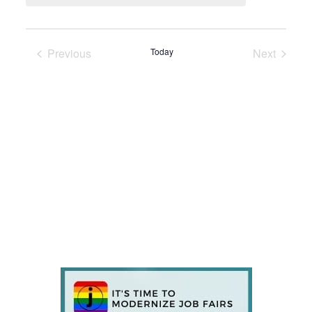
Previous
Today
Next
Events
Events