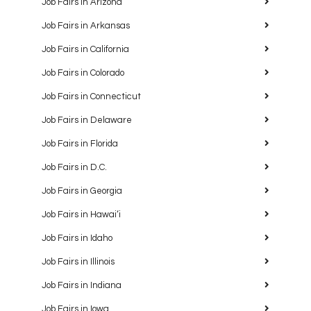
Job Fairs in Arizona
Job Fairs in Arkansas
Job Fairs in California
Job Fairs in Colorado
Job Fairs in Connecticut
Job Fairs in Delaware
Job Fairs in Florida
Job Fairs in D.C.
Job Fairs in Georgia
Job Fairs in Hawaiʻi
Job Fairs in Idaho
Job Fairs in Illinois
Job Fairs in Indiana
Job Fairs in Iowa