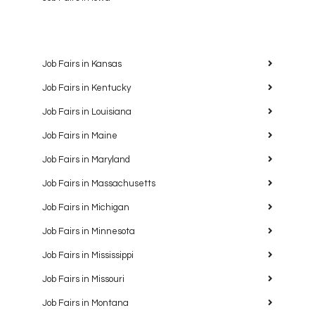
Job Fairs in Kansas
Job Fairs in Kentucky
Job Fairs in Louisiana
Job Fairs in Maine
Job Fairs in Maryland
Job Fairs in Massachusetts
Job Fairs in Michigan
Job Fairs in Minnesota
Job Fairs in Mississippi
Job Fairs in Missouri
Job Fairs in Montana