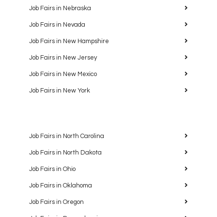
Job Fairs in Nebraska
Job Fairs in Nevada
Job Fairs in New Hampshire
Job Fairs in New Jersey
Job Fairs in New Mexico
Job Fairs in New York
Job Fairs in North Carolina
Job Fairs in North Dakota
Job Fairs in Ohio
Job Fairs in Oklahoma
Job Fairs in Oregon