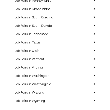
Job Fairs in Pennsylvania
Job Fairs in Rhode Island
Job Fairs in South Carolina
Job Fairs in South Dakota
Job Fairs in Tennessee
Job Fairs in Texas
Job Fairs in Utah
Job Fairs in Vermont
Job Fairs in Virginia
Job Fairs in Washington
Job Fairs in West Virginia
Job Fairs in Wisconsin
Job Fairs in Wyoming