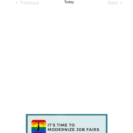
Previous
Today
Next
Events
Events