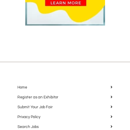
Home
Register as an Exhibitor
Submit Your Job Fair
Privacy Policy
Search Jobs