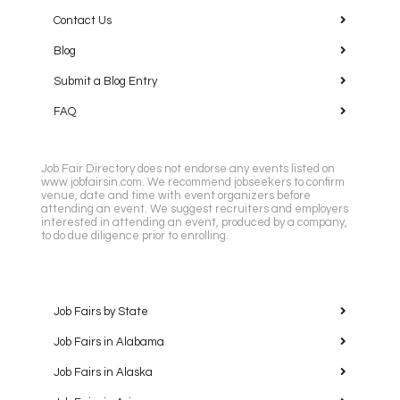
Contact Us
Blog
Submit a Blog Entry
FAQ
Job Fair Directory does not endorse any events listed on
www.jobfairsin.com. We recommend jobseekers to confirm
venue, date and time with event organizers before
attending an event. We suggest recruiters and employers
interested in attending an event, produced by a company,
to do due diligence prior to enrolling.
Job Fairs by State
Job Fairs in Alabama
Job Fairs in Alaska