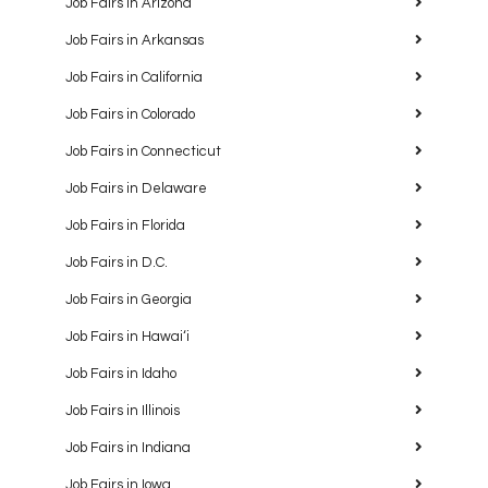
Job Fairs in Arizona
Job Fairs in Arkansas
Job Fairs in California
Job Fairs in Colorado
Job Fairs in Connecticut
Job Fairs in Delaware
Job Fairs in Florida
Job Fairs in D.C.
Job Fairs in Georgia
Job Fairs in Hawaiʻi
Job Fairs in Idaho
Job Fairs in Illinois
Job Fairs in Indiana
Job Fairs in Iowa