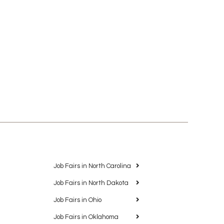
Job Fairs in North Carolina
Job Fairs in North Dakota
Job Fairs in Ohio
Job Fairs in Oklahoma