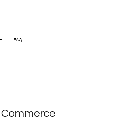
FAQ
f Commerce