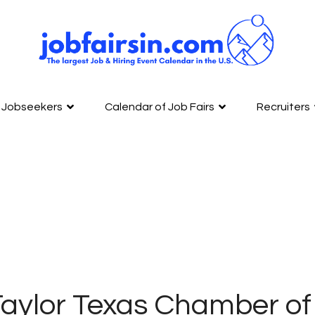
Jobseekers
Calendar of Job Fairs
Recruiters
Taylor Texas Chamber o