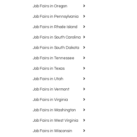
Job Fairs in Oregon
Job Fairs in Pennsylvania
Job Fairs in Rhode Island
Job Fairs in South Carolina
Job Fairs in South Dakota
Job Fairs in Tennessee
Job Fairs in Texas
Job Fairs in Utah
Job Fairs in Vermont
Job Fairs in Virginia
Job Fairs in Washington
Job Fairs in West Virginia
Job Fairs in Wisconsin