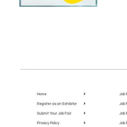
Home
Job 
Register as an Exhibitor
Job 
Submit Your Job Fair
Job 
Privacy Policy
Job 