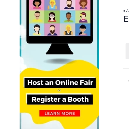
« A
E