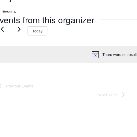
ll Events
vents from this organizer
Today
There were no result
Notice
Previous
Events
Next
Events