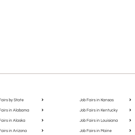
Fairs by State
Job Fairs in Kansas
Fairs in Alabama
Job Fairs in Kentucky
Fairs in Alaska
Job Fairs in Louisiana
Fairs in Arizona
Job Fairs in Maine