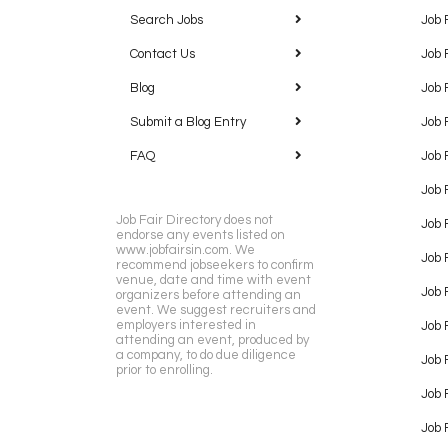
Search Jobs
Job 
Contact Us
Job 
Blog
Job 
Submit a Blog Entry
Job 
FAQ
Job 
Job 
Job Fair Directory does not
Job 
endorse any events listed on
www.jobfairsin.com. We
Job 
recommend jobseekers to confirm
venue, date and time with event
Job 
organizers before attending an
event. We suggest recruiters and
employers interested in
Job 
attending an event, produced by
a company, to do due diligence
Job F
prior to enrolling.
Job 
Job 