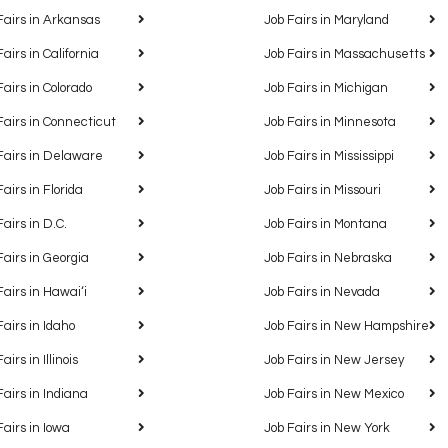
Fairs in Arkansas
Job Fairs in Maryland
Fairs in California
Job Fairs in Massachusetts
Fairs in Colorado
Job Fairs in Michigan
Fairs in Connecticut
Job Fairs in Minnesota
Fairs in Delaware
Job Fairs in Mississippi
Fairs in Florida
Job Fairs in Missouri
Fairs in D.C.
Job Fairs in Montana
Fairs in Georgia
Job Fairs in Nebraska
Fairs in Hawaiʻi
Job Fairs in Nevada
Fairs in Idaho
Job Fairs in New Hampshire
airs in Illinois
Job Fairs in New Jersey
Fairs in Indiana
Job Fairs in New Mexico
Fairs in Iowa
Job Fairs in New York