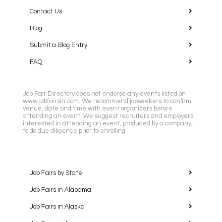
Contact Us
Blog
Submit a Blog Entry
FAQ
Job Fair Directory does not endorse any events listed on
www.jobfairsin.com. We recommend jobseekers to confirm
venue, date and time with event organizers before
attending an event. We suggest recruiters and employers
interested in attending an event, produced by a company,
to do due diligence prior to enrolling.
Job Fairs by State
Job Fairs in Alabama
Job Fairs in Alaska