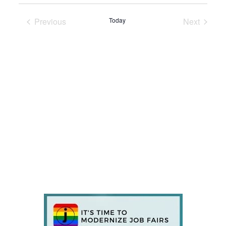
Previous
Today
Next
Events
Events