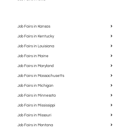
Job Fairs in Kansas
Job Fairs in Kentucky
Job Fairs in Louisiana
Job Fairs in Maine
Job Fairs in Maryland
Job Fairs in Massachusetts
Job Fairs in Michigan
Job Fairs in Minnesota
Job Fairs in Mississippi
Job Fairs in Missouri
Job Fairs in Montana