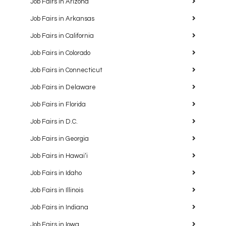
Job Fairs in Arizona
Job Fairs in Arkansas
Job Fairs in California
Job Fairs in Colorado
Job Fairs in Connecticut
Job Fairs in Delaware
Job Fairs in Florida
Job Fairs in D.C.
Job Fairs in Georgia
Job Fairs in Hawaiʻi
Job Fairs in Idaho
Job Fairs in Illinois
Job Fairs in Indiana
Job Fairs in Iowa