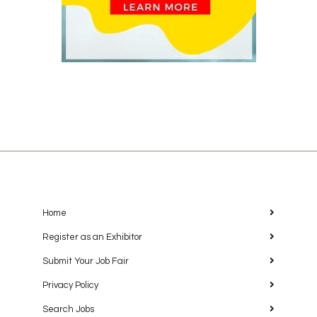
Home
Register as an Exhibitor
Submit Your Job Fair
Privacy Policy
Search Jobs