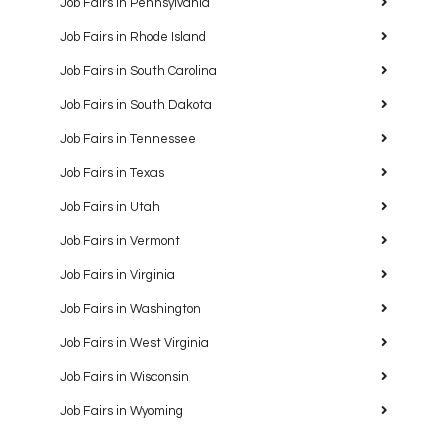
Job Fairs in Pennsylvania
Job Fairs in Rhode Island
Job Fairs in South Carolina
Job Fairs in South Dakota
Job Fairs in Tennessee
Job Fairs in Texas
Job Fairs in Utah
Job Fairs in Vermont
Job Fairs in Virginia
Job Fairs in Washington
Job Fairs in West Virginia
Job Fairs in Wisconsin
Job Fairs in Wyoming