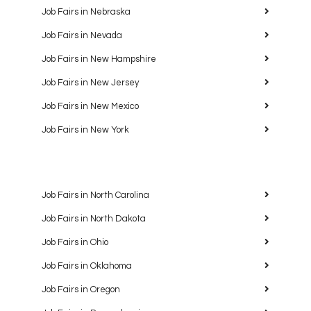
Job Fairs in Nebraska
Job Fairs in Nevada
Job Fairs in New Hampshire
Job Fairs in New Jersey
Job Fairs in New Mexico
Job Fairs in New York
Job Fairs in North Carolina
Job Fairs in North Dakota
Job Fairs in Ohio
Job Fairs in Oklahoma
Job Fairs in Oregon