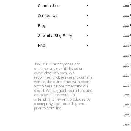
Search Jobs
Job 
Contact Us
Job 
Blog
Job 
Submit a Blog Entry
Job 
FAQ
Job 
Job 
Job Fair Directory does not
Job 
endorse any events listed on
www.jobfairsin.com. We
Job 
recommend jobseekers to confirm
venue, date and time with event
Job 
organizers before attending an
event. We suggest recruiters and
employers interested in
Job 
attending an event, produced by
a company, to do due diligence
Job F
prior to enrolling.
Job 
Job 