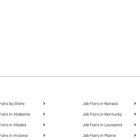
Fairs by State
Job Fairs in Kansas
Fairs in Alabama
Job Fairs in Kentucky
Fairs in Alaska
Job Fairs in Louisiana
Fairs in Arizona
Job Fairs in Maine