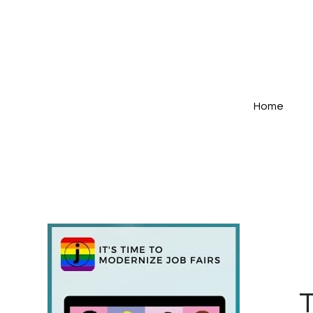
Home
T