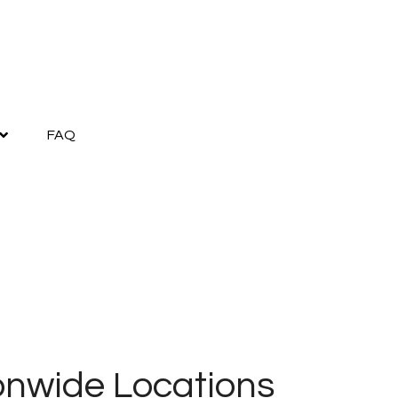
FAQ
onwide Locations