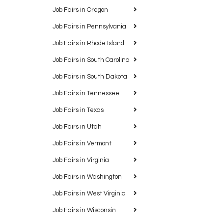
Job Fairs in Oregon
Job Fairs in Pennsylvania
Job Fairs in Rhode Island
Job Fairs in South Carolina
Job Fairs in South Dakota
Job Fairs in Tennessee
Job Fairs in Texas
Job Fairs in Utah
Job Fairs in Vermont
Job Fairs in Virginia
Job Fairs in Washington
Job Fairs in West Virginia
Job Fairs in Wisconsin