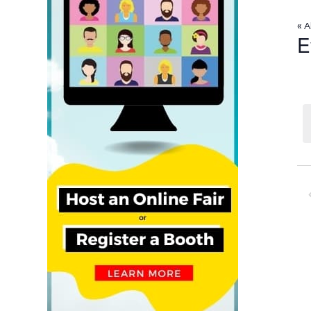
« A
E