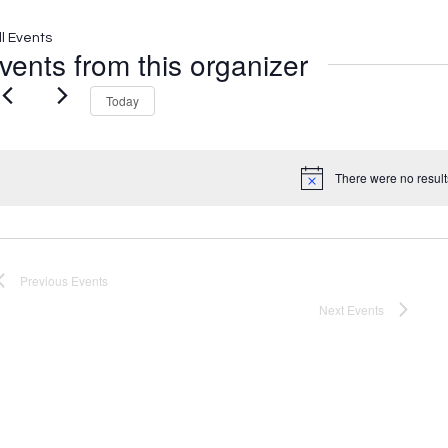
ll Events
vents from this organizer
Today
There were no result
Notice
Previous
Events
Next
Events