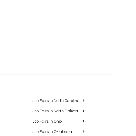
Job Fairs in North Carolina
Job Fairs in North Dakota
Job Fairs in Ohio
Job Fairs in Oklahoma