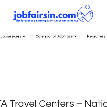
Jobseekers
Calendar of Job Fairs
Recruiters
A Travel Centers – Nati