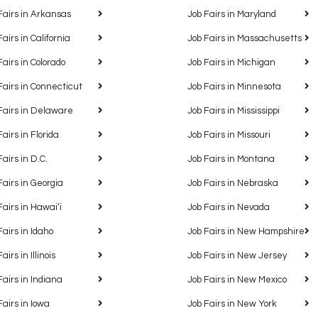
Fairs in Arkansas
Job Fairs in Maryland
Fairs in California
Job Fairs in Massachusetts
Fairs in Colorado
Job Fairs in Michigan
Fairs in Connecticut
Job Fairs in Minnesota
Fairs in Delaware
Job Fairs in Mississippi
Fairs in Florida
Job Fairs in Missouri
Fairs in D.C.
Job Fairs in Montana
Fairs in Georgia
Job Fairs in Nebraska
Fairs in Hawaiʻi
Job Fairs in Nevada
Fairs in Idaho
Job Fairs in New Hampshire
airs in Illinois
Job Fairs in New Jersey
Fairs in Indiana
Job Fairs in New Mexico
Fairs in Iowa
Job Fairs in New York