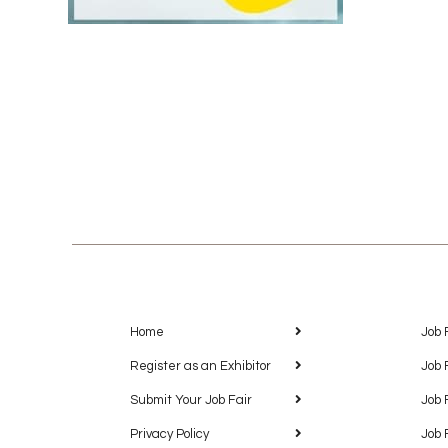
Home
Job 
Register as an Exhibitor
Job 
Submit Your Job Fair
Job 
Privacy Policy
Job 