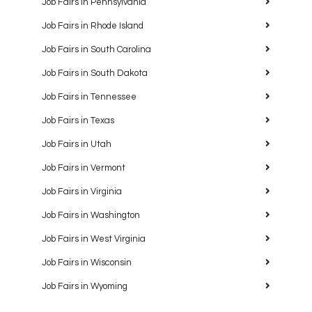
Job Fairs in Pennsylvania
Job Fairs in Rhode Island
Job Fairs in South Carolina
Job Fairs in South Dakota
Job Fairs in Tennessee
Job Fairs in Texas
Job Fairs in Utah
Job Fairs in Vermont
Job Fairs in Virginia
Job Fairs in Washington
Job Fairs in West Virginia
Job Fairs in Wisconsin
Job Fairs in Wyoming