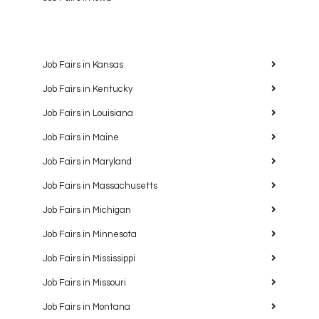
Job Fairs in Kansas
Job Fairs in Kentucky
Job Fairs in Louisiana
Job Fairs in Maine
Job Fairs in Maryland
Job Fairs in Massachusetts
Job Fairs in Michigan
Job Fairs in Minnesota
Job Fairs in Mississippi
Job Fairs in Missouri
Job Fairs in Montana