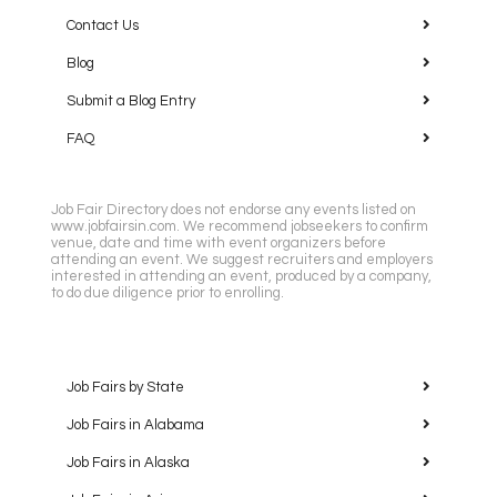
Contact Us
Blog
Submit a Blog Entry
FAQ
Job Fair Directory does not endorse any events listed on
www.jobfairsin.com. We recommend jobseekers to confirm
venue, date and time with event organizers before
attending an event. We suggest recruiters and employers
interested in attending an event, produced by a company,
to do due diligence prior to enrolling.
Job Fairs by State
Job Fairs in Alabama
Job Fairs in Alaska