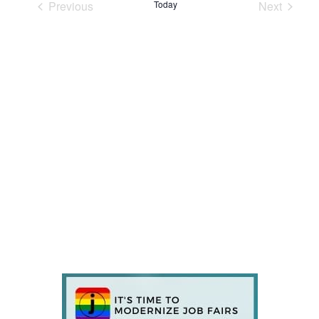
Previous
Today
Next
Events
Events