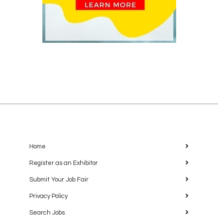
Home
Register as an Exhibitor
Submit Your Job Fair
Privacy Policy
Search Jobs