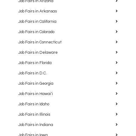
Job Fairs in Arizona
Job Fairs in Arkansas
Job Fairs in California
Job Fairs in Colorado
Job Fairs in Connecticut
Job Fairs in Delaware
Job Fairs in Florida
Job Fairs in D.C.
Job Fairs in Georgia
Job Fairs in Hawaiʻi
Job Fairs in Idaho
Job Fairs in Illinois
Job Fairs in Indiana
Job Fairs in Iowa