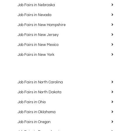
Job Fairs in Nebraska
Job Fairs in Nevada
Job Fairs in New Hampshire
Job Fairs in New Jersey
Job Fairs in New Mexico
Job Fairs in New York
Job Fairs in North Carolina
Job Fairs in North Dakota
Job Fairs in Ohio
Job Fairs in Oklahoma
Job Fairs in Oregon