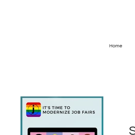
Home
S