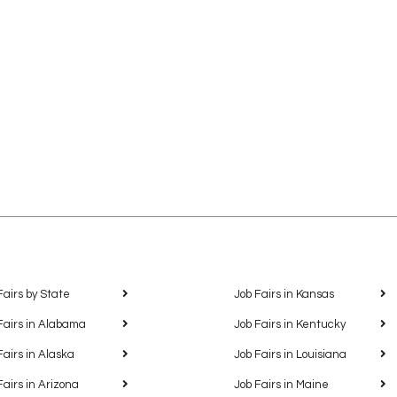
Fairs by State
Job Fairs in Kansas
Fairs in Alabama
Job Fairs in Kentucky
Fairs in Alaska
Job Fairs in Louisiana
Fairs in Arizona
Job Fairs in Maine