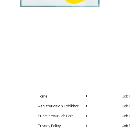
Home
Job 
Register as an Exhibitor
Job 
Submit Your Job Fair
Job 
Privacy Policy
Job 