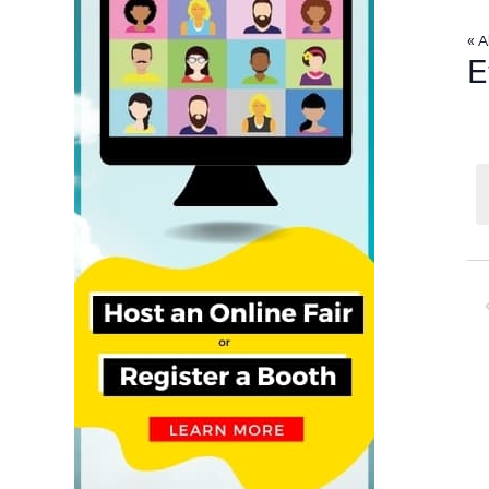
« A
E