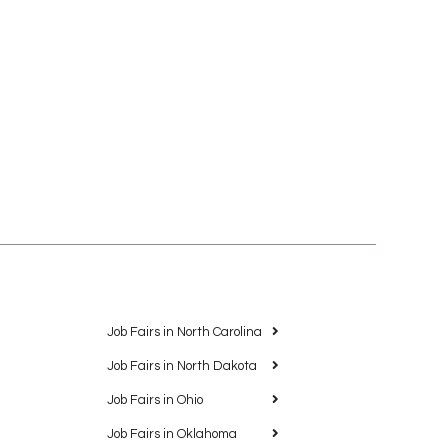
Job Fairs in North Carolina
Job Fairs in North Dakota
Job Fairs in Ohio
Job Fairs in Oklahoma