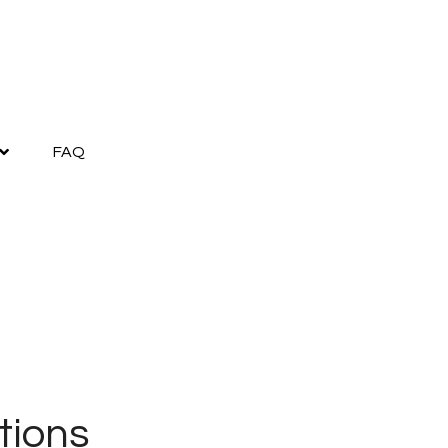
FAQ
tions