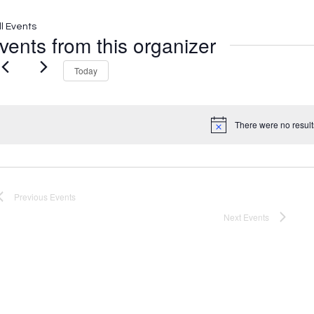
ll Events
vents from this organizer
Today
There were no result
Notice
Previous
Events
Next
Events