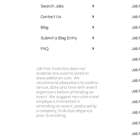
Search Jobs
Job 
Contact Us
Job 
Blog
Job 
Submit a Blog Entry
Job 
FAQ
Job 
Job 
Job Fair Directory does not
Job 
endorse any events listed on
www.jobfairsin.com. We
Job 
recommend jobseekers to confirm
venue, date and time with event
Job 
organizers before attending an
event. We suggest recruiters and
employers interested in
Job 
attending an event, produced by
a company, to do due diligence
Job F
prior to enrolling.
Job 
Job 