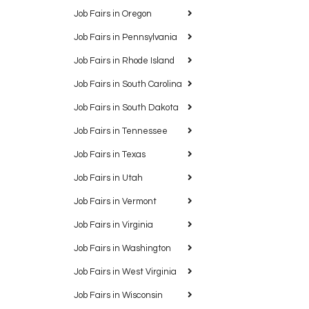
Job Fairs in Oregon
Job Fairs in Pennsylvania
Job Fairs in Rhode Island
Job Fairs in South Carolina
Job Fairs in South Dakota
Job Fairs in Tennessee
Job Fairs in Texas
Job Fairs in Utah
Job Fairs in Vermont
Job Fairs in Virginia
Job Fairs in Washington
Job Fairs in West Virginia
Job Fairs in Wisconsin