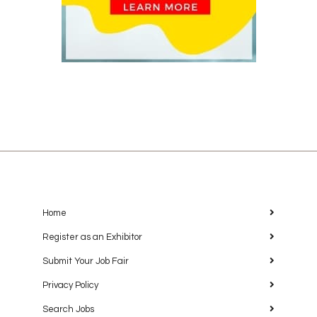
Home
Register as an Exhibitor
Submit Your Job Fair
Privacy Policy
Search Jobs