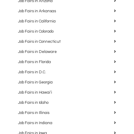
Job Fairs in Arizona
Job Fairs in Arkansas
Job Fairs in California
Job Fairs in Colorado
Job Fairs in Connecticut
Job Fairs in Delaware
Job Fairs in Florida
Job Fairs in D.C.
Job Fairs in Georgia
Job Fairs in Hawaiʻi
Job Fairs in Idaho
Job Fairs in Illinois
Job Fairs in Indiana
Job Fairs in Iowa