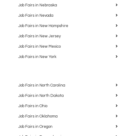
Job Fairs in Nebraska
Job Fairs in Nevada
Job Fairs in New Hampshire
Job Fairs in New Jersey
Job Fairs in New Mexico
Job Fairs in New York
Job Fairs in North Carolina
Job Fairs in North Dakota
Job Fairs in Ohio
Job Fairs in Oklahoma
Job Fairs in Oregon