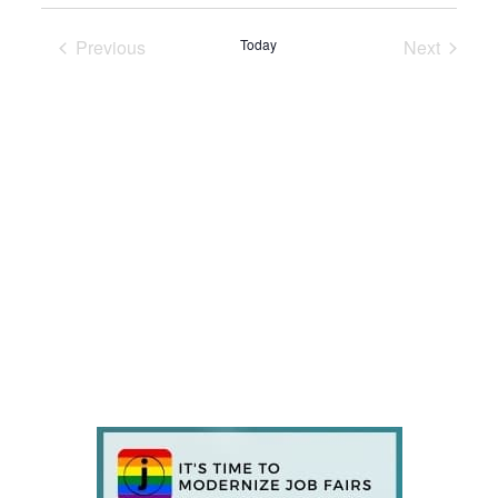
Previous
Today
Next
Events
Events