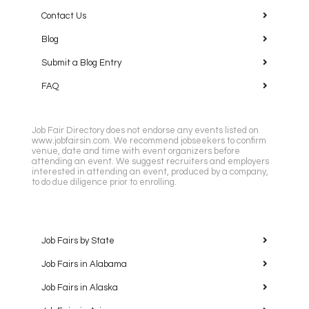
Contact Us
Blog
Submit a Blog Entry
FAQ
Job Fair Directory does not endorse any events listed on
www.jobfairsin.com. We recommend jobseekers to confirm
venue, date and time with event organizers before
attending an event. We suggest recruiters and employers
interested in attending an event, produced by a company,
to do due diligence prior to enrolling.
Job Fairs by State
Job Fairs in Alabama
Job Fairs in Alaska