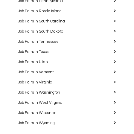
Job Fairs in Pennsylvania
Job Fairs in Rhode Island
Job Fairs in South Carolina
Job Fairs in South Dakota
Job Fairs in Tennessee
Job Fairs in Texas
Job Fairs in Utah
Job Fairs in Vermont
Job Fairs in Virginia
Job Fairs in Washington
Job Fairs in West Virginia
Job Fairs in Wisconsin
Job Fairs in Wyoming