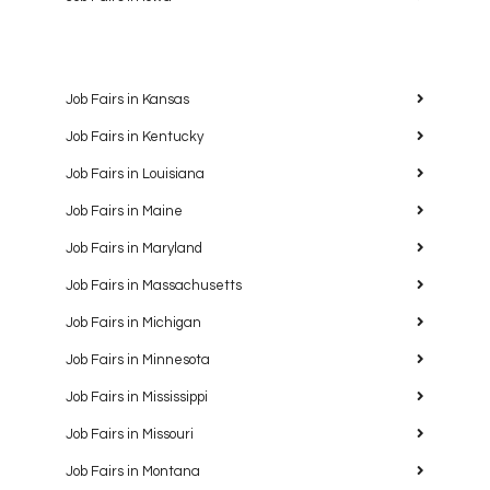
Job Fairs in Kansas
Job Fairs in Kentucky
Job Fairs in Louisiana
Job Fairs in Maine
Job Fairs in Maryland
Job Fairs in Massachusetts
Job Fairs in Michigan
Job Fairs in Minnesota
Job Fairs in Mississippi
Job Fairs in Missouri
Job Fairs in Montana