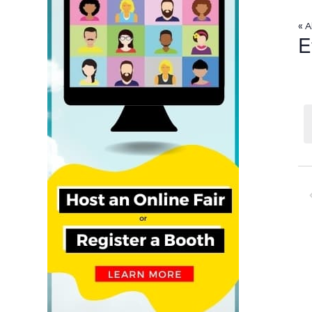
« A
E