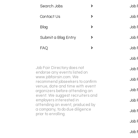
Search Jobs
Job 
Contact Us
Job 
Blog
Job 
Submit a Blog Entry
Job 
FAQ
Job 
Job 
Job Fair Directory does not
Job 
endorse any events listed on
www.jobfairsin.com. We
Job 
recommend jobseekers to confirm
venue, date and time with event
Job 
organizers before attending an
event. We suggest recruiters and
employers interested in
Job 
attending an event, produced by
a company, to do due diligence
Job F
prior to enrolling.
Job 
Job 