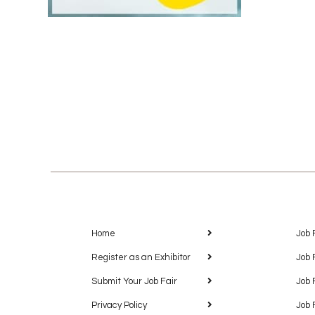
Home
Job 
Register as an Exhibitor
Job 
Submit Your Job Fair
Job 
Privacy Policy
Job 