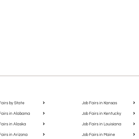
Fairs by State
Job Fairs in Kansas
Fairs in Alabama
Job Fairs in Kentucky
Fairs in Alaska
Job Fairs in Louisiana
Fairs in Arizona
Job Fairs in Maine