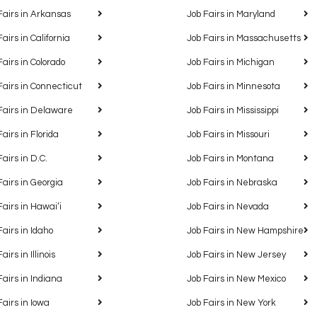
Fairs in Arkansas
Job Fairs in Maryland
Fairs in California
Job Fairs in Massachusetts
Fairs in Colorado
Job Fairs in Michigan
Fairs in Connecticut
Job Fairs in Minnesota
Fairs in Delaware
Job Fairs in Mississippi
Fairs in Florida
Job Fairs in Missouri
Fairs in D.C.
Job Fairs in Montana
Fairs in Georgia
Job Fairs in Nebraska
Fairs in Hawaiʻi
Job Fairs in Nevada
Fairs in Idaho
Job Fairs in New Hampshire
airs in Illinois
Job Fairs in New Jersey
Fairs in Indiana
Job Fairs in New Mexico
Fairs in Iowa
Job Fairs in New York