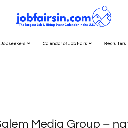
Jobseekers
Calendar of Job Fairs
Recruiters
alem Media Group – nat