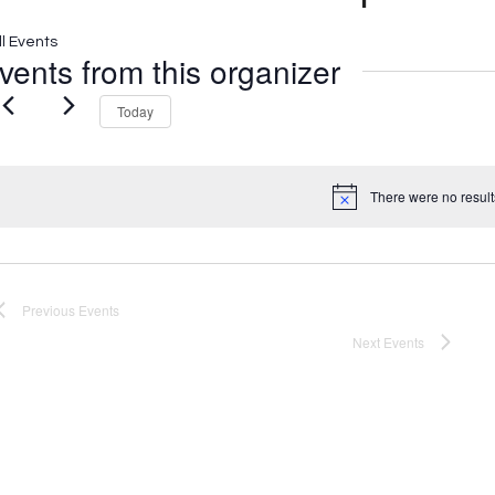
ll Events
vents from this organizer
Today
There were no result
Notice
Previous
Events
Next
Events