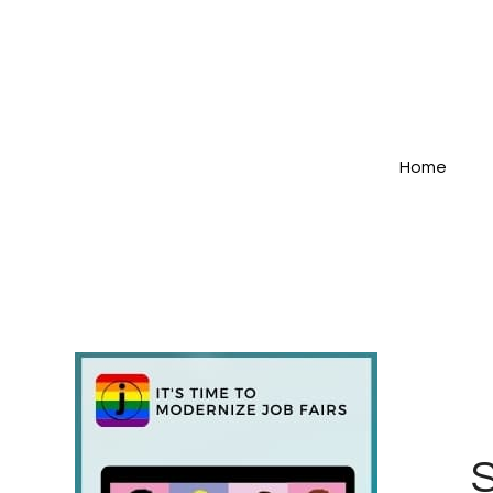
Home
S