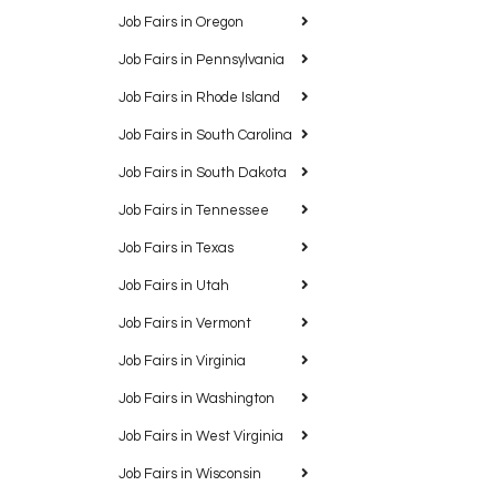
Job Fairs in Oregon
Job Fairs in Pennsylvania
Job Fairs in Rhode Island
Job Fairs in South Carolina
Job Fairs in South Dakota
Job Fairs in Tennessee
Job Fairs in Texas
Job Fairs in Utah
Job Fairs in Vermont
Job Fairs in Virginia
Job Fairs in Washington
Job Fairs in West Virginia
Job Fairs in Wisconsin