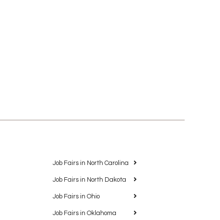
Job Fairs in North Carolina
Job Fairs in North Dakota
Job Fairs in Ohio
Job Fairs in Oklahoma