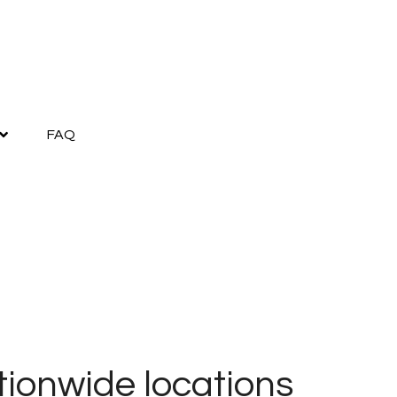
FAQ
ionwide locations