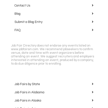
Contact Us
Blog
Submit a Blog Entry
FAQ
Job Fair Directory does not endorse any events listed on
www.jobfairsin.com. We recommend jobseekers to confirm
venue, date and time with event organizers before
attending an event. We suggest recruiters and employers
interested in attending an event, produced by a company,
to do due diligence prior to enrolling.
Job Fairs by State
Job Fairs in Alabama
Job Fairs in Alaska