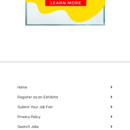
Home
Register as an Exhibitor
Submit Your Job Fair
Privacy Policy
Search Jobs