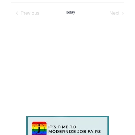
Previous
Today
Next
Events
Events