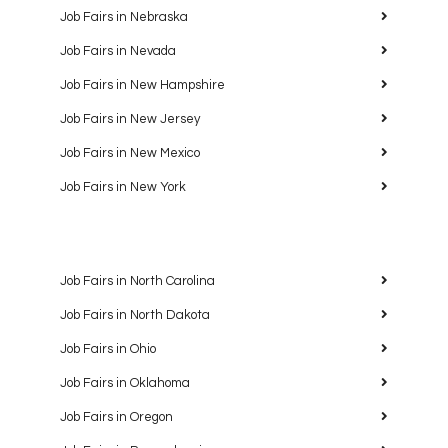
Job Fairs in Nebraska
Job Fairs in Nevada
Job Fairs in New Hampshire
Job Fairs in New Jersey
Job Fairs in New Mexico
Job Fairs in New York
Job Fairs in North Carolina
Job Fairs in North Dakota
Job Fairs in Ohio
Job Fairs in Oklahoma
Job Fairs in Oregon