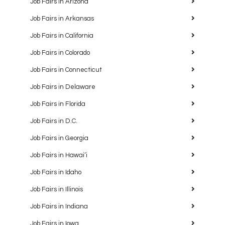
Job Fairs in Arizona
Job Fairs in Arkansas
Job Fairs in California
Job Fairs in Colorado
Job Fairs in Connecticut
Job Fairs in Delaware
Job Fairs in Florida
Job Fairs in D.C.
Job Fairs in Georgia
Job Fairs in Hawaiʻi
Job Fairs in Idaho
Job Fairs in Illinois
Job Fairs in Indiana
Job Fairs in Iowa