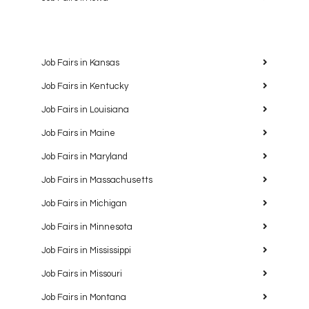
Job Fairs in Kansas
Job Fairs in Kentucky
Job Fairs in Louisiana
Job Fairs in Maine
Job Fairs in Maryland
Job Fairs in Massachusetts
Job Fairs in Michigan
Job Fairs in Minnesota
Job Fairs in Mississippi
Job Fairs in Missouri
Job Fairs in Montana