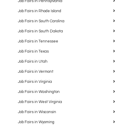
Job Fairs in Pennsylvania
Job Fairs in Rhode Island
Job Fairs in South Carolina
Job Fairs in South Dakota
Job Fairs in Tennessee
Job Fairs in Texas
Job Fairs in Utah
Job Fairs in Vermont
Job Fairs in Virginia
Job Fairs in Washington
Job Fairs in West Virginia
Job Fairs in Wisconsin
Job Fairs in Wyoming