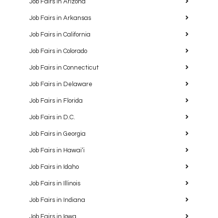
Job Fairs in Arizona
Job Fairs in Arkansas
Job Fairs in California
Job Fairs in Colorado
Job Fairs in Connecticut
Job Fairs in Delaware
Job Fairs in Florida
Job Fairs in D.C.
Job Fairs in Georgia
Job Fairs in Hawaiʻi
Job Fairs in Idaho
Job Fairs in Illinois
Job Fairs in Indiana
Job Fairs in Iowa