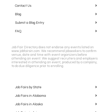
Contact Us
Blog
Submit a Blog Entry
FAQ
Job Fair Directory does not endorse any events listed on
www.jobfairsin.com. We recommend jobseekers to confirm
venue, date and time with event organizers before
attending an event. We suggest recruiters and employers
interested in attending an event, produced by a company,
to do due diligence prior to enrolling.
Job Fairs by State
Job Fairs in Alabama
Job Fairs in Alaska