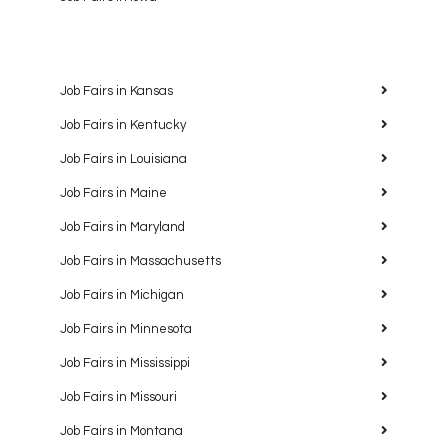
Job Fairs in Kansas
Job Fairs in Kentucky
Job Fairs in Louisiana
Job Fairs in Maine
Job Fairs in Maryland
Job Fairs in Massachusetts
Job Fairs in Michigan
Job Fairs in Minnesota
Job Fairs in Mississippi
Job Fairs in Missouri
Job Fairs in Montana