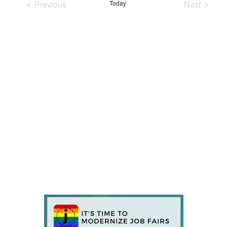
Previous
Today
Next
Events
Events