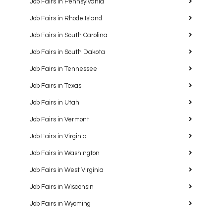
Job Fairs in Pennsylvania
Job Fairs in Rhode Island
Job Fairs in South Carolina
Job Fairs in South Dakota
Job Fairs in Tennessee
Job Fairs in Texas
Job Fairs in Utah
Job Fairs in Vermont
Job Fairs in Virginia
Job Fairs in Washington
Job Fairs in West Virginia
Job Fairs in Wisconsin
Job Fairs in Wyoming