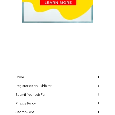
Home
Register as an Exhibitor
Submit Your Job Fair
Privacy Policy
Search Jobs