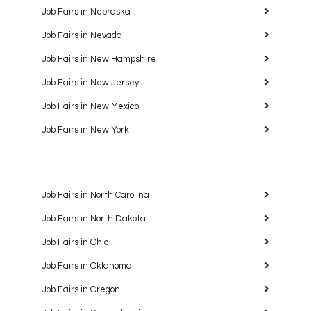
Job Fairs in Nebraska
Job Fairs in Nevada
Job Fairs in New Hampshire
Job Fairs in New Jersey
Job Fairs in New Mexico
Job Fairs in New York
Job Fairs in North Carolina
Job Fairs in North Dakota
Job Fairs in Ohio
Job Fairs in Oklahoma
Job Fairs in Oregon