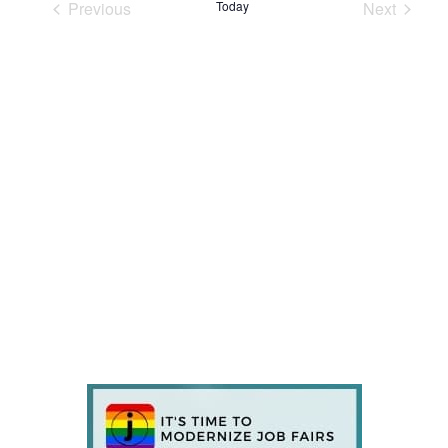
Previous
Today
Next
Events
Events