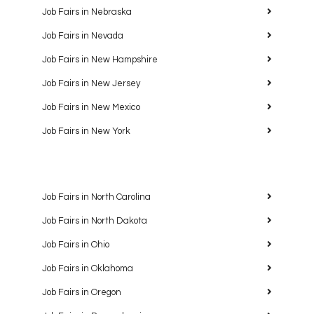
Job Fairs in Nebraska
Job Fairs in Nevada
Job Fairs in New Hampshire
Job Fairs in New Jersey
Job Fairs in New Mexico
Job Fairs in New York
Job Fairs in North Carolina
Job Fairs in North Dakota
Job Fairs in Ohio
Job Fairs in Oklahoma
Job Fairs in Oregon