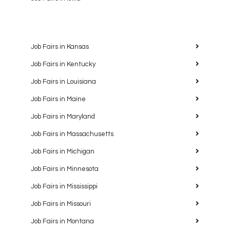
Job Fairs in Kansas
Job Fairs in Kentucky
Job Fairs in Louisiana
Job Fairs in Maine
Job Fairs in Maryland
Job Fairs in Massachusetts
Job Fairs in Michigan
Job Fairs in Minnesota
Job Fairs in Mississippi
Job Fairs in Missouri
Job Fairs in Montana