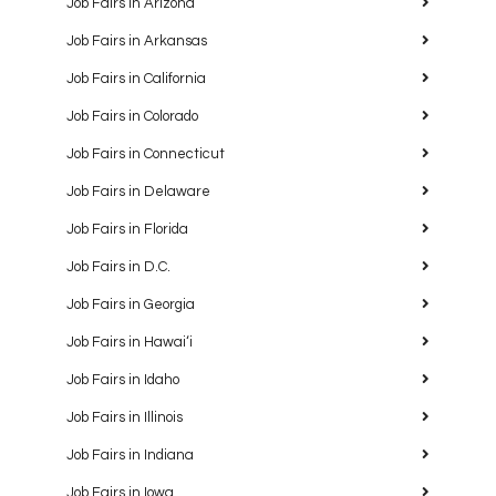
Job Fairs in Arizona
Job Fairs in Arkansas
Job Fairs in California
Job Fairs in Colorado
Job Fairs in Connecticut
Job Fairs in Delaware
Job Fairs in Florida
Job Fairs in D.C.
Job Fairs in Georgia
Job Fairs in Hawaiʻi
Job Fairs in Idaho
Job Fairs in Illinois
Job Fairs in Indiana
Job Fairs in Iowa