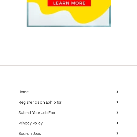
Home
Register as an Exhibitor
Submit Your Job Fair
Privacy Policy
Search Jobs