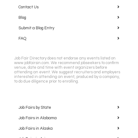
Contact Us
Blog
Submit a Blog Entry
FAQ
Job Fair Directory does not endorse any events listed on
www.jobfairsin.com. We recommend jobseekers to confirm
venue, date and time with event organizers before
attending an event. We suggest recruiters and employers
interested in attending an event, produced by a company,
to do due diligence prior to enrolling.
Job Fairs by State
Job Fairs in Alabama
Job Fairs in Alaska