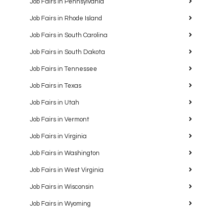
Job Fairs in Pennsylvania
Job Fairs in Rhode Island
Job Fairs in South Carolina
Job Fairs in South Dakota
Job Fairs in Tennessee
Job Fairs in Texas
Job Fairs in Utah
Job Fairs in Vermont
Job Fairs in Virginia
Job Fairs in Washington
Job Fairs in West Virginia
Job Fairs in Wisconsin
Job Fairs in Wyoming