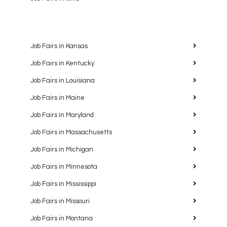
Job Fairs in Kansas
Job Fairs in Kentucky
Job Fairs in Louisiana
Job Fairs in Maine
Job Fairs in Maryland
Job Fairs in Massachusetts
Job Fairs in Michigan
Job Fairs in Minnesota
Job Fairs in Mississippi
Job Fairs in Missouri
Job Fairs in Montana