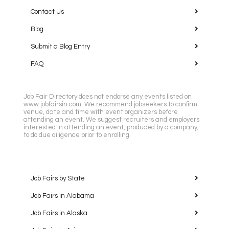
Contact Us
Blog
Submit a Blog Entry
FAQ
Job Fair Directory does not endorse any events listed on
www.jobfairsin.com. We recommend jobseekers to confirm
venue, date and time with event organizers before
attending an event. We suggest recruiters and employers
interested in attending an event, produced by a company,
to do due diligence prior to enrolling.
Job Fairs by State
Job Fairs in Alabama
Job Fairs in Alaska