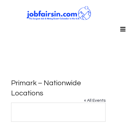
Primark – Nationwide
Locations
« All Events