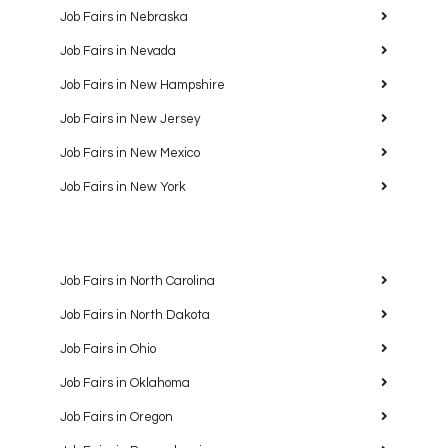
Job Fairs in Nebraska
Job Fairs in Nevada
Job Fairs in New Hampshire
Job Fairs in New Jersey
Job Fairs in New Mexico
Job Fairs in New York
Job Fairs in North Carolina
Job Fairs in North Dakota
Job Fairs in Ohio
Job Fairs in Oklahoma
Job Fairs in Oregon