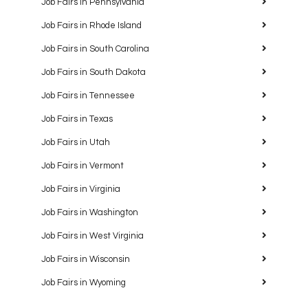
Job Fairs in Pennsylvania
Job Fairs in Rhode Island
Job Fairs in South Carolina
Job Fairs in South Dakota
Job Fairs in Tennessee
Job Fairs in Texas
Job Fairs in Utah
Job Fairs in Vermont
Job Fairs in Virginia
Job Fairs in Washington
Job Fairs in West Virginia
Job Fairs in Wisconsin
Job Fairs in Wyoming