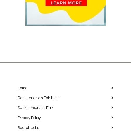
Home
Register as an Exhibitor
Submit Your Job Fair
Privacy Policy
Search Jobs