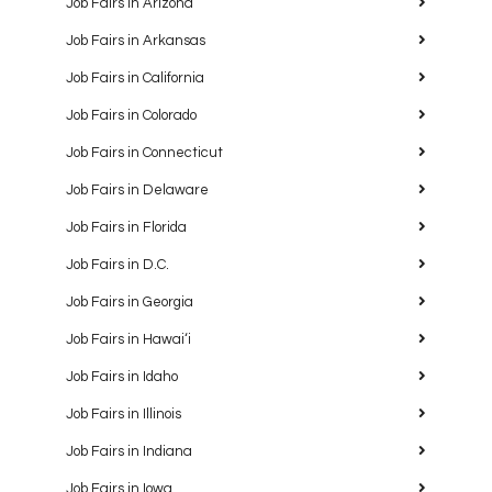
Job Fairs in Arizona
Job Fairs in Arkansas
Job Fairs in California
Job Fairs in Colorado
Job Fairs in Connecticut
Job Fairs in Delaware
Job Fairs in Florida
Job Fairs in D.C.
Job Fairs in Georgia
Job Fairs in Hawaiʻi
Job Fairs in Idaho
Job Fairs in Illinois
Job Fairs in Indiana
Job Fairs in Iowa