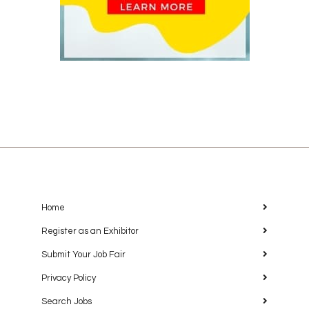
Home
Register as an Exhibitor
Submit Your Job Fair
Privacy Policy
Search Jobs