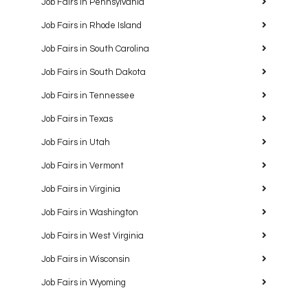
Job Fairs in Pennsylvania
Job Fairs in Rhode Island
Job Fairs in South Carolina
Job Fairs in South Dakota
Job Fairs in Tennessee
Job Fairs in Texas
Job Fairs in Utah
Job Fairs in Vermont
Job Fairs in Virginia
Job Fairs in Washington
Job Fairs in West Virginia
Job Fairs in Wisconsin
Job Fairs in Wyoming