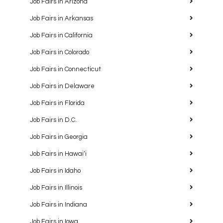
Job Fairs in Arizona
Job Fairs in Arkansas
Job Fairs in California
Job Fairs in Colorado
Job Fairs in Connecticut
Job Fairs in Delaware
Job Fairs in Florida
Job Fairs in D.C.
Job Fairs in Georgia
Job Fairs in Hawaiʻi
Job Fairs in Idaho
Job Fairs in Illinois
Job Fairs in Indiana
Job Fairs in Iowa