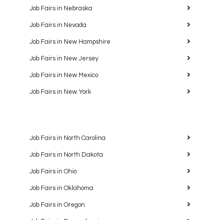
Job Fairs in Nebraska
Job Fairs in Nevada
Job Fairs in New Hampshire
Job Fairs in New Jersey
Job Fairs in New Mexico
Job Fairs in New York
Job Fairs in North Carolina
Job Fairs in North Dakota
Job Fairs in Ohio
Job Fairs in Oklahoma
Job Fairs in Oregon