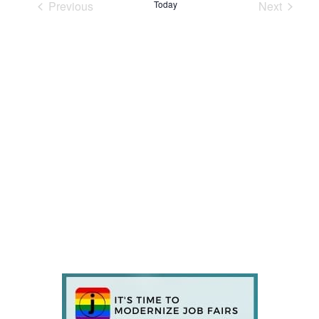
Previous
Today
Next
Events
Events