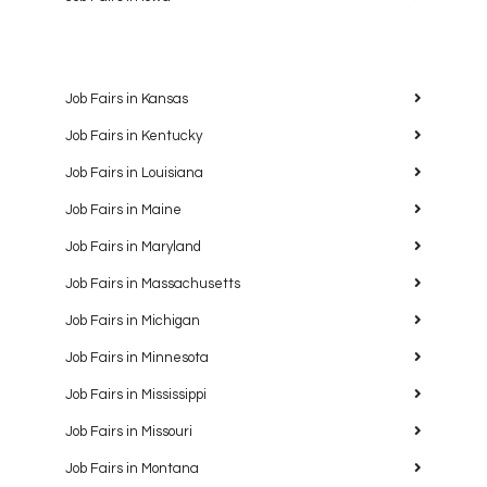
Job Fairs in Kansas
Job Fairs in Kentucky
Job Fairs in Louisiana
Job Fairs in Maine
Job Fairs in Maryland
Job Fairs in Massachusetts
Job Fairs in Michigan
Job Fairs in Minnesota
Job Fairs in Mississippi
Job Fairs in Missouri
Job Fairs in Montana