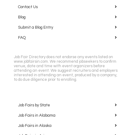
Contact Us
Blog
Submit a Blog Entry
FAQ
Job Fair Directory does not endorse any events listed on
www.jobfairsin.com. We recommend jobseekers to confirm
venue, date and time with event organizers before
attending an event. We suggest recruiters and employers
interested in attending an event, produced by a company,
to do due diligence prior to enrolling.
Job Fairs by State
Job Fairs in Alabama
Job Fairs in Alaska