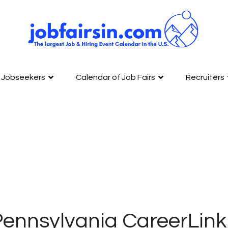
Jobseekers
Calendar of Job Fairs
Recruiters
ennsylvania CareerLink