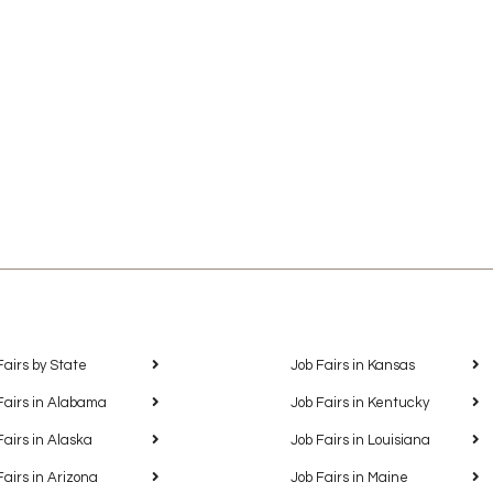
Fairs by State
Job Fairs in Kansas
Fairs in Alabama
Job Fairs in Kentucky
Fairs in Alaska
Job Fairs in Louisiana
Fairs in Arizona
Job Fairs in Maine