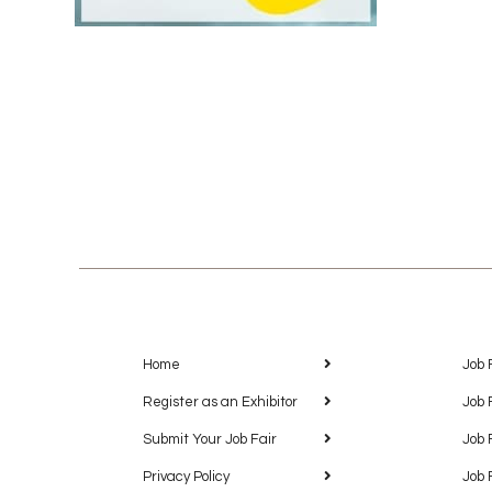
Home
Job 
Register as an Exhibitor
Job 
Submit Your Job Fair
Job 
Privacy Policy
Job 