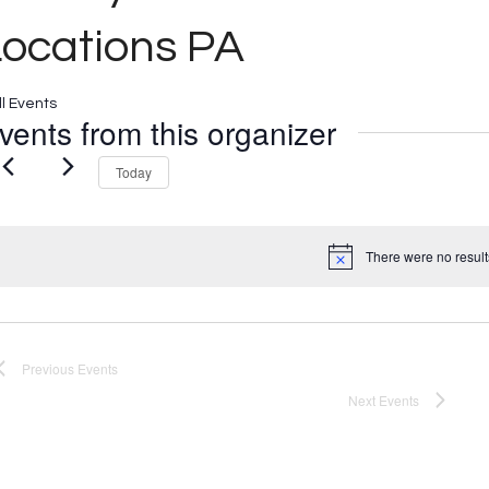
Locations PA
ll Events
vents from this organizer
Today
There were no result
Notice
Previous
Events
Next
Events