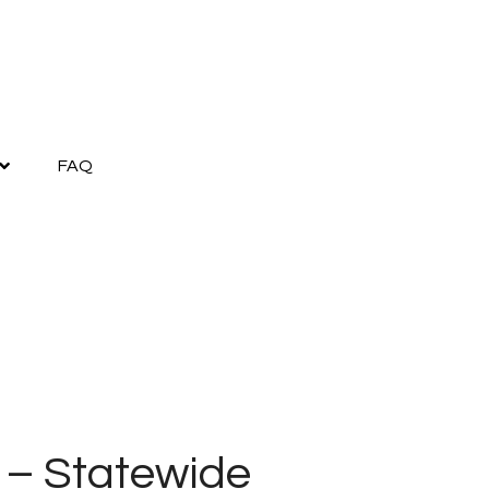
FAQ
 – Statewide