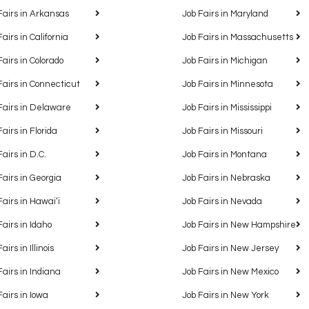
Fairs in Arkansas
Job Fairs in Maryland
Fairs in California
Job Fairs in Massachusetts
Fairs in Colorado
Job Fairs in Michigan
Fairs in Connecticut
Job Fairs in Minnesota
Fairs in Delaware
Job Fairs in Mississippi
Fairs in Florida
Job Fairs in Missouri
Fairs in D.C.
Job Fairs in Montana
Fairs in Georgia
Job Fairs in Nebraska
Fairs in Hawaiʻi
Job Fairs in Nevada
Fairs in Idaho
Job Fairs in New Hampshire
airs in Illinois
Job Fairs in New Jersey
Fairs in Indiana
Job Fairs in New Mexico
Fairs in Iowa
Job Fairs in New York