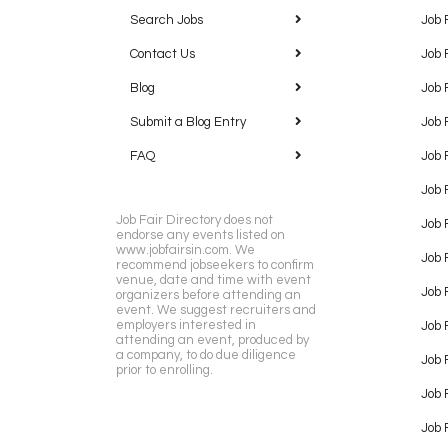
Search Jobs
Job 
Contact Us
Job 
Blog
Job 
Submit a Blog Entry
Job 
FAQ
Job 
Job 
Job Fair Directory does not
Job 
endorse any events listed on
www.jobfairsin.com. We
Job 
recommend jobseekers to confirm
venue, date and time with event
Job 
organizers before attending an
event. We suggest recruiters and
employers interested in
Job 
attending an event, produced by
a company, to do due diligence
Job F
prior to enrolling.
Job 
Job 