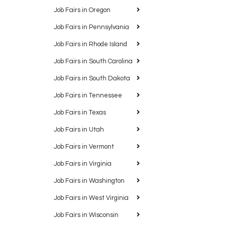
Job Fairs in Oregon
Job Fairs in Pennsylvania
Job Fairs in Rhode Island
Job Fairs in South Carolina
Job Fairs in South Dakota
Job Fairs in Tennessee
Job Fairs in Texas
Job Fairs in Utah
Job Fairs in Vermont
Job Fairs in Virginia
Job Fairs in Washington
Job Fairs in West Virginia
Job Fairs in Wisconsin