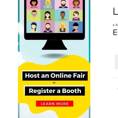
« A
E