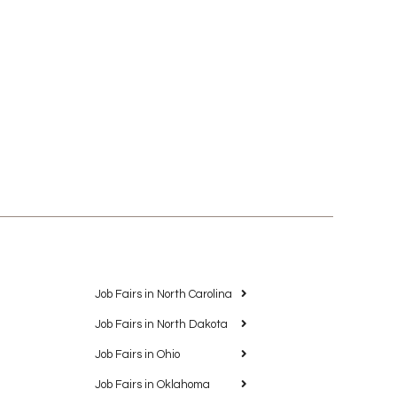
Job Fairs in North Carolina
Job Fairs in North Dakota
Job Fairs in Ohio
Job Fairs in Oklahoma