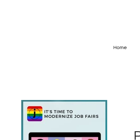
Home
P