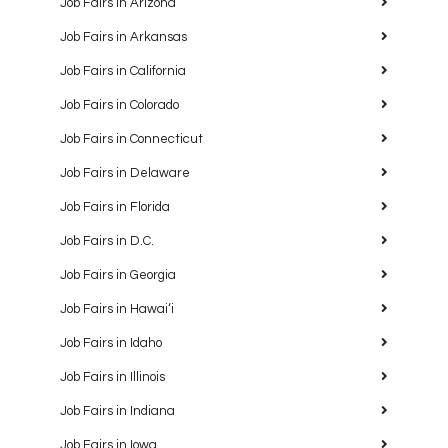
Job Fairs in Arizona
Job Fairs in Arkansas
Job Fairs in California
Job Fairs in Colorado
Job Fairs in Connecticut
Job Fairs in Delaware
Job Fairs in Florida
Job Fairs in D.C.
Job Fairs in Georgia
Job Fairs in Hawaiʻi
Job Fairs in Idaho
Job Fairs in Illinois
Job Fairs in Indiana
Job Fairs in Iowa