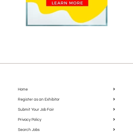
Home
Register as an Exhibitor
Submit Your Job Fair
Privacy Policy
Search Jobs