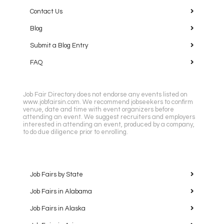
Contact Us
Blog
Submit a Blog Entry
FAQ
Job Fair Directory does not endorse any events listed on
www.jobfairsin.com. We recommend jobseekers to confirm
venue, date and time with event organizers before
attending an event. We suggest recruiters and employers
interested in attending an event, produced by a company,
to do due diligence prior to enrolling.
Job Fairs by State
Job Fairs in Alabama
Job Fairs in Alaska