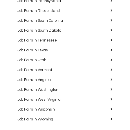
Job Fairs in Pennsylvania
Job Fairs in Rhode Island
Job Fairs in South Carolina
Job Fairs in South Dakota
Job Fairs in Tennessee
Job Fairs in Texas
Job Fairs in Utah
Job Fairs in Vermont
Job Fairs in Virginia
Job Fairs in Washington
Job Fairs in West Virginia
Job Fairs in Wisconsin
Job Fairs in Wyoming