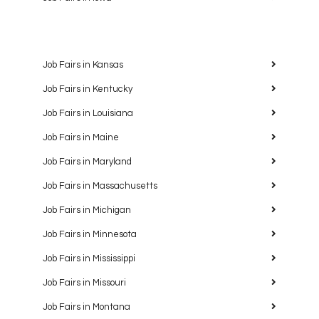
Job Fairs in Kansas
Job Fairs in Kentucky
Job Fairs in Louisiana
Job Fairs in Maine
Job Fairs in Maryland
Job Fairs in Massachusetts
Job Fairs in Michigan
Job Fairs in Minnesota
Job Fairs in Mississippi
Job Fairs in Missouri
Job Fairs in Montana