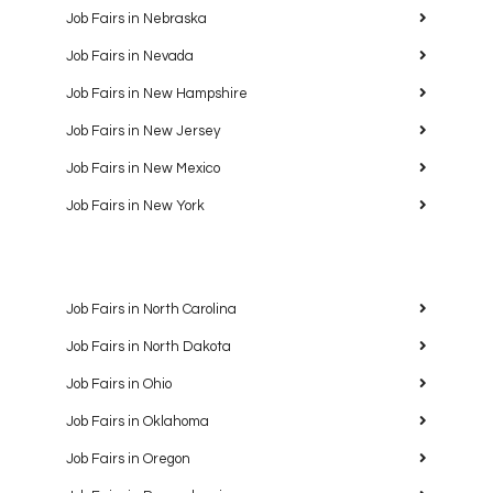
Job Fairs in Nebraska
Job Fairs in Nevada
Job Fairs in New Hampshire
Job Fairs in New Jersey
Job Fairs in New Mexico
Job Fairs in New York
Job Fairs in North Carolina
Job Fairs in North Dakota
Job Fairs in Ohio
Job Fairs in Oklahoma
Job Fairs in Oregon