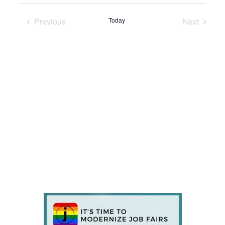
Previous
Today
Next
Events
Events