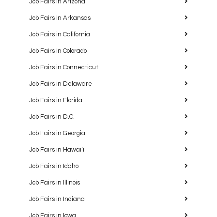
Job Fairs in Arizona
Job Fairs in Arkansas
Job Fairs in California
Job Fairs in Colorado
Job Fairs in Connecticut
Job Fairs in Delaware
Job Fairs in Florida
Job Fairs in D.C.
Job Fairs in Georgia
Job Fairs in Hawaiʻi
Job Fairs in Idaho
Job Fairs in Illinois
Job Fairs in Indiana
Job Fairs in Iowa