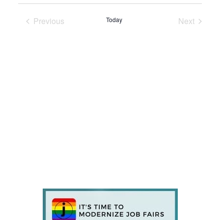
Previous
Today
Next
Events
Events