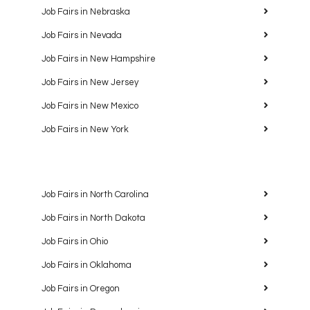
Job Fairs in Nebraska
Job Fairs in Nevada
Job Fairs in New Hampshire
Job Fairs in New Jersey
Job Fairs in New Mexico
Job Fairs in New York
Job Fairs in North Carolina
Job Fairs in North Dakota
Job Fairs in Ohio
Job Fairs in Oklahoma
Job Fairs in Oregon