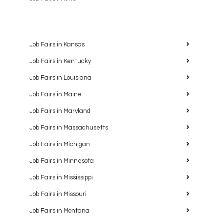
Job Fairs in Kansas
Job Fairs in Kentucky
Job Fairs in Louisiana
Job Fairs in Maine
Job Fairs in Maryland
Job Fairs in Massachusetts
Job Fairs in Michigan
Job Fairs in Minnesota
Job Fairs in Mississippi
Job Fairs in Missouri
Job Fairs in Montana