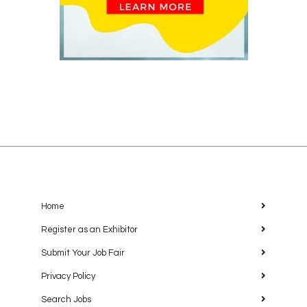
Home
Register as an Exhibitor
Submit Your Job Fair
Privacy Policy
Search Jobs