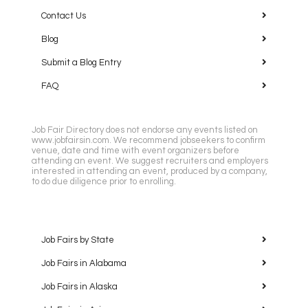
Contact Us
Blog
Submit a Blog Entry
FAQ
Job Fair Directory does not endorse any events listed on
www.jobfairsin.com. We recommend jobseekers to confirm
venue, date and time with event organizers before
attending an event. We suggest recruiters and employers
interested in attending an event, produced by a company,
to do due diligence prior to enrolling.
Job Fairs by State
Job Fairs in Alabama
Job Fairs in Alaska