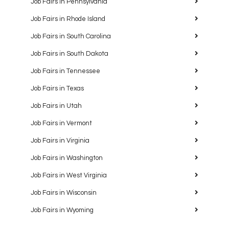
Job Fairs in Pennsylvania
Job Fairs in Rhode Island
Job Fairs in South Carolina
Job Fairs in South Dakota
Job Fairs in Tennessee
Job Fairs in Texas
Job Fairs in Utah
Job Fairs in Vermont
Job Fairs in Virginia
Job Fairs in Washington
Job Fairs in West Virginia
Job Fairs in Wisconsin
Job Fairs in Wyoming