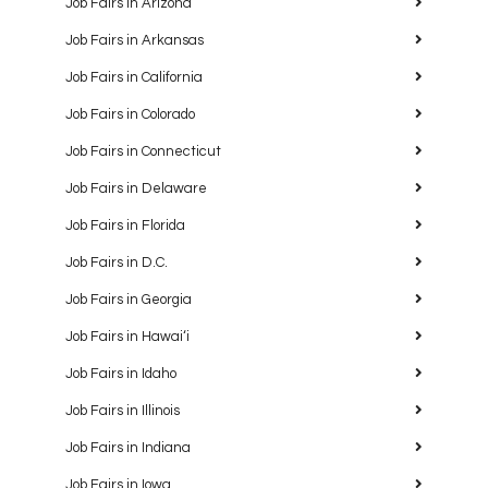
Job Fairs in Arizona
Job Fairs in Arkansas
Job Fairs in California
Job Fairs in Colorado
Job Fairs in Connecticut
Job Fairs in Delaware
Job Fairs in Florida
Job Fairs in D.C.
Job Fairs in Georgia
Job Fairs in Hawaiʻi
Job Fairs in Idaho
Job Fairs in Illinois
Job Fairs in Indiana
Job Fairs in Iowa