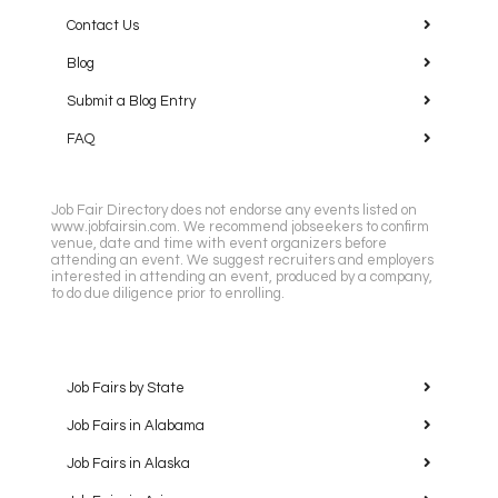
Contact Us
Blog
Submit a Blog Entry
FAQ
Job Fair Directory does not endorse any events listed on
www.jobfairsin.com. We recommend jobseekers to confirm
venue, date and time with event organizers before
attending an event. We suggest recruiters and employers
interested in attending an event, produced by a company,
to do due diligence prior to enrolling.
Job Fairs by State
Job Fairs in Alabama
Job Fairs in Alaska