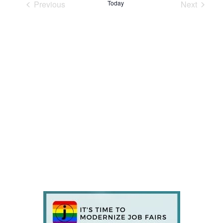
Previous
Today
Next
Events
Events