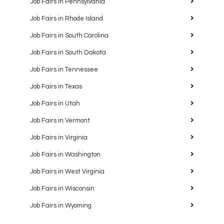
Job Fairs in Pennsylvania
Job Fairs in Rhode Island
Job Fairs in South Carolina
Job Fairs in South Dakota
Job Fairs in Tennessee
Job Fairs in Texas
Job Fairs in Utah
Job Fairs in Vermont
Job Fairs in Virginia
Job Fairs in Washington
Job Fairs in West Virginia
Job Fairs in Wisconsin
Job Fairs in Wyoming