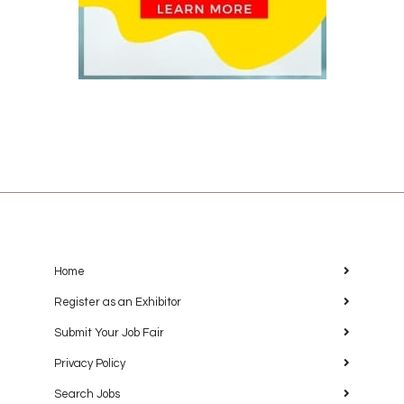
Home
Register as an Exhibitor
Submit Your Job Fair
Privacy Policy
Search Jobs