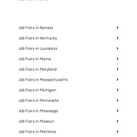
Job Fairs in Kansas
Job Fairs in Kentucky
Job Fairs in Louisiana
Job Fairs in Maine
Job Fairs in Maryland
Job Fairs in Massachusetts
Job Fairs in Michigan
Job Fairs in Minnesota
Job Fairs in Mississippi
Job Fairs in Missouri
Job Fairs in Montana