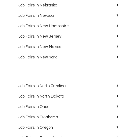
Job Fairs in Nebraska
Job Fairs in Nevada
Job Fairs in New Hampshire
Job Fairs in New Jersey
Job Fairs in New Mexico
Job Fairs in New York
Job Fairs in North Carolina
Job Fairs in North Dakota
Job Fairs in Ohio
Job Fairs in Oklahoma
Job Fairs in Oregon