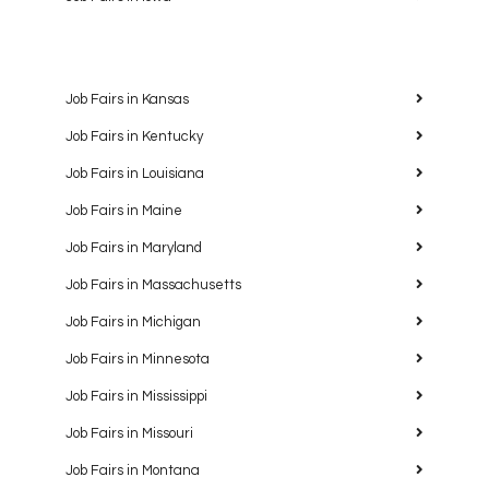
Job Fairs in Kansas
Job Fairs in Kentucky
Job Fairs in Louisiana
Job Fairs in Maine
Job Fairs in Maryland
Job Fairs in Massachusetts
Job Fairs in Michigan
Job Fairs in Minnesota
Job Fairs in Mississippi
Job Fairs in Missouri
Job Fairs in Montana