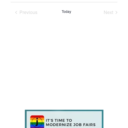
Previous
Today
Next
Events
Events