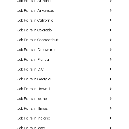
Job Fairs in Arizona
Job Fairs in Arkansas
Job Fairs in California
Job Fairs in Colorado
Job Fairs in Connecticut
Job Fairs in Delaware
Job Fairs in Florida
Job Fairs in D.C.
Job Fairs in Georgia
Job Fairs in Hawaiʻi
Job Fairs in Idaho
Job Fairs in Illinois
Job Fairs in Indiana
Job Fairs in Iowa