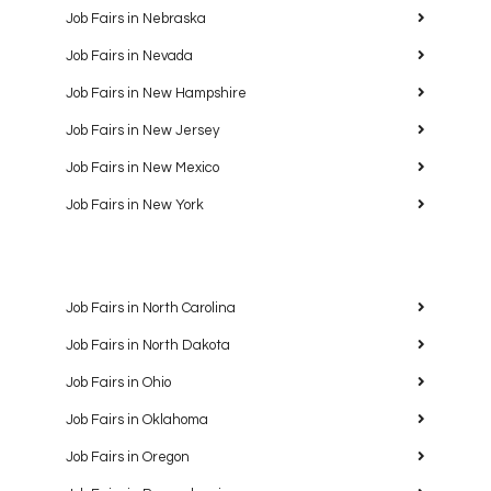
Job Fairs in Nebraska
Job Fairs in Nevada
Job Fairs in New Hampshire
Job Fairs in New Jersey
Job Fairs in New Mexico
Job Fairs in New York
Job Fairs in North Carolina
Job Fairs in North Dakota
Job Fairs in Ohio
Job Fairs in Oklahoma
Job Fairs in Oregon