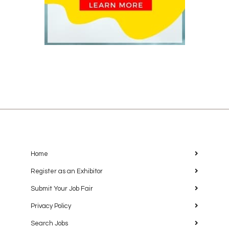
Home
Register as an Exhibitor
Submit Your Job Fair
Privacy Policy
Search Jobs