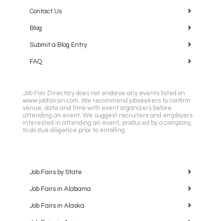
Contact Us
Blog
Submit a Blog Entry
FAQ
Job Fair Directory does not endorse any events listed on
www.jobfairsin.com. We recommend jobseekers to confirm
venue, date and time with event organizers before
attending an event. We suggest recruiters and employers
interested in attending an event, produced by a company,
to do due diligence prior to enrolling.
Job Fairs by State
Job Fairs in Alabama
Job Fairs in Alaska