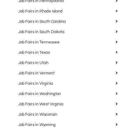
Job Fairs in Pennsylvania
Job Fairs in Rhode Island
Job Fairs in South Carolina
Job Fairs in South Dakota
Job Fairs in Tennessee
Job Fairs in Texas
Job Fairs in Utah
Job Fairs in Vermont
Job Fairs in Virginia
Job Fairs in Washington
Job Fairs in West Virginia
Job Fairs in Wisconsin
Job Fairs in Wyoming