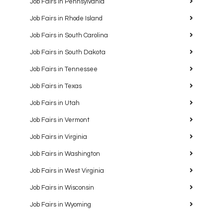
Job Fairs in Pennsylvania
Job Fairs in Rhode Island
Job Fairs in South Carolina
Job Fairs in South Dakota
Job Fairs in Tennessee
Job Fairs in Texas
Job Fairs in Utah
Job Fairs in Vermont
Job Fairs in Virginia
Job Fairs in Washington
Job Fairs in West Virginia
Job Fairs in Wisconsin
Job Fairs in Wyoming