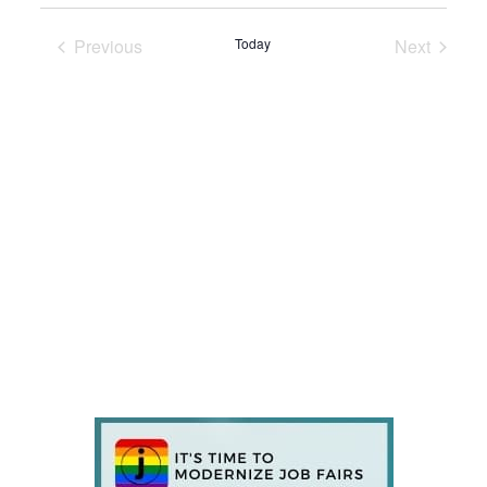
Previous
Today
Next
Events
Events