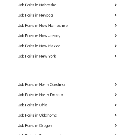
Job Fairs in Nebraska
Job Fairs in Nevada
Job Fairs in New Hampshire
Job Fairs in New Jersey
Job Fairs in New Mexico
Job Fairs in New York
Job Fairs in North Carolina
Job Fairs in North Dakota
Job Fairs in Ohio
Job Fairs in Oklahoma
Job Fairs in Oregon