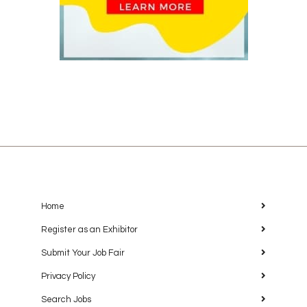
Home
Register as an Exhibitor
Submit Your Job Fair
Privacy Policy
Search Jobs