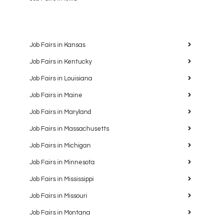
Job Fairs in Kansas
Job Fairs in Kentucky
Job Fairs in Louisiana
Job Fairs in Maine
Job Fairs in Maryland
Job Fairs in Massachusetts
Job Fairs in Michigan
Job Fairs in Minnesota
Job Fairs in Mississippi
Job Fairs in Missouri
Job Fairs in Montana