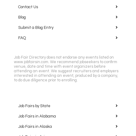
Contact Us
Blog
Submit a Blog Entry
FAQ
Job Fair Directory does not endorse any events listed on
www.jobfairsin.com. We recommend jobseekers to confirm
venue, date and time with event organizers before
attending an event. We suggest recruiters and employers
interested in attending an event, produced by a company,
to do due diligence prior to enrolling.
Job Fairs by State
Job Fairs in Alabama
Job Fairs in Alaska