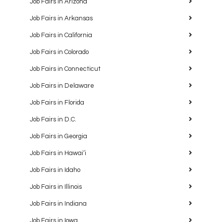
Job Fairs in Arizona
Job Fairs in Arkansas
Job Fairs in California
Job Fairs in Colorado
Job Fairs in Connecticut
Job Fairs in Delaware
Job Fairs in Florida
Job Fairs in D.C.
Job Fairs in Georgia
Job Fairs in Hawaiʻi
Job Fairs in Idaho
Job Fairs in Illinois
Job Fairs in Indiana
Job Fairs in Iowa