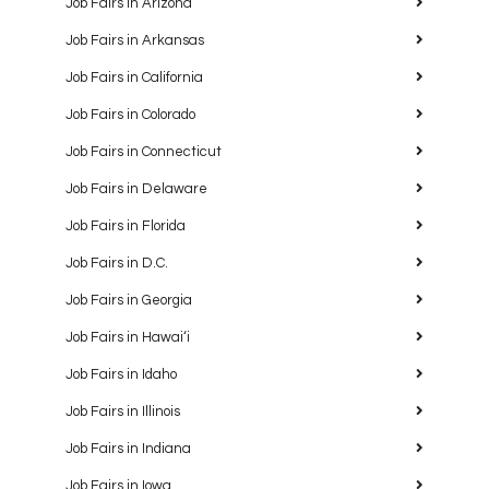
Job Fairs in Arizona
Job Fairs in Arkansas
Job Fairs in California
Job Fairs in Colorado
Job Fairs in Connecticut
Job Fairs in Delaware
Job Fairs in Florida
Job Fairs in D.C.
Job Fairs in Georgia
Job Fairs in Hawaiʻi
Job Fairs in Idaho
Job Fairs in Illinois
Job Fairs in Indiana
Job Fairs in Iowa