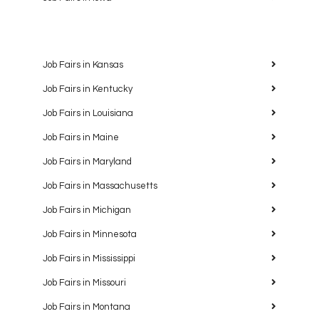
Job Fairs in Kansas
Job Fairs in Kentucky
Job Fairs in Louisiana
Job Fairs in Maine
Job Fairs in Maryland
Job Fairs in Massachusetts
Job Fairs in Michigan
Job Fairs in Minnesota
Job Fairs in Mississippi
Job Fairs in Missouri
Job Fairs in Montana