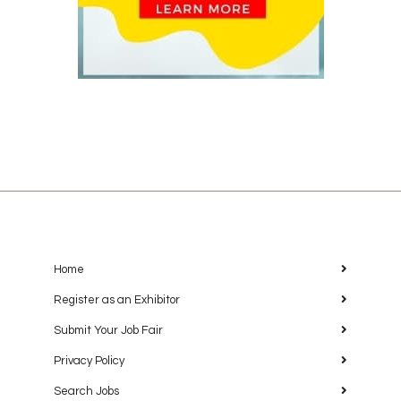
Home
Register as an Exhibitor
Submit Your Job Fair
Privacy Policy
Search Jobs