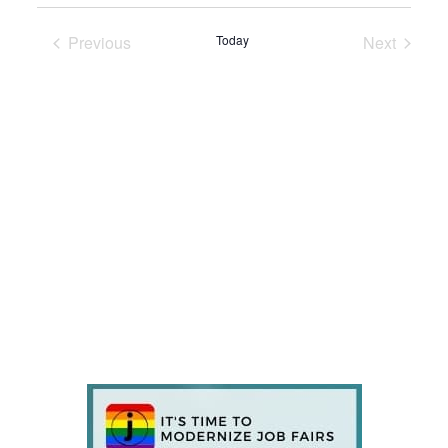
Previous
Today
Next
Events
Events