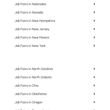
Job Fairs in Nebraska
Job Fairs in Nevada
Job Fairs in New Hampshire
Job Fairs in New Jersey
Job Fairs in New Mexico
Job Fairs in New York
Job Fairs in North Carolina
Job Fairs in North Dakota
Job Fairs in Ohio
Job Fairs in Oklahoma
Job Fairs in Oregon