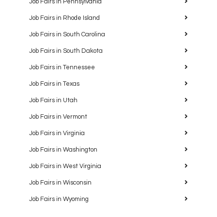
Job Fairs in Pennsylvania
Job Fairs in Rhode Island
Job Fairs in South Carolina
Job Fairs in South Dakota
Job Fairs in Tennessee
Job Fairs in Texas
Job Fairs in Utah
Job Fairs in Vermont
Job Fairs in Virginia
Job Fairs in Washington
Job Fairs in West Virginia
Job Fairs in Wisconsin
Job Fairs in Wyoming