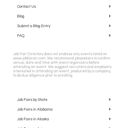
Contact Us
Blog
Submit a Blog Entry
FAQ
Job Fair Directory does not endorse any events listed on
www.jobfairsin.com. We recommend jobseekers to confirm
venue, date and time with event organizers before
attending an event. We suggest recruiters and employers
interested in attending an event, produced by a company,
to do due diligence prior to enrolling.
Job Fairs by State
Job Fairs in Alabama
Job Fairs in Alaska