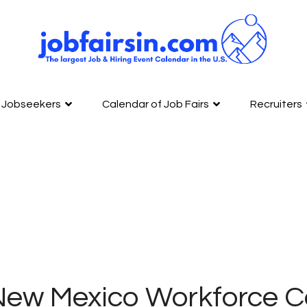
Jobseekers
Calendar of Job Fairs
Recruiters
New Mexico Workforce C