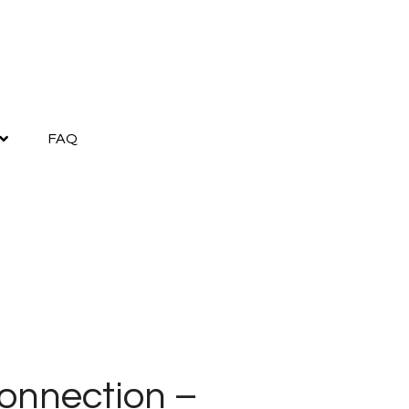
FAQ
onnection –