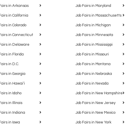
Fairs in Arkansas
Job Fairs in Maryland
Fairs in California
Job Fairs in Massachusetts
Fairs in Colorado
Job Fairs in Michigan
Fairs in Connecticut
Job Fairs in Minnesota
Fairs in Delaware
Job Fairs in Mississippi
Fairs in Florida
Job Fairs in Missouri
Fairs in D.C.
Job Fairs in Montana
Fairs in Georgia
Job Fairs in Nebraska
Fairs in Hawaiʻi
Job Fairs in Nevada
Fairs in Idaho
Job Fairs in New Hampshire
airs in Illinois
Job Fairs in New Jersey
Fairs in Indiana
Job Fairs in New Mexico
Fairs in Iowa
Job Fairs in New York