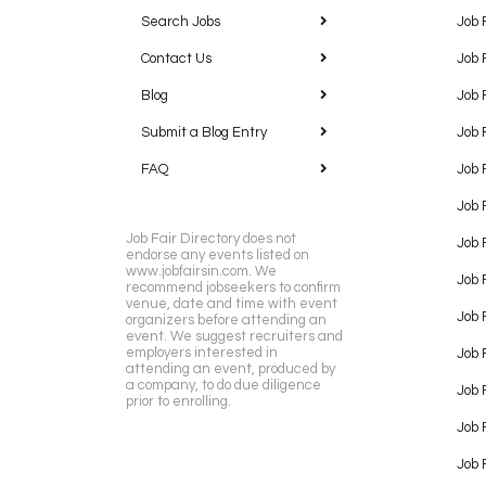
Search Jobs
Job 
Contact Us
Job 
Blog
Job 
Submit a Blog Entry
Job 
FAQ
Job 
Job 
Job Fair Directory does not
Job 
endorse any events listed on
www.jobfairsin.com. We
Job 
recommend jobseekers to confirm
venue, date and time with event
Job 
organizers before attending an
event. We suggest recruiters and
employers interested in
Job 
attending an event, produced by
a company, to do due diligence
Job F
prior to enrolling.
Job 
Job 