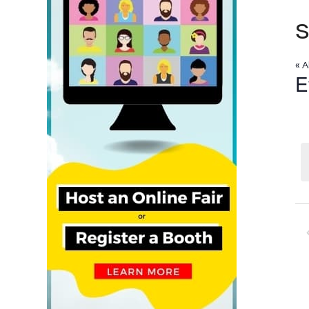
« A
E