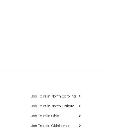
Job Fairs in North Carolina
Job Fairs in North Dakota
Job Fairs in Ohio
Job Fairs in Oklahoma