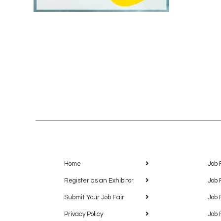
Home
Job 
Register as an Exhibitor
Job 
Submit Your Job Fair
Job 
Privacy Policy
Job 