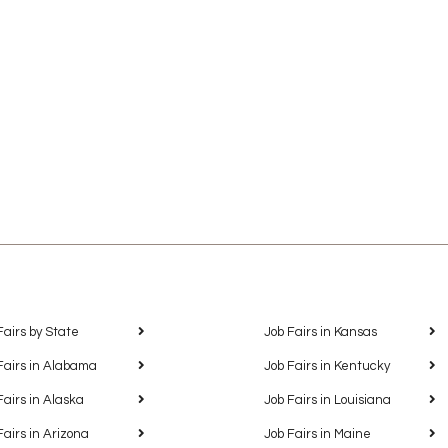
Fairs by State
Job Fairs in Kansas
Fairs in Alabama
Job Fairs in Kentucky
Fairs in Alaska
Job Fairs in Louisiana
Fairs in Arizona
Job Fairs in Maine