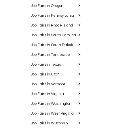
Job Fairs in Oregon
Job Fairs in Pennsylvania
Job Fairs in Rhode Island
Job Fairs in South Carolina
Job Fairs in South Dakota
Job Fairs in Tennessee
Job Fairs in Texas
Job Fairs in Utah
Job Fairs in Vermont
Job Fairs in Virginia
Job Fairs in Washington
Job Fairs in West Virginia
Job Fairs in Wisconsin