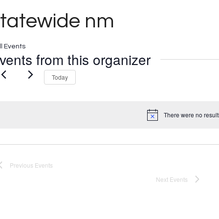
statewide nm
ll Events
vents from this organizer
Today
There were no result
Notice
Previous
Events
Next
Events